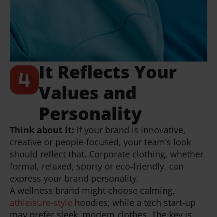
It Reflects Your
Values and
Personality
Think about it:
If your brand is innovative,
creative or people-focused, your team’s look
should reflect that. Corporate clothing, whether
formal, relaxed, sporty or eco-friendly, can
express your brand personality.
A wellness brand might choose calming,
athleisure-style
hoodies, while a tech start-up
may prefer sleek, modern clothes. The key is