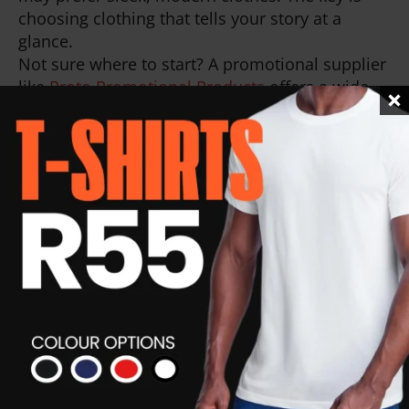
choosing clothing that tells your story at a
glance.
Not sure where to start? A promotional supplier
like
Proto Promotional Products
offers a wide
range of options that can be customised to
reflect exactly who you are without losing
professionalism.
Corporate Wear:
Quick, Confident,
Professional