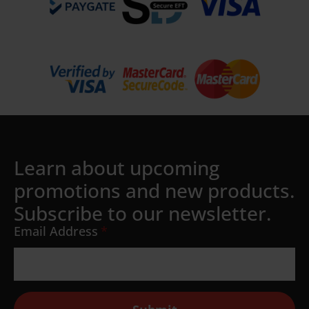
Learn about upcoming
promotions and new products.
Subscribe to our newsletter.
Email Address
*