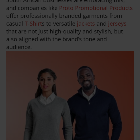
South African businesses are embracing this,
and companies like
Proto Promotional Products
offer professionally branded garments from
casual
T-Shirt
s to versatile
jackets
and
jerseys
that are not just high-quality and stylish, but
also aligned with the brand’s tone and
audience.