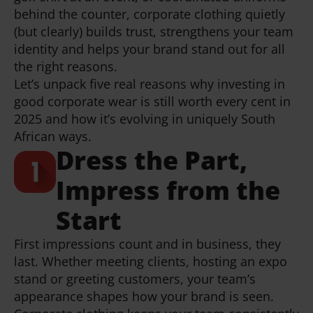
behind the counter, corporate clothing quietly
(but clearly) builds trust, strengthens your team
identity and helps your brand stand out for all
the right reasons.
Let’s unpack five real reasons why investing in
good corporate wear is still worth every cent in
2025 and how it’s evolving in uniquely South
African ways.
Dress the Part,
Impress from the
Start
First impressions count and in business, they
last. Whether meeting clients, hosting an expo
stand or greeting customers, your team’s
appearance shapes how your brand is seen.