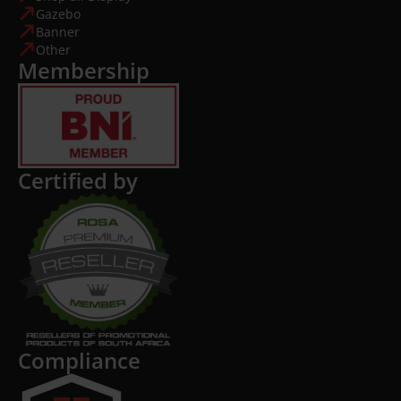
Gazebo
Banner
Other
Membership
Certified by
Compliance