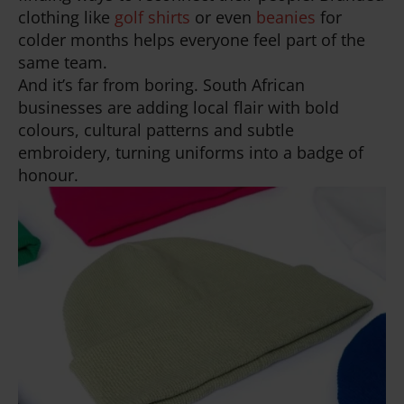
clothing like
golf shirts
or even
beanies
for
colder months helps everyone feel part of the
same team.
And it’s far from boring. South African
businesses are adding local flair with bold
colours, cultural patterns and subtle
embroidery, turning uniforms into a badge of
honour.