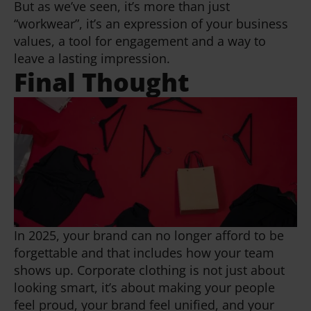
But as we’ve seen, it’s more than just
“workwear”, it’s an expression of your business
values, a tool for engagement and a way to
leave a lasting impression.
Final Thought
In 2025, your brand can no longer afford to be
forgettable and that includes how your team
shows up. Corporate clothing is not just about
looking smart, it’s about making your people
feel proud, your brand feel unified, and your