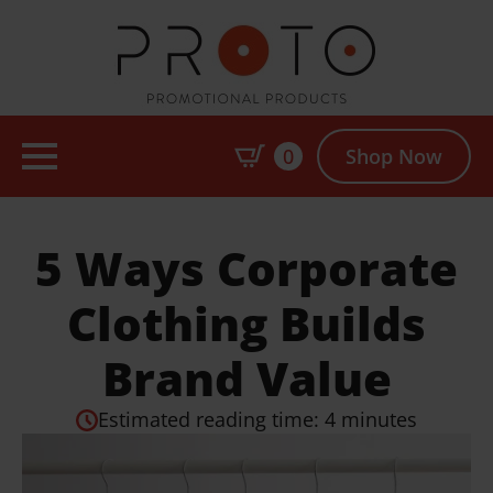
0
Shop Now
5 Ways Corporate
Clothing Builds
Brand Value
Estimated reading time: 4 minutes