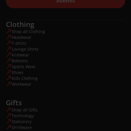
Submit
Clothing
Shop all Clothing
Headwear
T-shirts
Lounge Shirts
Knitwear
Bottoms
Sports Wear
Shoes
Kids Clothing
Workwear
Gifts
Shop all Gifts
Technology
Stationery
Drinkware