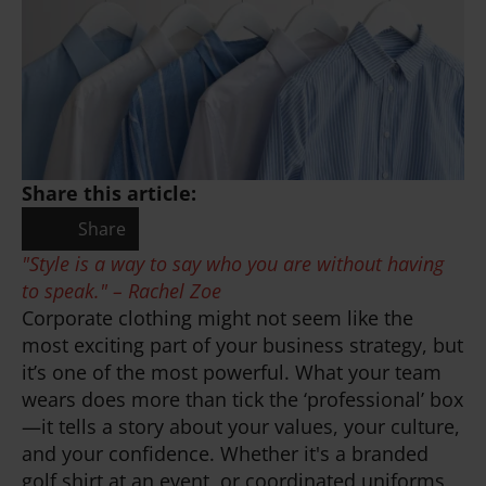
Share this article:
Share
"Style is a way to say who you are without having
to speak." – Rachel Zoe
Corporate clothing might not seem like the
most exciting part of your business strategy, but
it’s one of the most powerful. What your team
wears does more than tick the ‘professional’ box
—it tells a story about your values, your culture,
and your confidence. Whether it's a branded
golf shirt at an event, or coordinated uniforms