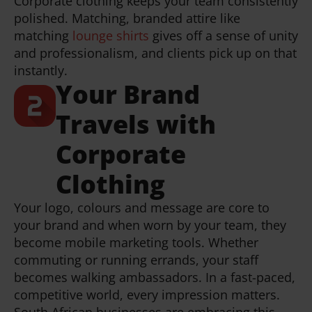
Corporate clothing keeps your team consistently
polished. Matching, branded attire like
matching
lounge shirts
gives off a sense of unity
and professionalism, and clients pick up on that
instantly.
Your Brand
Travels with
Corporate
Clothing
Your logo, colours and message are core to
your brand and when worn by your team, they
become mobile marketing tools. Whether
commuting or running errands, your staff
becomes walking ambassadors. In a fast-paced,
competitive world, every impression matters.