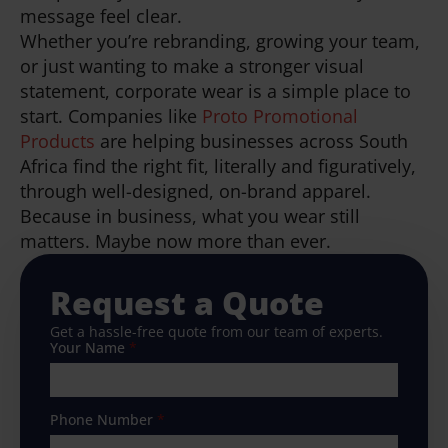
message feel clear.
Whether you’re rebranding, growing your team,
or just wanting to make a stronger visual
statement, corporate wear is a simple place to
start. Companies like
Proto Promotional
Products
are helping businesses across South
Africa find the right fit, literally and figuratively,
through well-designed, on-brand apparel.
Because in business, what you wear still
matters. Maybe now more than ever.
Request a Quote
Get a hassle-free quote from our team of experts.
Your Name
*
Phone Number
*