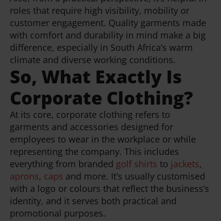
roles that require high visibility, mobility or
customer engagement. Quality garments made
with comfort and durability in mind make a big
difference, especially in South Africa’s warm
climate and diverse working conditions.
So, What Exactly Is
Corporate Clothing?
At its core, corporate clothing refers to
garments and accessories designed for
employees to wear in the workplace or while
representing the company. This includes
everything from branded
golf shirts
to
jackets
,
aprons
,
caps
and more. It’s usually customised
with a logo or colours that reflect the business’s
identity, and it serves both practical and
promotional purposes.