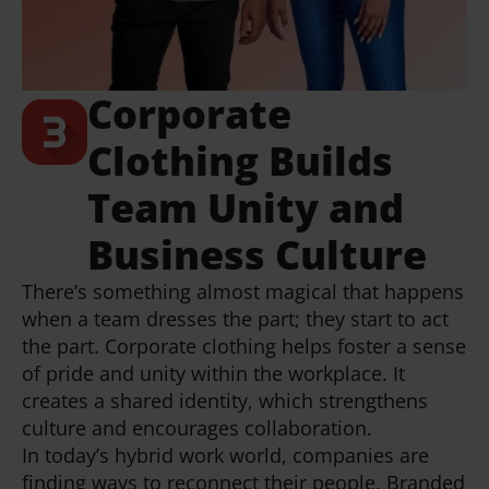
Corporate
Clothing Builds
Team Unity and
Business Culture
There’s something almost magical that happens
when a team dresses the part; they start to act
the part. Corporate clothing helps foster a sense
of pride and unity within the workplace. It
creates a shared identity, which strengthens
culture and encourages collaboration.
In today’s hybrid work world, companies are
finding ways to reconnect their people. Branded