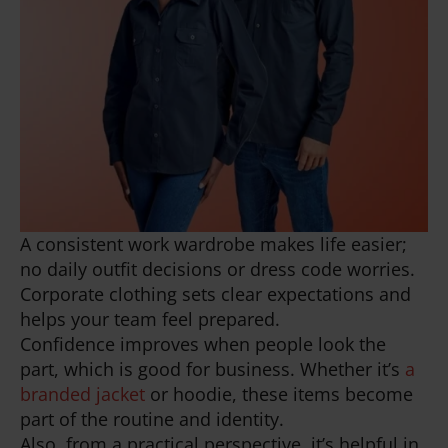
A consistent work wardrobe makes life easier;
no daily outfit decisions or dress code worries.
Corporate clothing sets clear expectations and
helps your team feel prepared.
Confidence improves when people look the
part, which is good for business. Whether it’s
a
branded jacket
or hoodie, these items become
part of the routine and identity.
Also, from a practical perspective, it’s helpful in