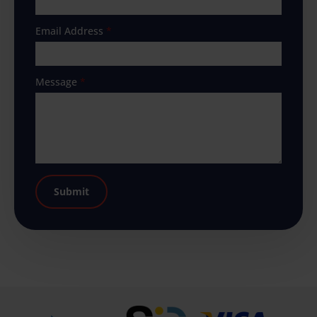
Email Address
*
Message
*
Submit