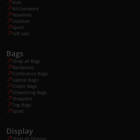
Kids
Kitchenware
Novelties
Outdoor
Sport
Gift sets
Bags
Shop all Bags
Backpacks
Conference Bags
Laptop Bags
Cooler Bags
Drawstring Bags
Shoppers
Tog Bags
Sport
Display
Shop all Display