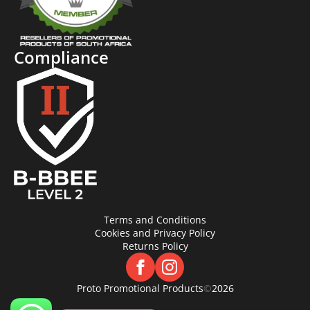
Compliance
Terms and Conditions
Cookies and Privacy Policy
Returns Policy
Proto Promotional Products
©
2026