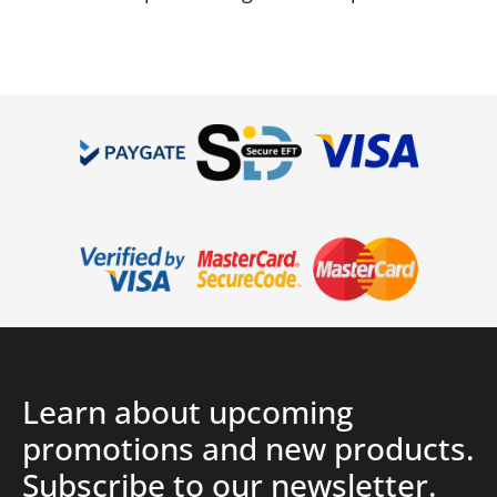
Learn about upcoming
promotions and new products.
Subscribe to our newsletter.