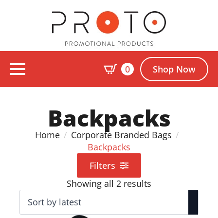
0
Shop Now
Backpacks
Home
Corporate Branded Bags
Backpacks
Filters
Sorted
Showing all 2 results
by
latest