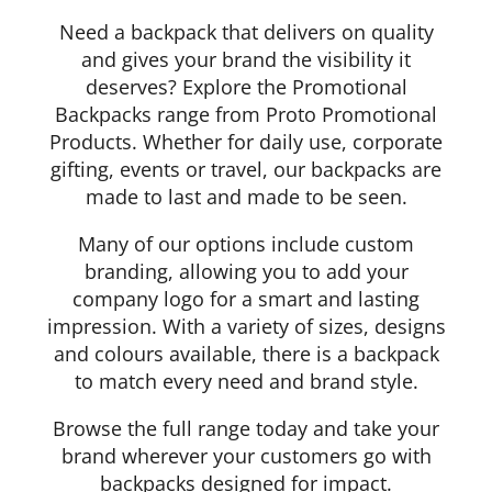
Need a backpack that delivers on quality
and gives your brand the visibility it
deserves? Explore the Promotional
Backpacks range from Proto Promotional
Products. Whether for daily use, corporate
Details
gifting, events or travel, our backpacks are
made to last and made to be seen.
Many of our options include custom
branding, allowing you to add your
company logo for a smart and lasting
impression. With a variety of sizes, designs
and colours available, there is a backpack
to match every need and brand style.
Browse the full range today and take your
brand wherever your customers go with
backpacks designed for impact.