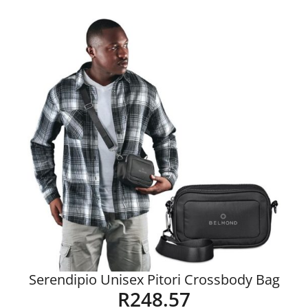
Details
Serendipio Unisex Pitori Crossbody Bag
R
248.57