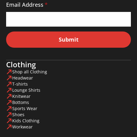
Email Address
*
Submit
Clothing
Shop all Clothing
Headwear
T-shirts
Lounge Shirts
Knitwear
Bottoms
Sports Wear
Shoes
Kids Clothing
Workwear