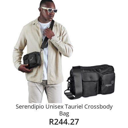
Serendipio Unisex Tauriel Crossbody
Bag
R
244.27