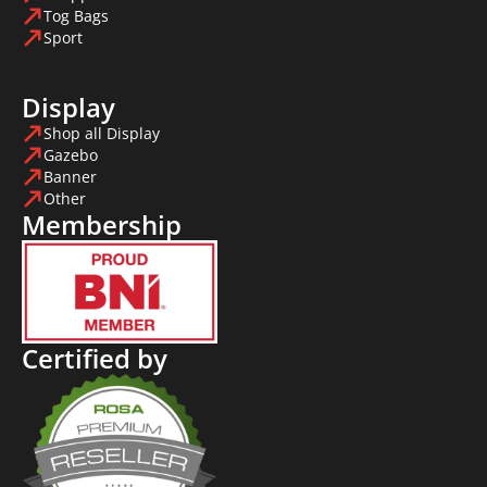
Tog Bags
Sport
Display
Shop all Display
Gazebo
Banner
Other
Membership
Certified by