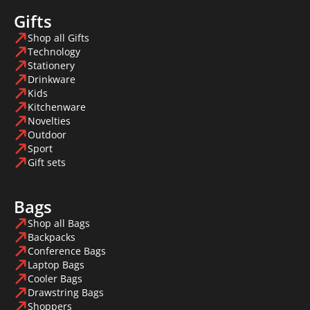
Gifts
Shop all Gifts
Technology
Stationery
Drinkware
Kids
Kitchenware
Novelties
Outdoor
Sport
Gift sets
Bags
Shop all Bags
Backpacks
Conference Bags
Laptop Bags
Cooler Bags
Drawstring Bags
Shoppers