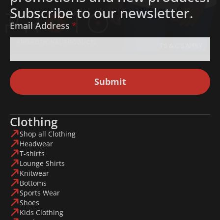
Subscribe to our newsletter.
Email Address
*
Submit
Clothing
Shop all Clothing
Headwear
T-shirts
Lounge Shirts
Knitwear
Bottoms
Sports Wear
Shoes
Kids Clothing