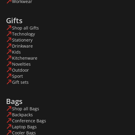
Workwear
Gifts
Shop all Gifts
Technology
Stationery
Drinkware
Kids
Kitchenware
Novelties
Outdoor
Sport
Gift sets
Bags
Shop all Bags
Backpacks
Conference Bags
Laptop Bags
Cooler Bags