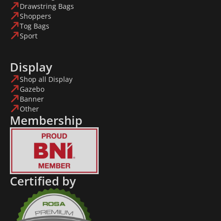
Drawstring Bags
Shoppers
Tog Bags
Sport
Display
Shop all Display
Gazebo
Banner
Other
Membership
Certified by