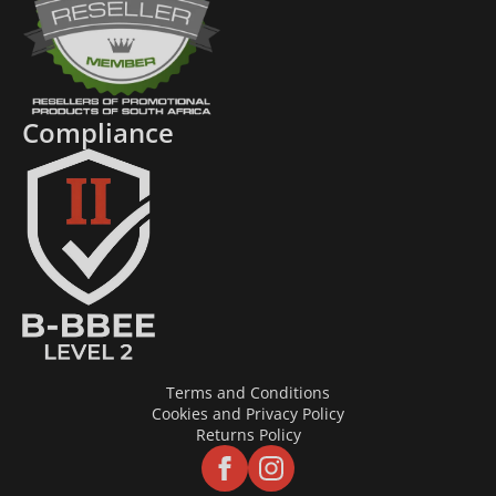
Compliance
Terms and Conditions
Cookies and Privacy Policy
Returns Policy