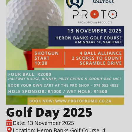
Golf Day 2025
Date: 13 November 2025
Location: Heron Banks Golf Course, 4