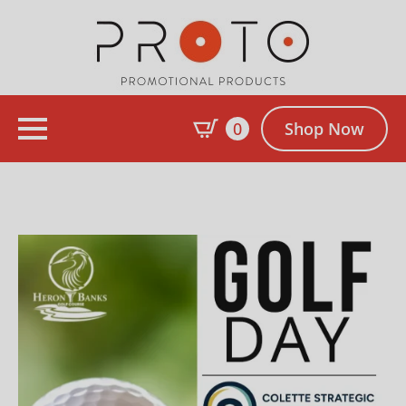
0
Shop Now