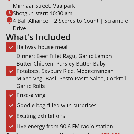
Minnaar Street, Vaalpark
Shotgun start: 10:30 am
4 Ball Alliance | 2 Scores to Count | Scramble
Drive
What's Included
Halfway house meal
Dinner: Beef Fillet Ragu, Garlic Lemon
Butter Chicken, Parsley Butter Baby
Potatoes, Savoury Rice, Mediterranean
Mixed Veg, Basil Pesto Pasta Salad, Cocktail
Garlic Rolls
Prize-giving
Goodie bag filled with surprises
Exciting exhibitions
Live energy from 90.6 FM radio station