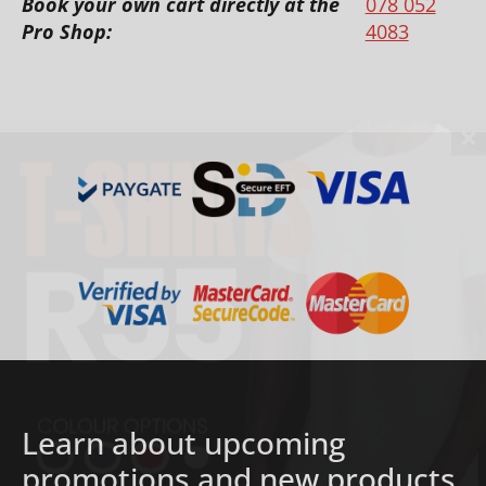
Book your own cart directly at the
078 052
Pro Shop:
4083
Learn about upcoming
promotions and new products.