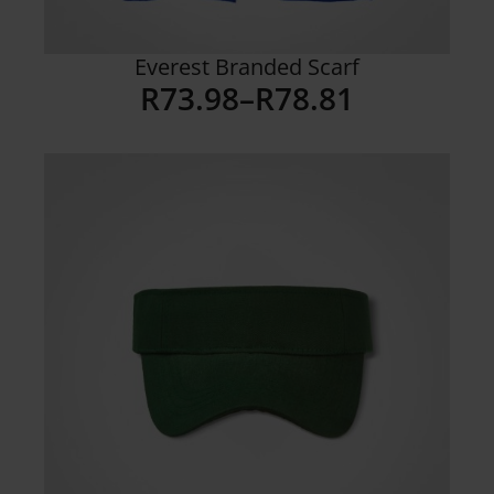
Everest Branded Scarf
R
73.98
–
R
78.81
Price
range:
R73.98
through
R78.81
Details