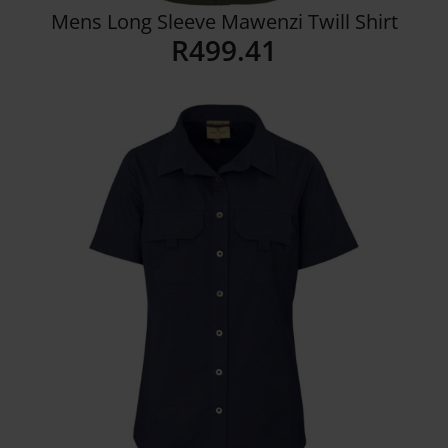
Mens Long Sleeve Mawenzi Twill Shirt
R
499.41
Details