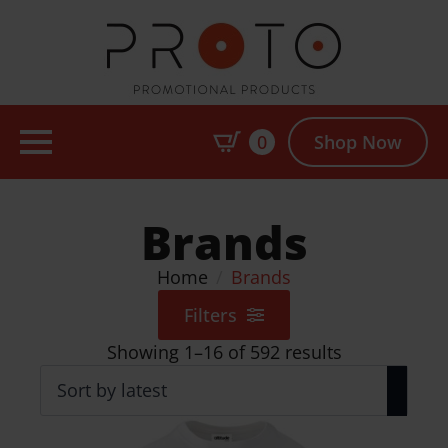
0
Shop Now
Brands
Home
Brands
Filters
Sorted
Showing 1–16 of 592 results
by
latest