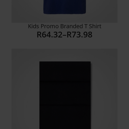
Kids Promo Branded T Shirt
R
64.32
–
R
73.98
Price
range:
R64.32
through
R73.98
Details