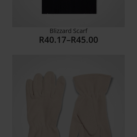
Blizzard Scarf
R
40.17
–
R
45.00
Price
range:
R40.17
through
R45.00
Details