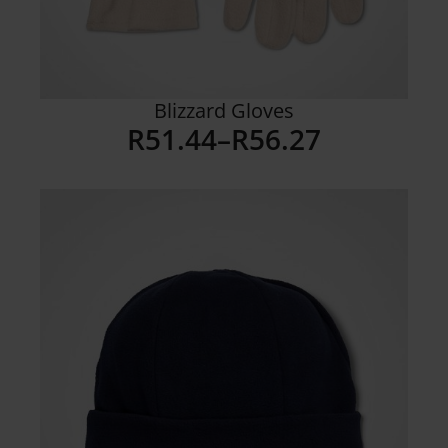
Blizzard Gloves
R
51.44
–
R
56.27
Price
range:
R51.44
through
R56.27
Details