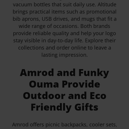
vacuum bottles that suit daily use. Altitude
brings practical items such as promotional
bib aprons, USB drives, and mugs that fit a
wide range of occasions. Both brands
provide reliable quality and help your logo
stay visible in day-to-day life. Explore their
collections and order online to leave a
lasting impression.
Amrod and Funky
Ouma Provide
Outdoor and Eco
Friendly Gifts
Amrod offers picnic backpacks, cooler sets,