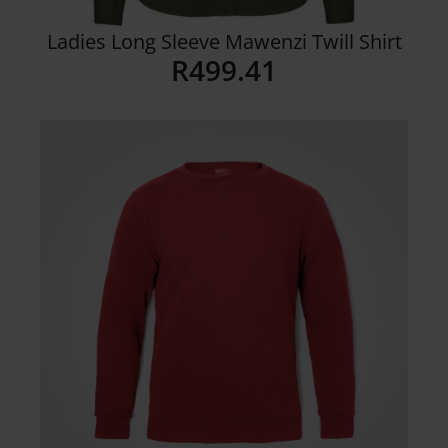
Ladies Long Sleeve Mawenzi Twill Shirt
R
499.41
Details