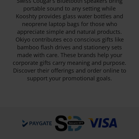
Swiss Cougar’s Bluetooth speakers bring
portable sound to any setting while
Kooshty provides glass water bottles and
neoprene laptop bags for those who
appreciate simple and natural products.
Okiyo contributes eco conscious gifts like
bamboo flash drives and stationery sets
made with care. These brands help your
corporate gifts carry meaning and purpose.
Discover their offerings and order online to
support your promotional goals.