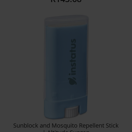
Details
Sunblock and Mosquito Repellent Stick