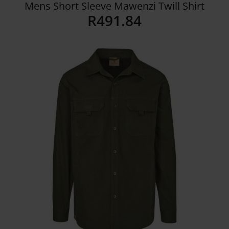
Mens Short Sleeve Mawenzi Twill Shirt
R
491.84
Details