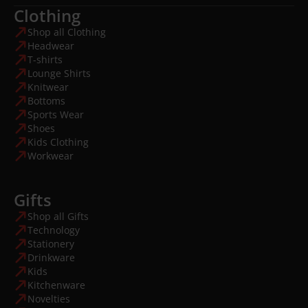
Clothing
Shop all Clothing
Headwear
T-shirts
Lounge Shirts
Knitwear
Bottoms
Sports Wear
Shoes
Kids Clothing
Workwear
Gifts
Shop all Gifts
Technology
Stationery
Drinkware
Kids
Kitchenware
Novelties