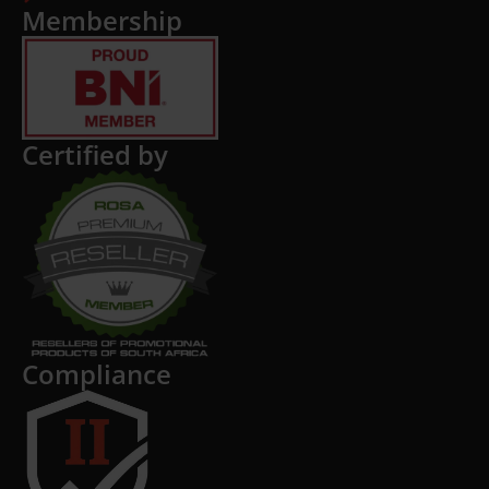
Membership
Certified by
Compliance