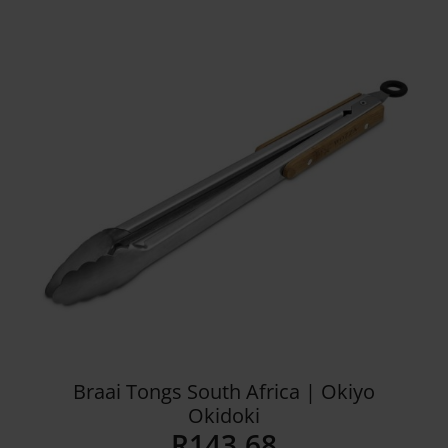
Details
Braai Tongs South Africa | Okiyo
Okidoki
R
143.68