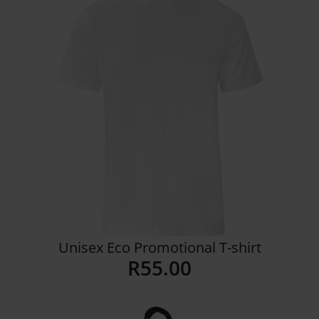
Unisex Eco Promotional T-shirt
R
55.00