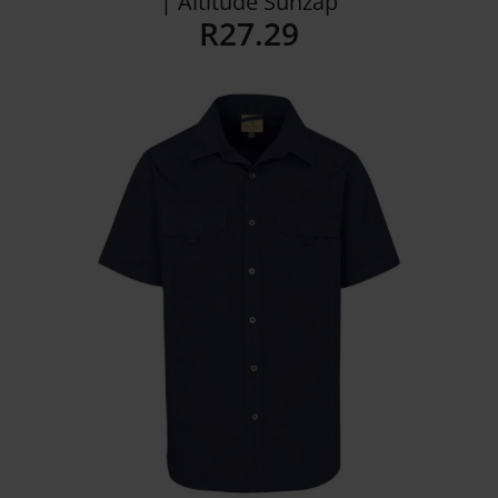
| Altitude Sunzap
R
27.29
Details