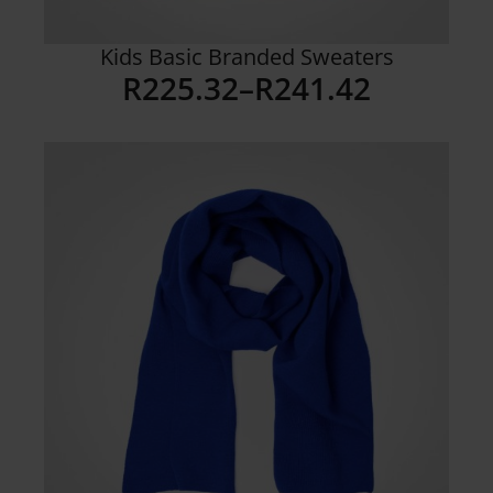
Kids Basic Branded Sweaters
R
225.32
–
R
241.42
Price
range:
R225.32
through
R241.42
Details