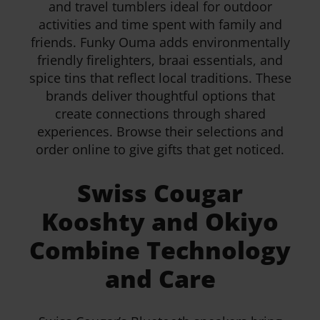
and travel tumblers ideal for outdoor
activities and time spent with family and
friends. Funky Ouma adds environmentally
friendly firelighters, braai essentials, and
spice tins that reflect local traditions. These
brands deliver thoughtful options that
create connections through shared
experiences. Browse their selections and
order online to give gifts that get noticed.
Swiss Cougar
Kooshty and Okiyo
Combine Technology
and Care