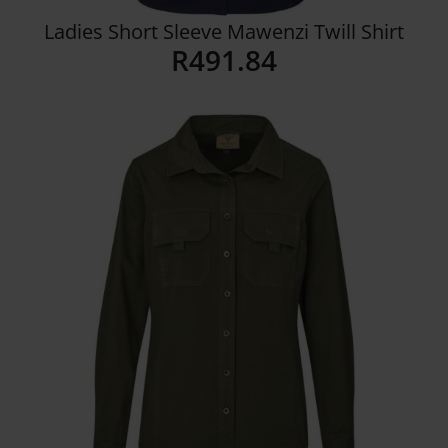
Ladies Short Sleeve Mawenzi Twill Shirt
R
491.84
Details