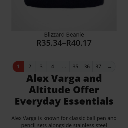
Blizzard Beanie
R
35.34
–
R
40.17
Price
range:
R35.34
1
2
3
4
…
35
36
37
→
through
Alex Varga and
R40.17
Details
Altitude Offer
Everyday Essentials
Alex Varga is known for classic ball pen and
pencil sets alongside stainless steel