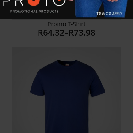
Promo T-Shirt
R
64.32
–
R
73.98
Price
range:
R64.32
through
R73.98
Details