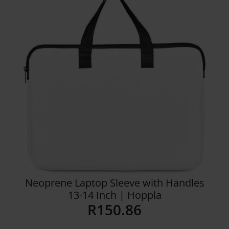
Details
Neoprene Laptop Sleeve with Handles
13-14 Inch | Hoppla
R
150.86