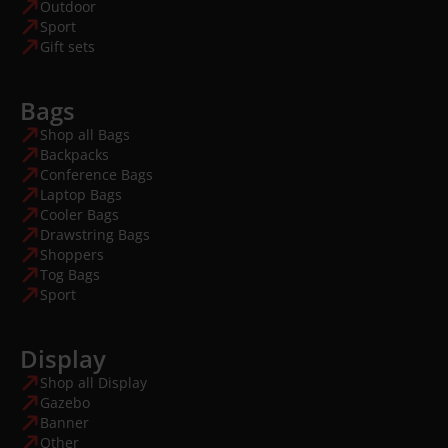
Outdoor
Sport
Gift sets
Bags
Shop all Bags
Backpacks
Conference Bags
Laptop Bags
Cooler Bags
Drawstring Bags
Shoppers
Tog Bags
Sport
Display
Shop all Display
Gazebo
Banner
Other