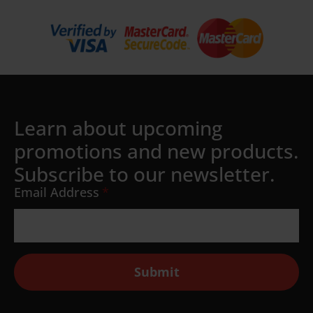
Learn about upcoming
promotions and new products.
Subscribe to our newsletter.
Email Address
*
Submit