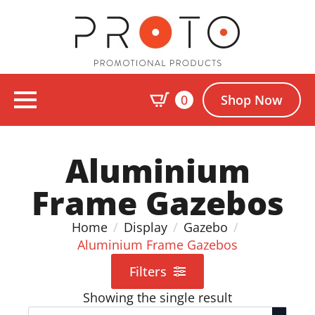
0
Shop Now
Aluminium
Frame Gazebos
Home
Display
Gazebo
Aluminium Frame Gazebos
Filters
Showing the single result