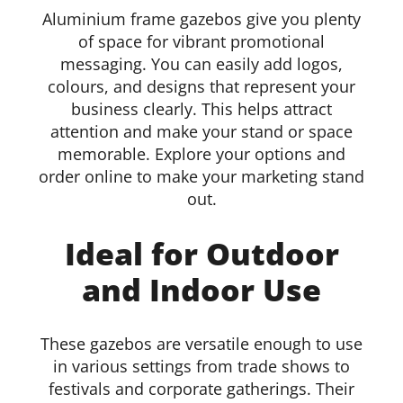
Aluminium frame gazebos give you plenty
of space for vibrant promotional
messaging. You can easily add logos,
colours, and designs that represent your
business clearly. This helps attract
attention and make your stand or space
memorable. Explore your options and
order online to make your marketing stand
out.
Ideal for Outdoor
and Indoor Use
These gazebos are versatile enough to use
in various settings from trade shows to
festivals and corporate gatherings. Their