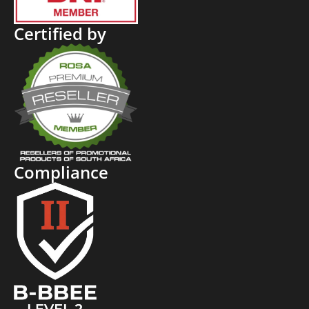
Certified by
Compliance