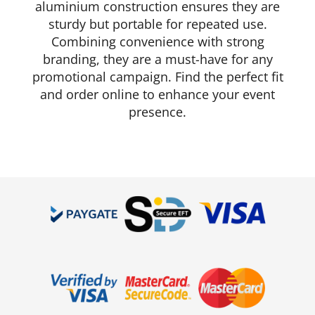
aluminium construction ensures they are
sturdy but portable for repeated use.
Combining convenience with strong
branding, they are a must-have for any
promotional campaign. Find the perfect fit
and order online to enhance your event
presence.