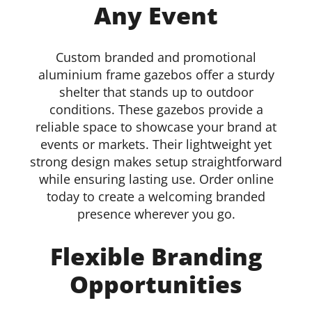
Any Event
Details
Custom branded and promotional
aluminium frame gazebos offer a sturdy
shelter that stands up to outdoor
conditions. These gazebos provide a
reliable space to showcase your brand at
events or markets. Their lightweight yet
strong design makes setup straightforward
while ensuring lasting use. Order online
today to create a welcoming branded
presence wherever you go.
Flexible Branding
Opportunities