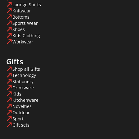
Lounge Shirts
Knitwear
Bottoms
Sports Wear
Shoes
Kids Clothing
Workwear
Gifts
Shop all Gifts
Technology
Stationery
Drinkware
Kids
Kitchenware
Novelties
Outdoor
Sport
Gift sets