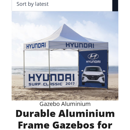
Gazebo Aluminium
Durable Aluminium
Frame Gazebos for