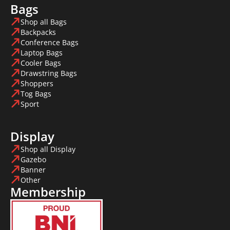
Bags
Shop all Bags
Backpacks
Conference Bags
Laptop Bags
Cooler Bags
Drawstring Bags
Shoppers
Tog Bags
Sport
Display
Shop all Display
Gazebo
Banner
Other
Membership