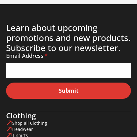
Learn about upcoming
promotions and new products.
Subscribe to our newsletter.
Email Address
*
Submit
Clothing
Shop all Clothing
Headwear
T-shirts