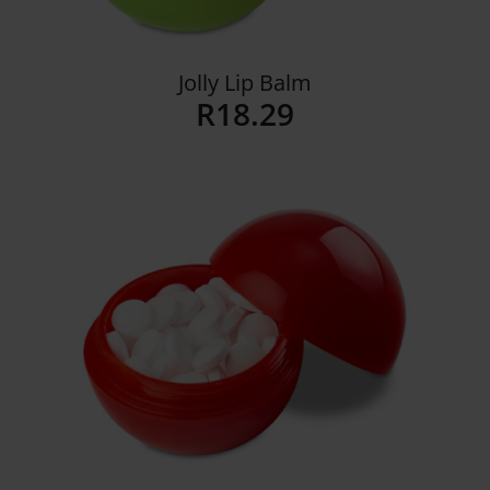
Jolly Lip Balm
R
18.29
Details