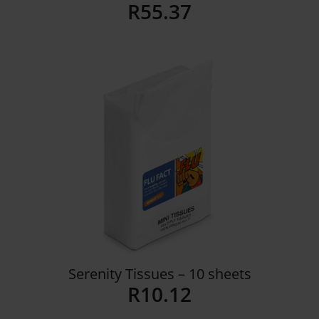
R
55.37
Details
Serenity Tissues – 10 sheets
R
10.12