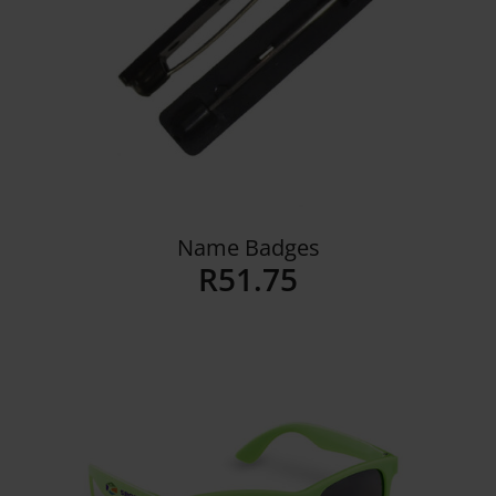
Name Badges
R
51.75
Details