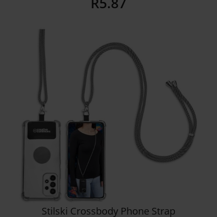
R
5.87
Details
Stilski Crossbody Phone Strap