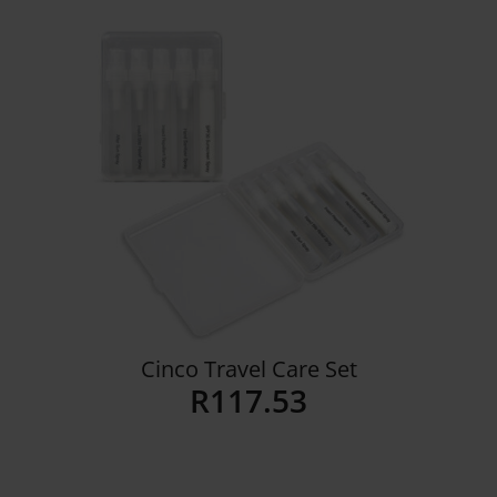
Details
Cinco Travel Care Set
R
117.53