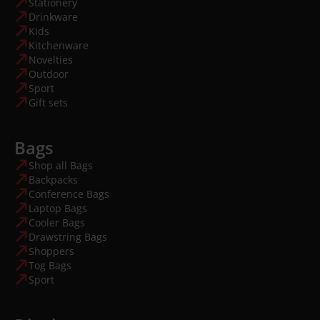
Stationery
Drinkware
Kids
Kitchenware
Novelties
Outdoor
Sport
Gift sets
Bags
Shop all Bags
Backpacks
Conference Bags
Laptop Bags
Cooler Bags
Drawstring Bags
Shoppers
Tog Bags
Sport