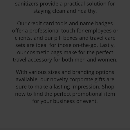
sanitizers provide a practical solution for
staying clean and healthy.
Our credit card tools and name badges
offer a professional touch for employees or
clients, and our pill boxes and travel care
sets are ideal for those on-the-go. Lastly,
our cosmetic bags make for the perfect
travel accessory for both men and women.
With various sizes and branding options
available, our novelty corporate gifts are
sure to make a lasting impression. Shop
now to find the perfect promotional item
for your business or event.