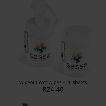
Wipeout Wet Wipes – 20 sheets
R
24.40