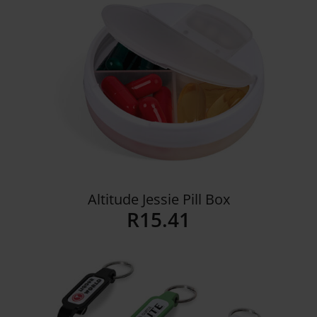
Details
Altitude Jessie Pill Box
R
15.41
Details