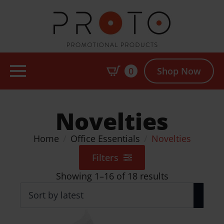
0
Shop Now
Novelties
Home
Office Essentials
Novelties
Filters
Sorted
Showing 1–16 of 18 results
by
latest