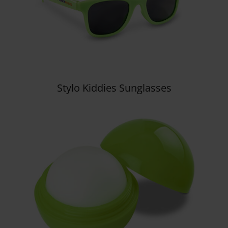
Stylo Kiddies Sunglasses
Details