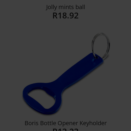
Jolly mints ball
R
18.92
Details
Boris Bottle Opener Keyholder