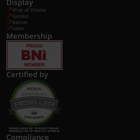
Display
Shop all Display
Gazebo
Banner
Other
Membership
Certified by
Compliance