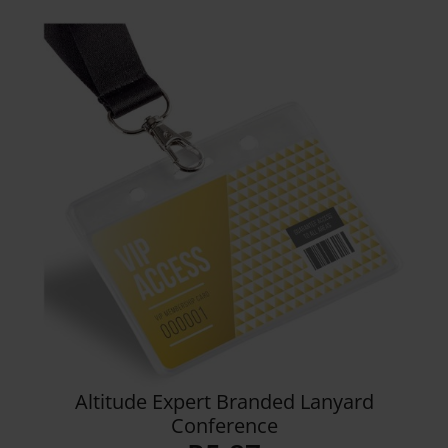
range:
R9.99
through
R22.76
Details
Altitude Expert Branded Lanyard
Conference