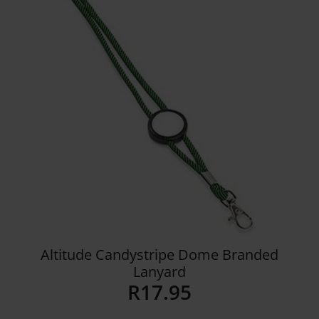
Details
Altitude Candystripe Dome Branded
Lanyard
R
17.95