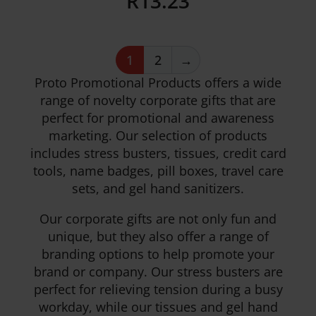
R
13.23
1
2
→
Details
Proto Promotional Products offers a wide
range of novelty corporate gifts that are
perfect for promotional and awareness
marketing. Our selection of products
includes stress busters, tissues, credit card
tools, name badges, pill boxes, travel care
sets, and gel hand sanitizers.
Our corporate gifts are not only fun and
unique, but they also offer a range of
branding options to help promote your
brand or company. Our stress busters are
perfect for relieving tension during a busy
workday, while our tissues and gel hand