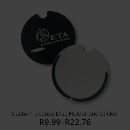
Details
Custom License Disc Holder and Sticker
R
9.99
–
R
22.76
Price