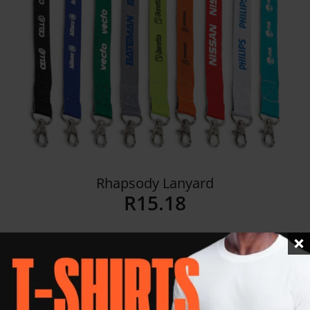
Rhapsody Lanyard
R
15.18
Details