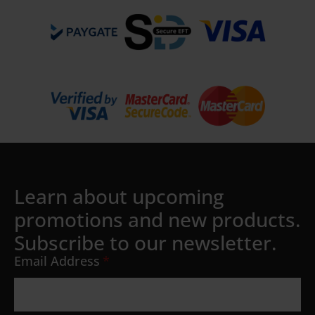
Learn about upcoming
promotions and new products.
Subscribe to our newsletter.
Email Address
*