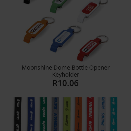
Moonshine Dome Bottle Opener
Keyholder
R
10.06
Details