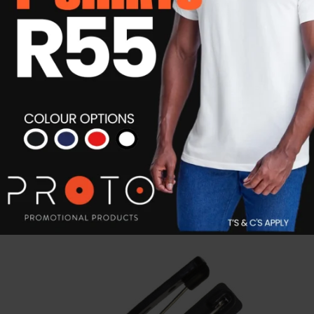
Mcgyver Credit Card Tool
R
25.19
Details