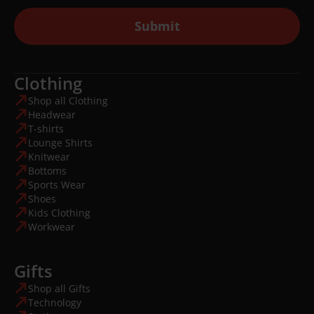
Submit
Clothing
Shop all Clothing
Headwear
T-shirts
Lounge Shirts
Knitwear
Bottoms
Sports Wear
Shoes
Kids Clothing
Workwear
Gifts
Shop all Gifts
Technology