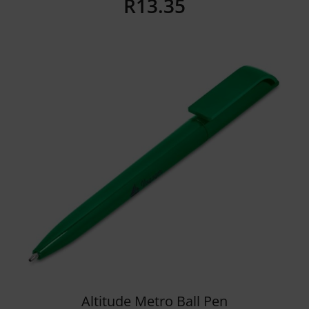
R
13.35
Details
Altitude Metro Ball Pen