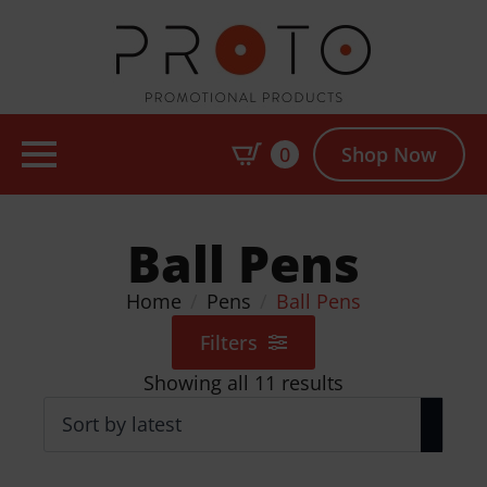
0
Shop Now
Ball Pens
Home
Pens
Ball Pens
Filters
Sorted
Showing all 11 results
by
latest