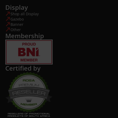
Display
Shop all Display
Gazebo
Banner
Other
Membership
Certified by