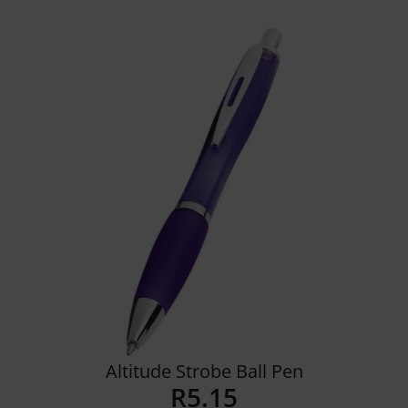
Details
Altitude Strobe Ball Pen
R
5.15