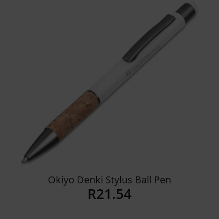
Details
Okiyo Denki Stylus Ball Pen
R
21.54