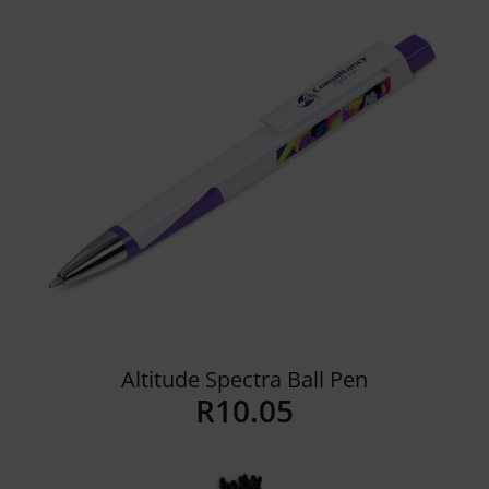
Altitude Spectra Ball Pen
R
10.05