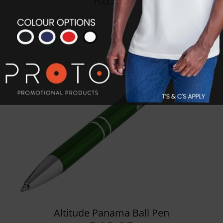
Details
Altitude Panama Ball Pen