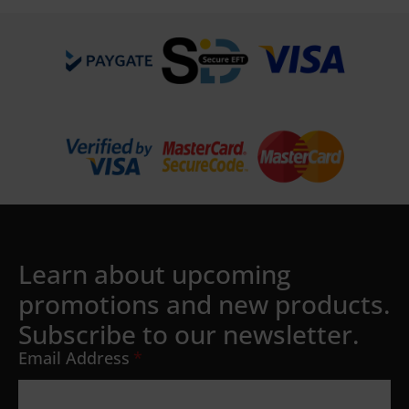
Learn about upcoming
promotions and new products.
Subscribe to our newsletter.
Email Address
*