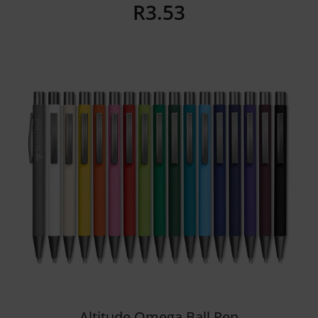
R
3.53
Details
Altitude Omega Ball Pen