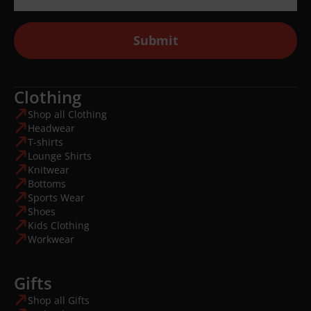
Submit
Clothing
Shop all Clothing
Headwear
T-shirts
Lounge Shirts
Knitwear
Bottoms
Sports Wear
Shoes
Kids Clothing
Workwear
Gifts
Shop all Gifts