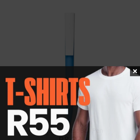
Details
Altitude Quest Ball Pen
R
8.33