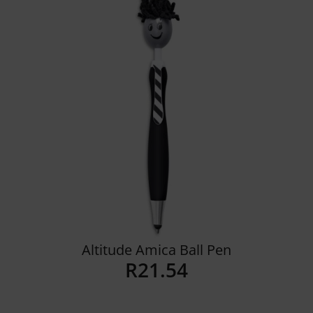
Details
Altitude Amica Ball Pen
R
21.54