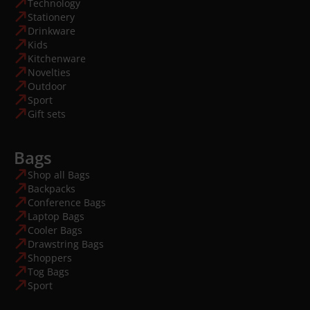
Technology
Stationery
Drinkware
Kids
Kitchenware
Novelties
Outdoor
Sport
Gift sets
Bags
Shop all Bags
Backpacks
Conference Bags
Laptop Bags
Cooler Bags
Drawstring Bags
Shoppers
Tog Bags
Sport