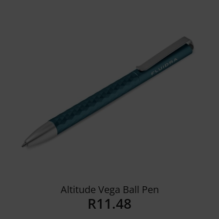
Details
Altitude Vega Ball Pen
R
11.48