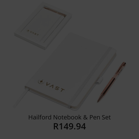
Details
Hailford Notebook & Pen Set
R
149.94