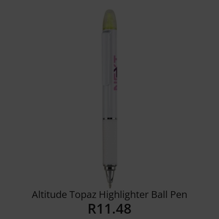
Details
Altitude Topaz Highlighter Ball Pen
R
11.48