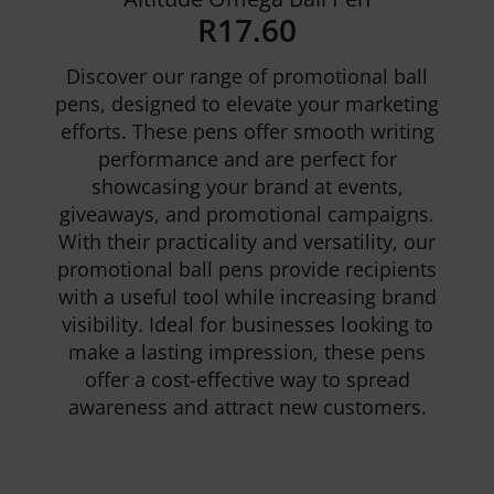
R
17.60
Discover our range of promotional ball
pens, designed to elevate your marketing
efforts. These pens offer smooth writing
performance and are perfect for
showcasing your brand at events,
Details
giveaways, and promotional campaigns.
With their practicality and versatility, our
promotional ball pens provide recipients
with a useful tool while increasing brand
visibility. Ideal for businesses looking to
make a lasting impression, these pens
offer a cost-effective way to spread
awareness and attract new customers.