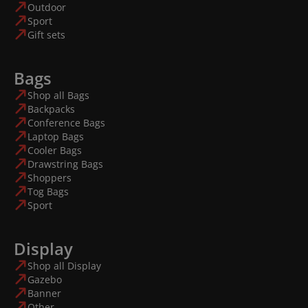
Outdoor
Sport
Gift sets
Bags
Shop all Bags
Backpacks
Conference Bags
Laptop Bags
Cooler Bags
Drawstring Bags
Shoppers
Tog Bags
Sport
Display
Shop all Display
Gazebo
Banner
Other