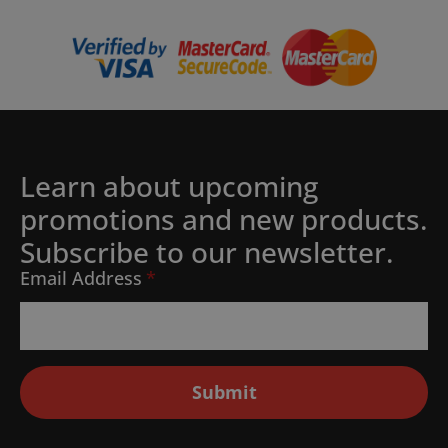
Learn about upcoming
promotions and new products.
Subscribe to our newsletter.
Email Address
*
Submit