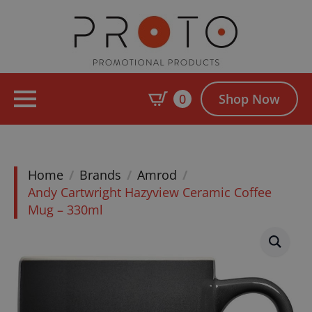
0
Shop Now
Home
Brands
Amrod
Andy Cartwright Hazyview Ceramic Coffee
Mug – 330ml