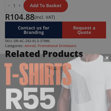
Andy
Cartwright
Add To Basket
Hazyview
Ceramic
R
104.88
(Incl. VAT)
Coffee
Mug
-
Contact us for
Request a
330ml
Branding
Quote
quantity
SKU:
DR-AC-292-B|3-37986
Categories:
Amrod
,
Promotional Drinkware
Related Products