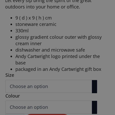
Let every sip bring the spirit of the great
outdoors into your home or office.
9 ( d ) x 9 ( h ) cm
stoneware ceramic
330ml
glossy gradient colour outer with glossy
cream inner
dishwasher and microwave safe
Andy Cartwright logo printed under the
base
packaged in an Andy Cartwright gift box
Size
Colour