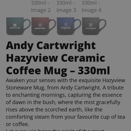
Andy Cartwright
Hazyview Ceramic
Coffee Mug – 330ml
Awaken your senses with the exquisite Hazyview
Stoneware Mug, from Andy Cartwright. A tribute
to enchanting mornings, capturing the essence
of dawn in the bush, where the mist gracefully
rises above the scorched earth, like the
comforting steam from your favourite cup of tea
or coffee.