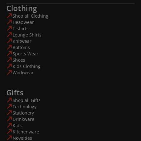
Clothing
Shop all Clothing
Headwear
T-shirts
Lounge Shirts
Knitwear
Bottoms
Sports Wear
Shoes
Kids Clothing
Workwear
Gifts
Shop all Gifts
Technology
Stationery
Drinkware
Kids
Kitchenware
Novelties