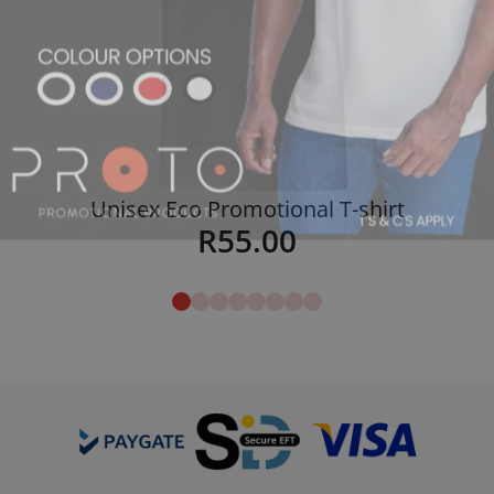
Unisex Eco Promotional T-shirt
R
55.00
Details