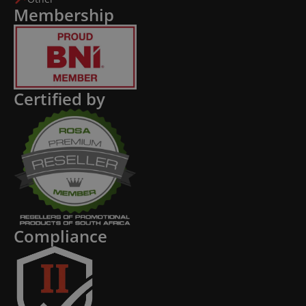
Membership
Certified by
Compliance