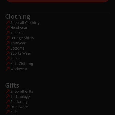
Clothing
Shop all Clothing
Headwear
T-shirts
Lounge Shirts
Knitwear
Bottoms
Sports Wear
Shoes
Kids Clothing
Workwear
Gifts
Shop all Gifts
Technology
Stationery
Drinkware
Kids