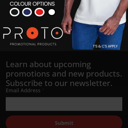
Learn about upcoming
promotions and new products.
Subscribe to our newsletter.
Email Address
*
Submit