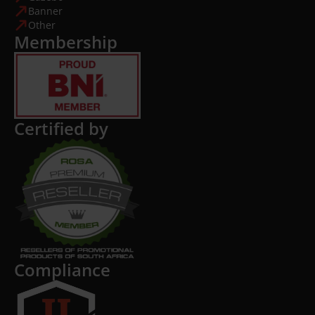
Banner
Other
Membership
Certified by
Compliance