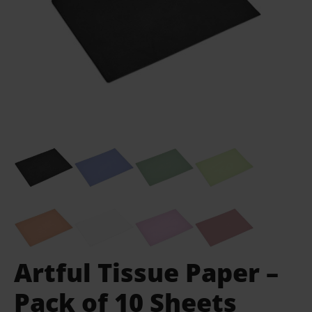
Artful Tissue Paper –
Pack of 10 Sheets