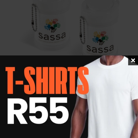
Wipeout Wet Wipes – 20 sheets
R
24.40
Details