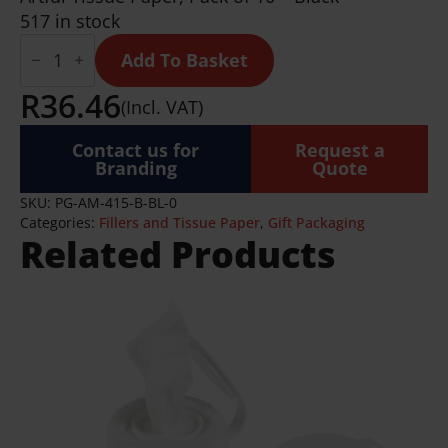
517 in stock
Artful
Tissue
Add To Basket
Paper
-
R
36.46
(Incl. VAT)
Pack
of
10
Contact us for
Request a
Sheets
Branding
Quote
quantity
SKU:
PG-AM-415-B-BL-0
Categories:
Fillers and Tissue Paper
,
Gift Packaging
Related Products