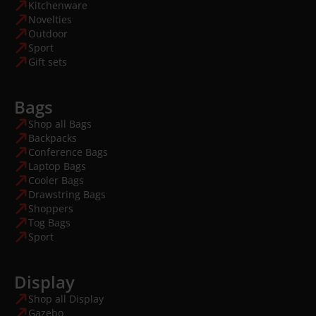
Kitchenware
Novelties
Outdoor
Sport
Gift sets
Bags
Shop all Bags
Backpacks
Conference Bags
Laptop Bags
Cooler Bags
Drawstring Bags
Shoppers
Tog Bags
Sport
Display
Shop all Display
Gazebo