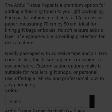
The Artful Tissue Paper is a premium option for
adding a finishing touch to your gift packaging.
Each pack contains ten sheets of 17gsm tissue
paper, measuring 70 cm by 50 cm, ideal for
lining gift bags or boxes. Its soft texture adds a
layer of elegance while providing protection for
delicate items.
Neatly packaged with adhesive tape and an item
code sticker, this tissue paper is convenient to
use and store. Customisation options make it
suitable for retailers, gift shops, or personal
use, offering a refined and professional look to
any packaging.
Colour
Artful Tissue Paper, Pack of 10 – Black