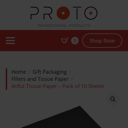
0
Shop Now
Home
Gift Packaging
Fillers and Tissue Paper
Artful Tissue Paper – Pack of 10 Sheets