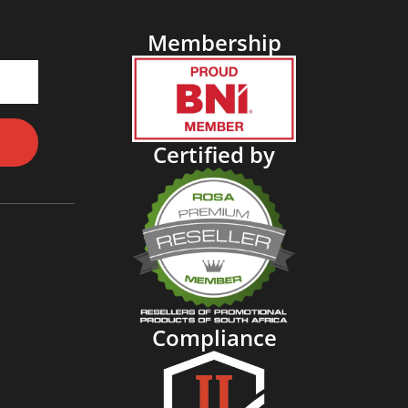
Membership
Certified by
Compliance