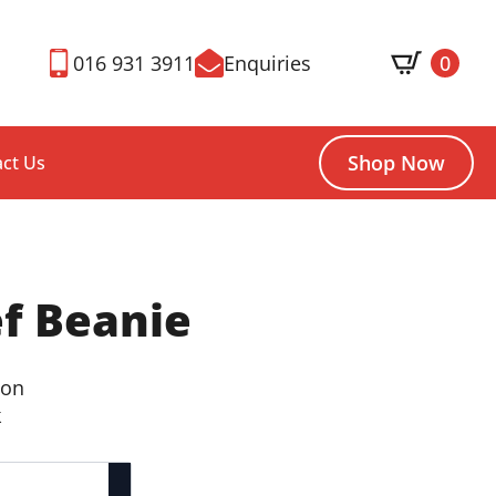
016 931 3911
Enquiries
0
Shop Now
ct Us
f Beanie
ton
k