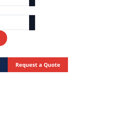
Request a Quote