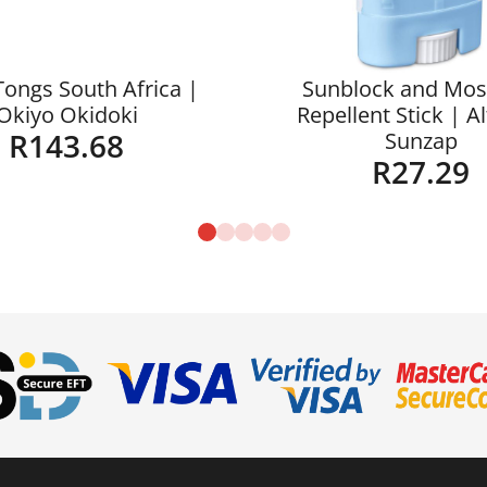
Tongs South Africa |
Sunblock and Mos
Okiyo Okidoki
Repellent Stick | A
R
143.68
Sunzap
R
27.29
Details
Details