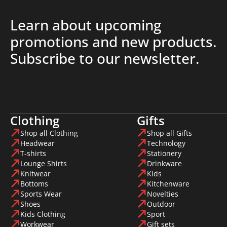
Learn about upcoming
promotions and new products.
Subscribe to our newsletter.
Clothing
Gifts
Shop all Clothing
Shop all Gifts
Headwear
Technology
T-shirts
Stationery
Lounge Shirts
Drinkware
Knitwear
Kids
Bottoms
Kitchenware
Sports Wear
Novelties
Shoes
Outdoor
Kids Clothing
Sport
Workwear
Gift sets