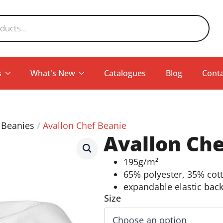
s
What's New
Catalogues
Blog
Conta
 Beanies
Avallon Chef Beanie
Avallon Che
195g/m²
65% polyester, 35% cot
expandable elastic bac
Size