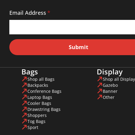
Email Address
*
Submit
Bags
Display
Shop all Bags
Shop all Display
Backpacks
Gazebo
Conference Bags
Banner
Laptop Bags
Other
Cooler Bags
Drawstring Bags
Shoppers
Tog Bags
Sport