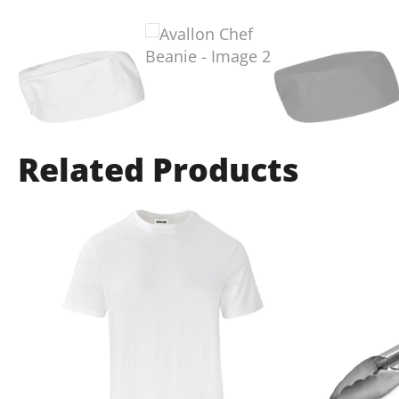
Related Products