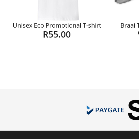
Unisex Eco Promotional T-shirt
Braai 
R
55.00
Details