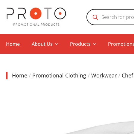
Products
search
Home
About Us
Products
Promotion
Home
Promotional Clothing
Workwear
Chef