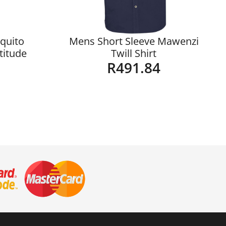
quito
Mens Short Sleeve Mawenzi
ltitude
Twill Shirt
R
491.84
Details