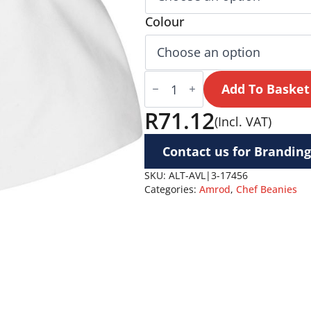
Colour
Avallon
Chef
Add To Basket
Beanie
quantity
R
71.12
(Incl. VAT)
Contact us for Branding
SKU:
ALT-AVL|3-17456
Categories:
Amrod
,
Chef Beanies