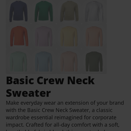
Basic Crew Neck
Sweater
Make everyday wear an extension of your brand
with the Basic Crew Neck Sweater, a classic
wardrobe essential reimagined for corporate
impact. Crafted for all-day comfort with a soft,