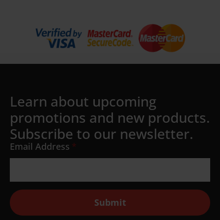
Learn about upcoming
promotions and new products.
Subscribe to our newsletter.
Email Address
*
Submit