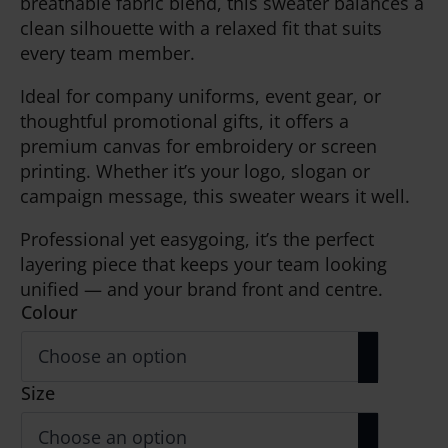
breathable fabric blend, this sweater balances a
clean silhouette with a relaxed fit that suits
every team member.
Ideal for company uniforms, event gear, or
thoughtful promotional gifts, it offers a
premium canvas for embroidery or screen
printing. Whether it’s your logo, slogan or
campaign message, this sweater wears it well.
Professional yet easygoing, it’s the perfect
layering piece that keeps your team looking
unified — and your brand front and centre.
Colour
Size