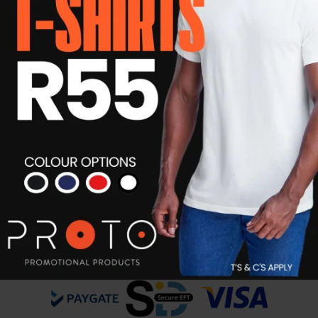
Unisex Eco Promotional T-shirt
R
55.00
Details