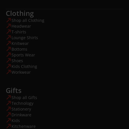
Clothing
Shop all Clothing
Headwear
T-shirts
Lounge Shirts
Knitwear
Bottoms
Sports Wear
Shoes
Kids Clothing
Workwear
Gifts
Shop all Gifts
Technology
Stationery
Drinkware
Kids
Kitchenware