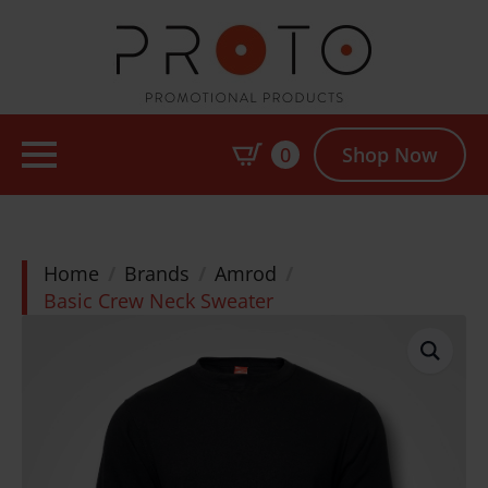
0
Shop Now
Home
Brands
Amrod
Basic Crew Neck Sweater