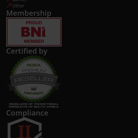
Other
Membership
Certified by
Compliance