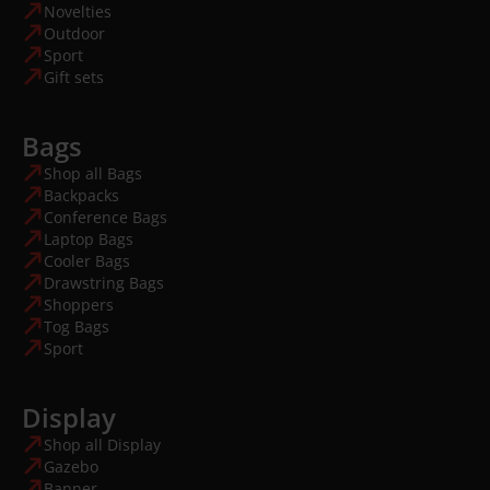
Novelties
Outdoor
Sport
Gift sets
Bags
Shop all Bags
Backpacks
Conference Bags
Laptop Bags
Cooler Bags
Drawstring Bags
Shoppers
Tog Bags
Sport
Display
Shop all Display
Gazebo
Banner