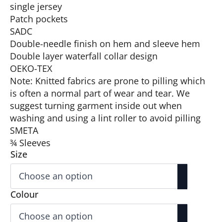
single jersey
Patch pockets
SADC
Double-needle finish on hem and sleeve hem
Double layer waterfall collar design
OEKO-TEX
Note: Knitted fabrics are prone to pilling which
is often a normal part of wear and tear. We
suggest turning garment inside out when
washing and using a lint roller to avoid pilling
SMETA
¾ Sleeves
Size
Colour