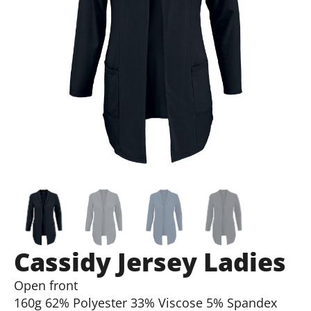
Cassidy Jersey Ladies
Open front
160g 62% Polyester 33% Viscose 5% Spandex