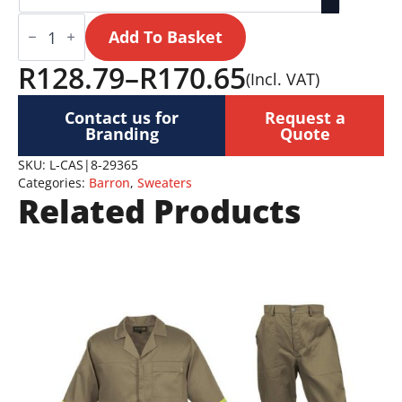
Cassidy
Jersey
Add To Basket
Ladies
quantity
R
128.79
–
R
170.65
(Incl. VAT)
Price
Contact us for
Request a
range:
Branding
Quote
R128.79
SKU:
L-CAS|8-29365
Categories:
Barron
,
Sweaters
through
Related Products
R170.65