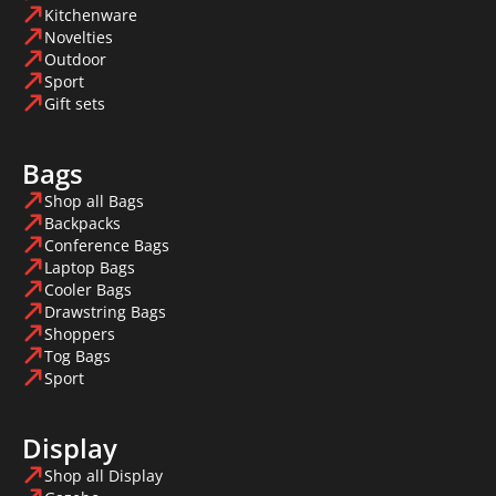
Kitchenware
Novelties
Outdoor
Sport
Gift sets
Bags
Shop all Bags
Backpacks
Conference Bags
Laptop Bags
Cooler Bags
Drawstring Bags
Shoppers
Tog Bags
Sport
Display
Shop all Display