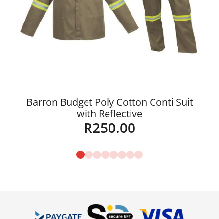
Barron Budget Poly Cotton Conti Suit
with Reflective
R
250.00
Details