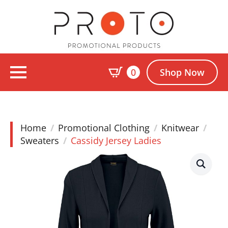
0
Shop Now
Home
Promotional Clothing
Knitwear
Sweaters
Cassidy Jersey Ladies