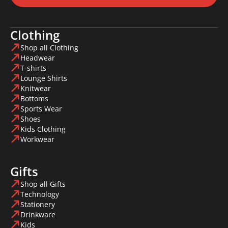
Clothing
Shop all Clothing
Headwear
T-shirts
Lounge Shirts
Knitwear
Bottoms
Sports Wear
Shoes
Kids Clothing
Workwear
Gifts
Shop all Gifts
Technology
Stationery
Drinkware
Kids