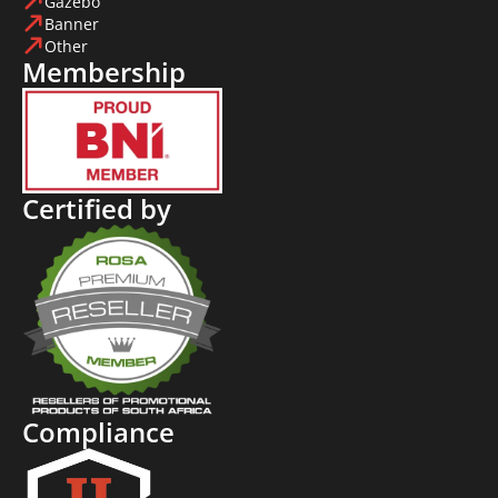
Gazebo
Banner
Other
Membership
Certified by
Compliance