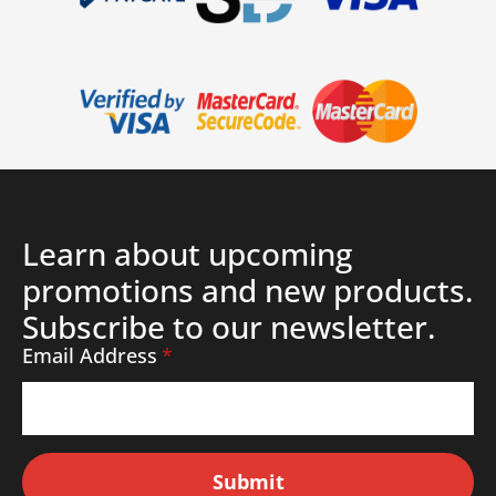
Learn about upcoming
promotions and new products.
Subscribe to our newsletter.
Email Address
*
Submit