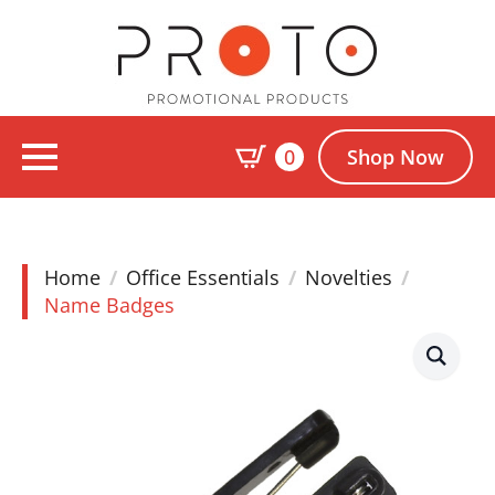
0
Shop Now
Home
Office Essentials
Novelties
Name Badges