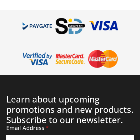
Details
Learn about upcoming
promotions and new products.
Subscribe to our newsletter.
Email Address
*