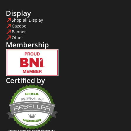
Display
Shop all Display
Gazebo
Banner
Other
Membership
Certified by