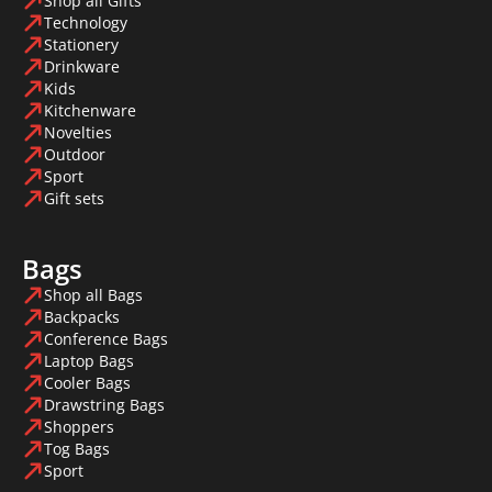
Shop all Gifts
Technology
Stationery
Drinkware
Kids
Kitchenware
Novelties
Outdoor
Sport
Gift sets
Bags
Shop all Bags
Backpacks
Conference Bags
Laptop Bags
Cooler Bags
Drawstring Bags
Shoppers
Tog Bags
Sport