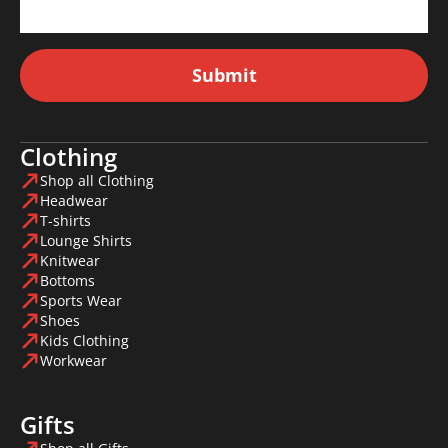
Submit
Clothing
Shop all Clothing
Headwear
T-shirts
Lounge Shirts
Knitwear
Bottoms
Sports Wear
Shoes
Kids Clothing
Workwear
Gifts