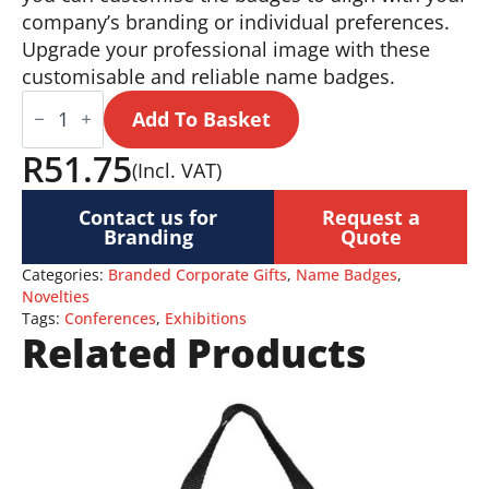
company’s branding or individual preferences.
Upgrade your professional image with these
customisable and reliable name badges.
Name
Badges
Add To Basket
quantity
R
51.75
(Incl. VAT)
Contact us for
Request a
Branding
Quote
Categories:
Branded Corporate Gifts
,
Name Badges
,
Novelties
Tags:
Conferences
,
Exhibitions
Related Products