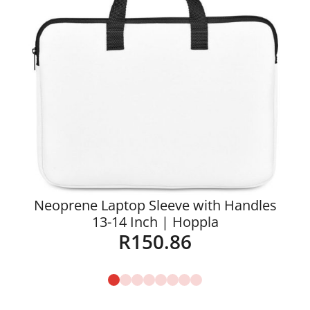
Neoprene Laptop Sleeve with Handles
13-14 Inch | Hoppla
R
150.86