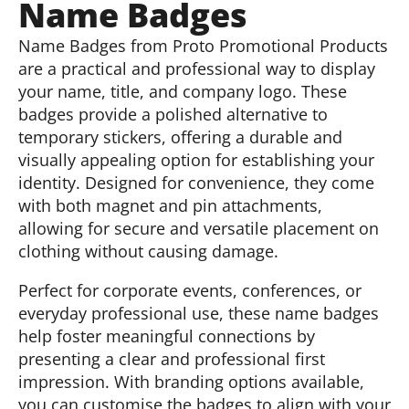
Name Badges
Name Badges from Proto Promotional Products
are a practical and professional way to display
your name, title, and company logo. These
badges provide a polished alternative to
temporary stickers, offering a durable and
visually appealing option for establishing your
identity. Designed for convenience, they come
with both magnet and pin attachments,
allowing for secure and versatile placement on
clothing without causing damage.
Perfect for corporate events, conferences, or
everyday professional use, these name badges
help foster meaningful connections by
presenting a clear and professional first
impression. With branding options available,
you can customise the badges to align with your