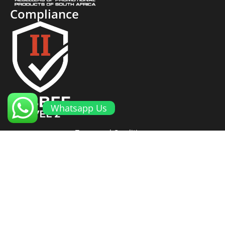
Compliance
Whatsapp Us
Terms and Conditions
Cookies and Privacy Policy
Returns Policy
Proto Promotional Products
©
2026