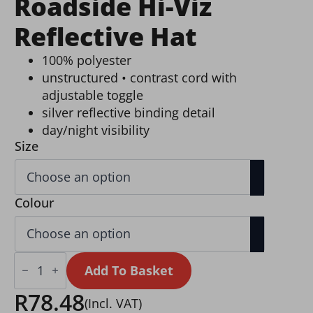
Roadside Hi-Viz
Reflective Hat
100% polyester
unstructured • contrast cord with
adjustable toggle
silver reflective binding detail
day/night visibility
Size
Colour
Roadside
Hi-
Add To Basket
Viz
Reflective
R
78.48
(Incl. VAT)
Hat