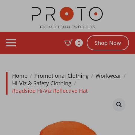
0
Shop Now
Home
Promotional Clothing
Workwear
Hi-Viz & Safety Clothing
Roadside Hi-Viz Reflective Hat