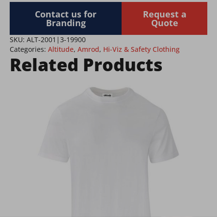
quantity
Contact us for
Request a
Branding
Quote
SKU:
ALT-2001|3-19900
Categories:
Altitude
,
Amrod
,
Hi-Viz & Safety Clothing
Related Products