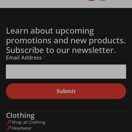
Learn about upcoming
promotions and new products.
Subscribe to our newsletter.
Email Address
*
Submit
Clothing
Shop all Clothing
Headwear