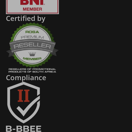
Certified by
Compliance