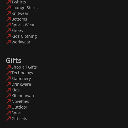
T-shirts
Lounge Shirts
Knitwear
Bottoms
Sports Wear
Shoes
Kids Clothing
Workwear
Gifts
Shop all Gifts
Technology
Stationery
Drinkware
Kids
Kitchenware
Novelties
Outdoor
Sport
Gift sets