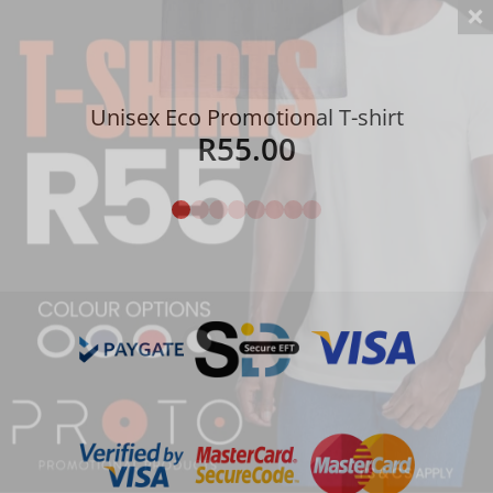
Unisex Eco Promotional T-shirt
R
55.00
Details