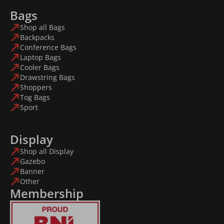
Bags
Shop all Bags
Backpacks
Conference Bags
Laptop Bags
Cooler Bags
Drawstring Bags
Shoppers
Tog Bags
Sport
Display
Shop all Display
Gazebo
Banner
Other
Membership