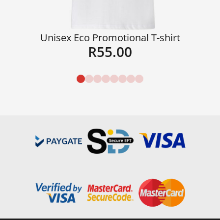
Unisex Eco Promotional T-shirt
R
55.00
Details