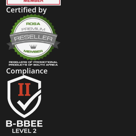
Certified by
Compliance