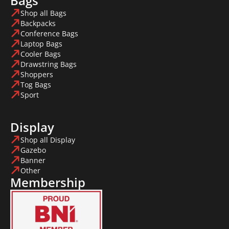
Bags
Shop all Bags
Backpacks
Conference Bags
Laptop Bags
Cooler Bags
Drawstring Bags
Shoppers
Tog Bags
Sport
Display
Shop all Display
Gazebo
Banner
Other
Membership