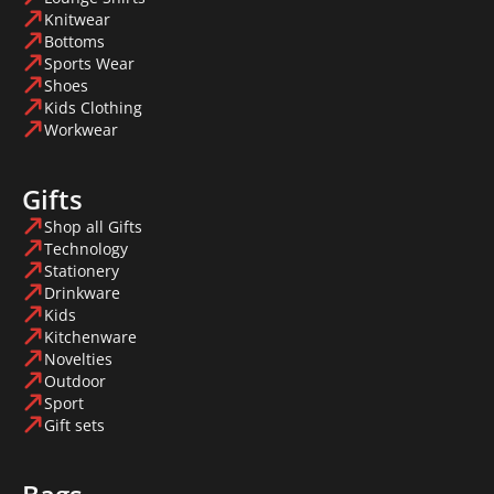
Knitwear
Bottoms
Sports Wear
Shoes
Kids Clothing
Workwear
Gifts
Shop all Gifts
Technology
Stationery
Drinkware
Kids
Kitchenware
Novelties
Outdoor
Sport
Gift sets