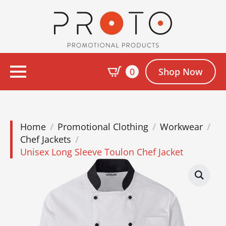
0
Shop Now
Home
Promotional Clothing
Workwear
Chef Jackets
Unisex Long Sleeve Toulon Chef Jacket