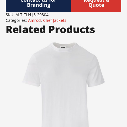
Branding
Quote
SKU:
ALT-TLN|3-20304
Categories:
Amrod
,
Chef Jackets
Related Products