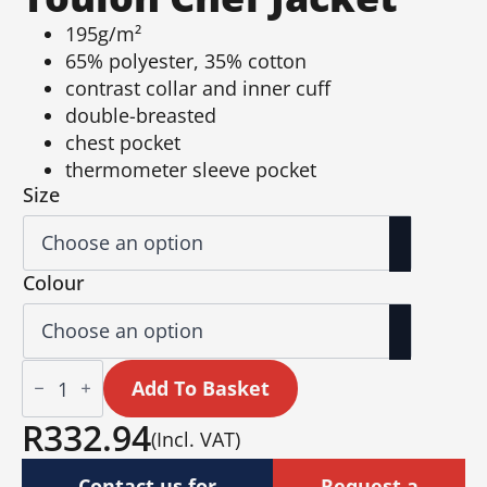
195g/m²
65% polyester, 35% cotton
contrast collar and inner cuff
double-breasted
chest pocket
thermometer sleeve pocket
Size
Colour
Unisex
Long
Add To Basket
Sleeve
Toulon
R
332.94
(Incl. VAT)
Chef
Jacket
quantity
Contact us for
Request a