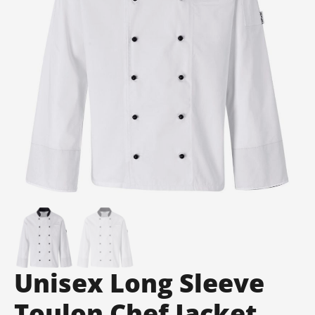
Unisex Long Sleeve
Toulon Chef Jacket