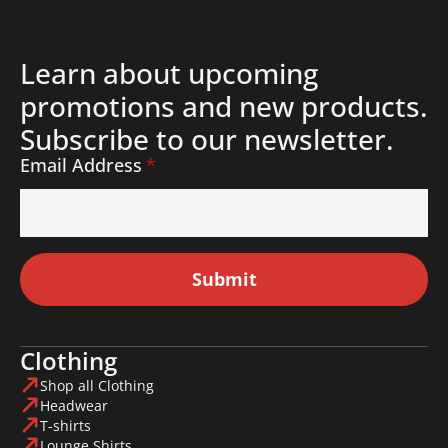
Learn about upcoming
promotions and new products.
Subscribe to our newsletter.
Email Address
*
Submit
Clothing
Shop all Clothing
Headwear
T-shirts
Lounge Shirts