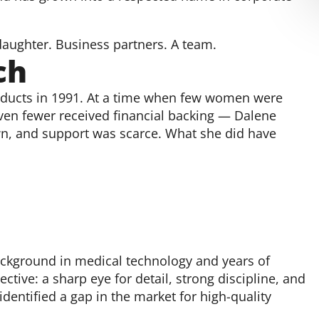
daughter. Business partners. A team.
ch
ducts in 1991. At a time when few women were
ven fewer received financial backing — Dalene
wn, and support was scarce. What she did have
ackground in medical technology and years of
tive: a sharp eye for detail, strong discipline, and
entified a gap in the market for high-quality