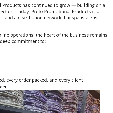
l Products has continued to grow — building on a
ection. Today, Proto Promotional Products is a
es and a distribution network that spans across
ine operations, the heart of the business remains
a deep commitment to:
d, every order packed, and every client
been.