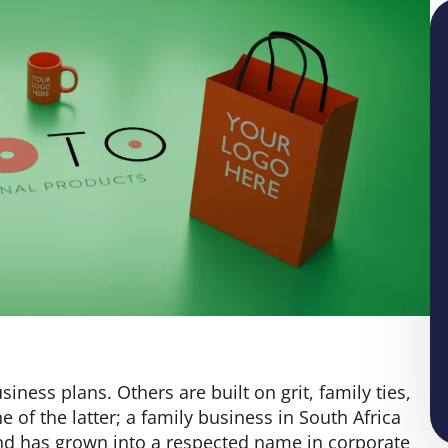
ess plans. Others are built on grit, family ties,
e of the latter; a family business in South Africa
nd has grown into a respected name in corporate