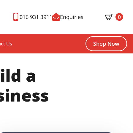
016 931 3911
Enquiries
0
Shop Now
ct Us
ild a
siness