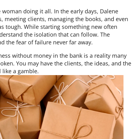
 woman doing it all. In the early days, Dalene
, meeting clients, managing the books, and even
was tough. While starting something new often
rstand the isolation that can follow. The
nd the fear of failure never far away.
ness without money in the bank is a reality many
oken. You may have the clients, the ideas, and the
l like a gamble.