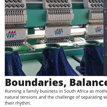
Boundaries, Balance
Running a family business in South Africa as mothe
natural tensions and the challenge of separating
their rhythm.