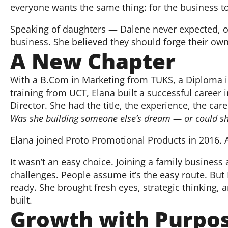
everyone wants the same thing: for the business t
Speaking of daughters — Dalene never expected, or
business. She believed they should forge their own 
A New Chapter
With a B.Com in Marketing from TUKS, a Diploma in
training from UCT, Elana built a successful career i
Director. She had the title, the experience, the ca
Was she building someone else’s dream — or could she
Elana joined Proto Promotional Products in 2016. An
It wasn’t an easy choice. Joining a family business
challenges. People assume it’s the easy route. But 
ready. She brought fresh eyes, strategic thinking,
built.
Growth with Purpo