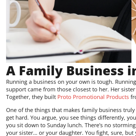
A Family Business i
Running a business on your own is tough. Running 
support came from those closest to her. Her siste
Together, they built
Proto Promotional Products
fr
One of the things that makes family business truly 
get hard. You argue, you see things differently, yo
you sit down to Sunday lunch. There’s no storming
your sister… or your daughter. You fight, sure, 