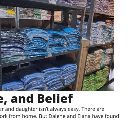
, and Belief
r and daughter isn’t always easy. There are
 work from home. But Dalene and Elana have found