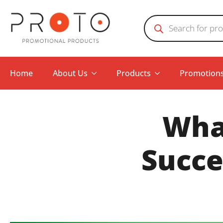
Products
search
Home
About Us
Products
Promotion
What
Succe