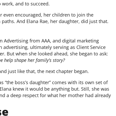
o work, and to succeed.
 even encouraged, her children to join the
paths. And Elana Rae, her daughter, did just that.
 Advertising from AAA, and digital marketing
n advertising, ultimately serving as Client Service
reer. But when she looked ahead, she began to ask:
 help shape her family’s story?
d just like that, the next chapter began.
 as “the boss’s daughter” comes with its own set of
Elana knew it would be anything but. Still, she was
 and a deep respect for what her mother had already
se