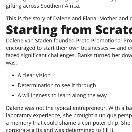
gifting across Southern Africa.
This is the story of Dalene and Elana. Mother and 
Starting from Scrat
Dalene van Staden founded Proto Promotional Pro
encouraged to start their own businesses — and e
faced significant challenges. Banks turned her do
was:
A clear vision
Determination to see it through
A willingness to learn along the way
Dalene was not the typical entrepreneur. With a b
laboratory experience, she brought a unique perspec
a memory that could shame a computer chip. She id
corporate gifts and was determined to fill it.