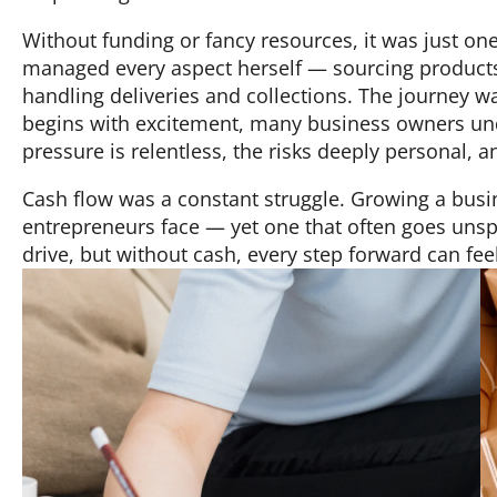
Without funding or fancy resources, it was just one
managed every aspect herself — sourcing products
handling deliveries and collections. The journey 
begins with excitement, many business owners unde
pressure is relentless, the risks deeply personal, a
Cash flow was a constant struggle. Growing a busi
entrepreneurs face — yet one that often goes unsp
drive, but without cash, every step forward can fee