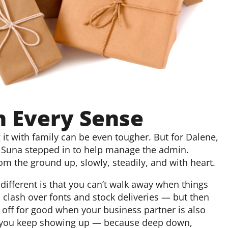
n Every Sense
it with family can be even tougher. But for Dalene,
r Suna stepped in to help manage the admin.
om the ground up, slowly, steadily, and with heart.
different is that you can’t walk away when things
u clash over fonts and stock deliveries — but then
 off for good when your business partner is also
but you keep showing up — because deep down,