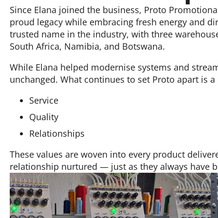
Since Elana joined the business, Proto Promotiona
proud legacy while embracing fresh energy and dir
trusted name in the industry, with three warehous
South Africa, Namibia, and Botswana.
While Elana helped modernise systems and streaml
unchanged. What continues to set Proto apart is 
Service
Quality
Relationships
These values are woven into every product delivere
relationship nurtured — just as they always have 