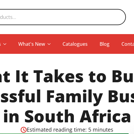
s
What's New
Catalogues
Blog
Conta
 It Takes to Bu
ssful Family Bu
in South Africa
Estimated reading time: 5 minutes