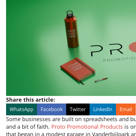
Share this article:
WhatsApp
Facebook
Twitter
LinkedIn
Email
Some businesses are built on spreadsheets and busin
and a bit of faith.
Proto Promotional Products
is on
that began in a modest garage in Vanderbijlpark a