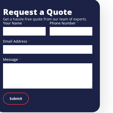
Request a Quote
Get a hassle-free quote from our team of experts.
Your Name
*
Phone Number
*
Email Address
*
Message
*
Submit