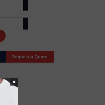
Request a Quote