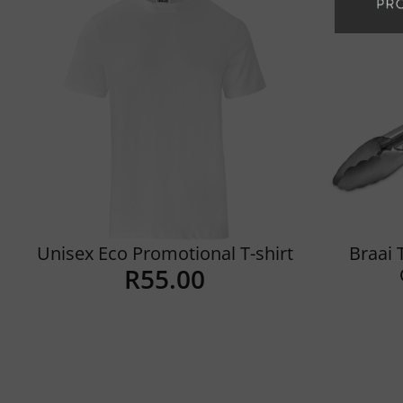
Unisex Eco Promotional T-shirt
Braai 
R
55.00
Details