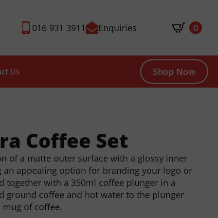
016 931 3911
Enquiries
0
Shop Now
ct Us
tra Coffee Set
 of a matte outer surface with a glossy inner
g an appealing option for branding your logo or
d together with a 350ml coffee plunger in a
add ground coffee and hot water to the plunger
g mug of coffee.