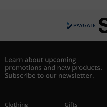
Learn about upcoming
promotions and new products.
Subscribe to our newsletter.
Clothing
Gifts