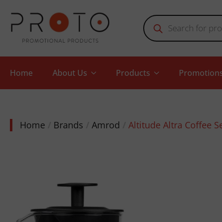
Products
search
Home
About Us
Products
Promotion
Home
Brands
Amrod
Altitude Altra Coffee S