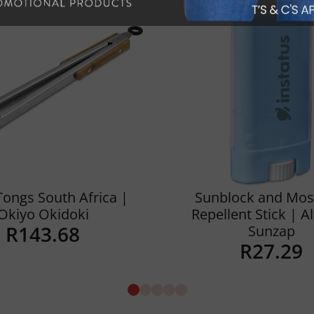
Tongs South Africa |
Sunblock and Mos
Okiyo Okidoki
Repellent Stick | A
R
143.68
Sunzap
R
27.29
Details
Details