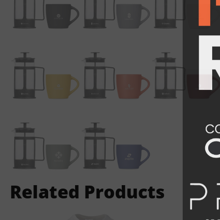
Related Products