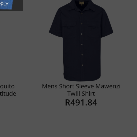
quito
Mens Short Sleeve Mawenzi
ltitude
Twill Shirt
R
491.84
Details