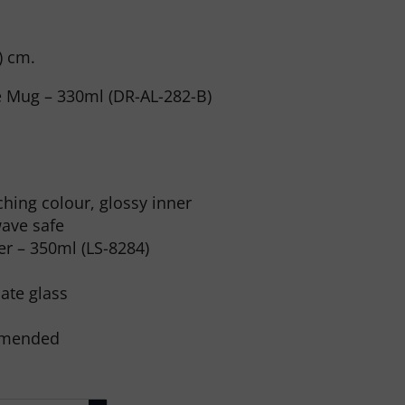
 ) cm.
ee Mug – 330ml (DR-AL-282-B)
hing colour, glossy inner
ave safe
r – 350ml (LS-8284)
cate glass
mmended