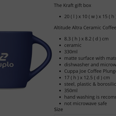
The Kraft gift box
20 ( l ) x 10 ( w ) x 15 ( h
Altitude Altra Ceramic Coff
8.3 ( h ) x 8.2 ( d ) cm
ceramic
330ml
matte surface with matc
dishwasher and microw
Cuppa Joe Coffee Plunge
17 ( h ) x 12.5 ( d ) cm
steel, plastic & borosili
350ml
hand washing is reco
not microwave safe
Size