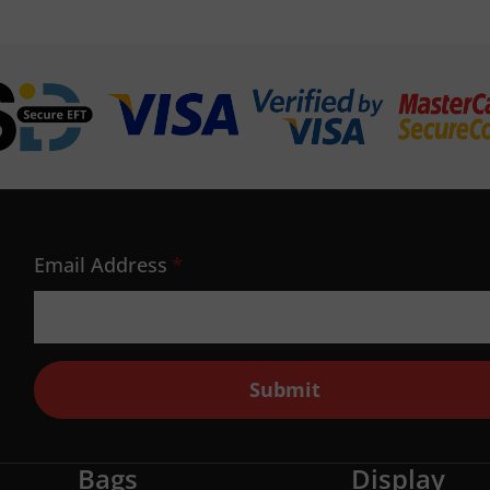
Email Address
*
Submit
Bags
Display