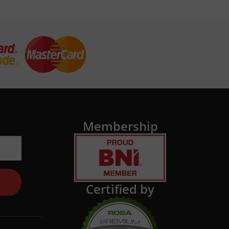
Membership
Certified by