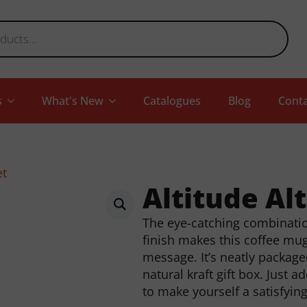
s
What's New
Catalogues
Blog
Conta
et
Altitude Al
The eye-catching combination
finish makes this coffee mu
message. It’s neatly package
natural kraft gift box. Just 
to make yourself a satisfyin