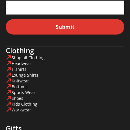
Submit
Clothing
Shop all Clothing
Headwear
T-shirts
Lounge Shirts
Knitwear
Bottoms
Sports Wear
Shoes
Kids Clothing
Workwear
Gifts