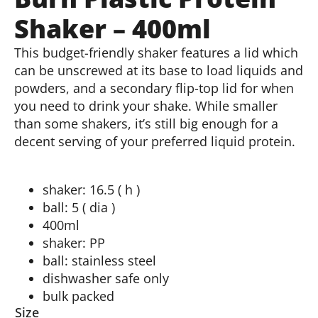
Shaker – 400ml
This budget-friendly shaker features a lid which
can be unscrewed at its base to load liquids and
powders, and a secondary flip-top lid for when
you need to drink your shake. While smaller
than some shakers, it’s still big enough for a
decent serving of your preferred liquid protein.
shaker: 16.5 ( h )
ball: 5 ( dia )
400ml
shaker: PP
ball: stainless steel
dishwasher safe only
bulk packed
Size