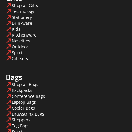
Shop all Gifts
Technology
Stationery
Drinkware
Kids
Kitchenware
Novelties
Outdoor
Sport
Gift sets
Bags
Shop all Bags
Backpacks
Conference Bags
Laptop Bags
Cooler Bags
Drawstring Bags
Shoppers
Tog Bags
Sport