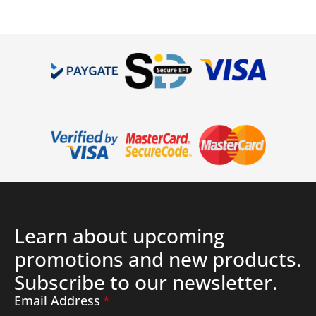
Details
Learn about upcoming
promotions and new products.
Subscribe to our newsletter.
Email Address
*