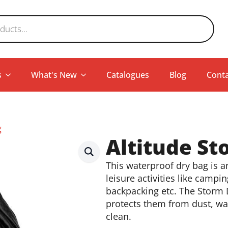
s
What's New
Catalogues
Blog
Conta
g
Altitude St
This waterproof dry bag is 
leisure activities like campin
backpacking etc. The Storm 
protects them from dust, wat
clean.