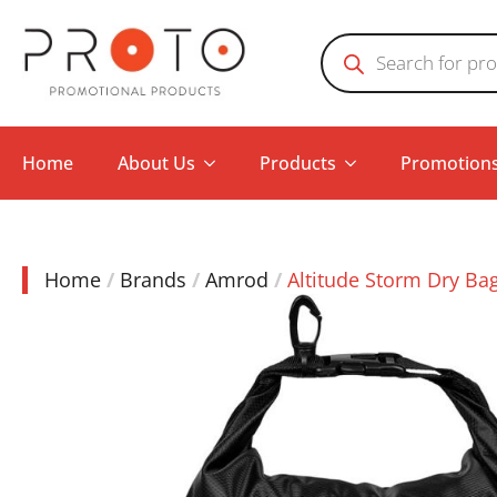
Products
search
Home
About Us
Products
Promotion
Home
Brands
Amrod
Altitude Storm Dry Ba