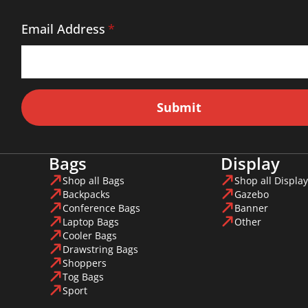
Email Address
*
Submit
Bags
Display
Shop all Bags
Shop all Display
Backpacks
Gazebo
Conference Bags
Banner
Laptop Bags
Other
Cooler Bags
Drawstring Bags
Shoppers
Tog Bags
Sport