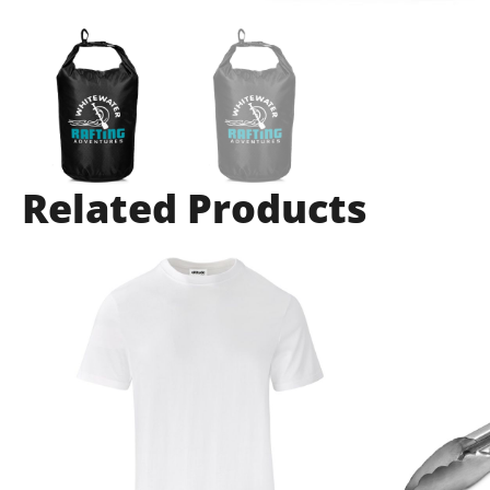
Related Products