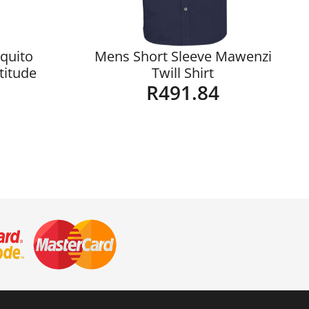
quito
Mens Short Sleeve Mawenzi
ltitude
Twill Shirt
R
491.84
Details