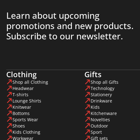
Learn about upcoming
promotions and new products.
Subscribe to our newsletter.
Clothing
Gifts
Shop all Clothing
Shop all Gifts
Headwear
Technology
T-shirts
Stationery
Lounge Shirts
Drinkware
Knitwear
Kids
Bottoms
Kitchenware
Sports Wear
Novelties
Shoes
Outdoor
Kids Clothing
Sport
Workwear
Gift sets