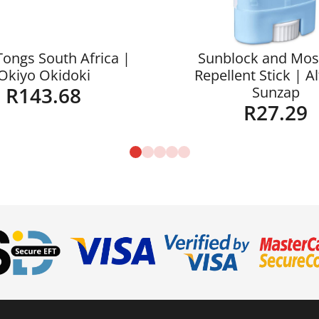
Tongs South Africa |
Sunblock and Mos
Okiyo Okidoki
Repellent Stick | A
R
143.68
Sunzap
R
27.29
Details
Details