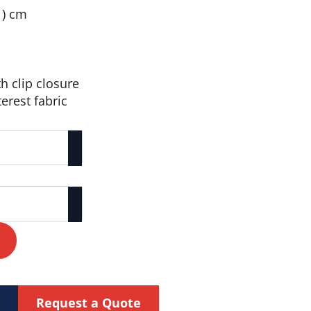
h ) cm
th clip closure
erest fabric
Request a Quote