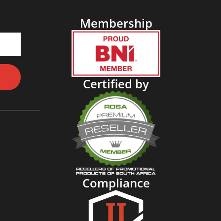
Membership
Certified by
Compliance