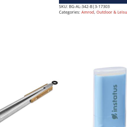
SKU:
BG-AL-342-B|3-17303
Categories:
Amrod
,
Outdoor & Leis