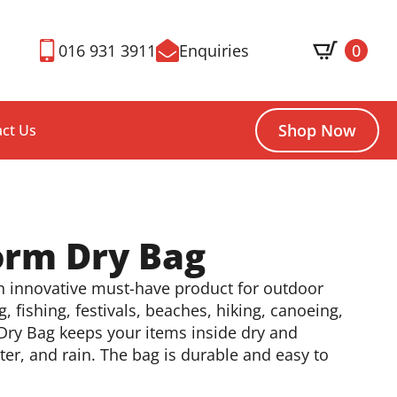
016 931 3911
Enquiries
0
Shop Now
ct Us
orm Dry Bag
an innovative must-have product for outdoor
g, fishing, festivals, beaches, hiking, canoeing,
Dry Bag keeps your items inside dry and
er, and rain. The bag is durable and easy to