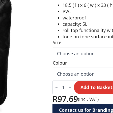
18.5 ( l ) x 6 ( w ) x 33 ( 
PVC
waterproof
capacity: 5L
roll top functionality wi
tone on tone surface int
Size
Colour
Altitude
Storm
Add To Basket
Dry
Bag
R
97.69
(Incl. VAT)
quantity
Contact us for Branding