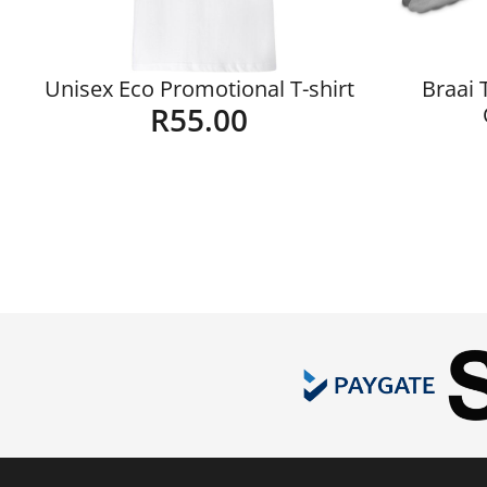
Unisex Eco Promotional T-shirt
Braai 
R
55.00
Details