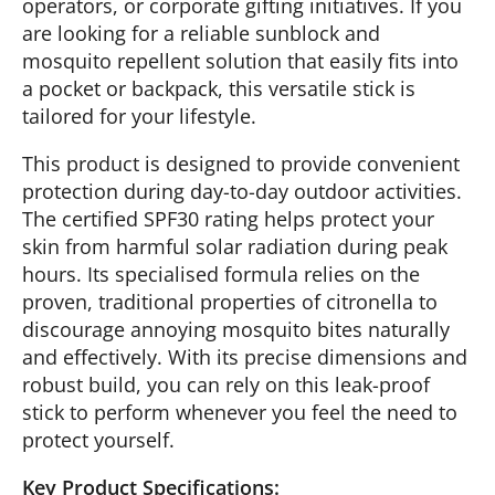
operators, or corporate gifting initiatives. If you
are looking for a reliable sunblock and
mosquito repellent solution that easily fits into
a pocket or backpack, this versatile stick is
tailored for your lifestyle.
This product is designed to provide convenient
protection during day-to-day outdoor activities.
The certified SPF30 rating helps protect your
skin from harmful solar radiation during peak
hours. Its specialised formula relies on the
proven, traditional properties of citronella to
discourage annoying mosquito bites naturally
and effectively. With its precise dimensions and
robust build, you can rely on this leak-proof
stick to perform whenever you feel the need to
protect yourself.
Key Product Specifications: