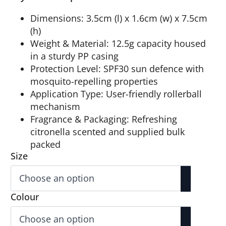
Dimensions: 3.5cm (l) x 1.6cm (w) x 7.5cm
(h)
Weight & Material: 12.5g capacity housed
in a sturdy PP casing
Protection Level: SPF30 sun defence with
mosquito-repelling properties
Application Type: User-friendly rollerball
mechanism
Fragrance & Packaging: Refreshing
citronella scented and supplied bulk
packed
Size
Colour