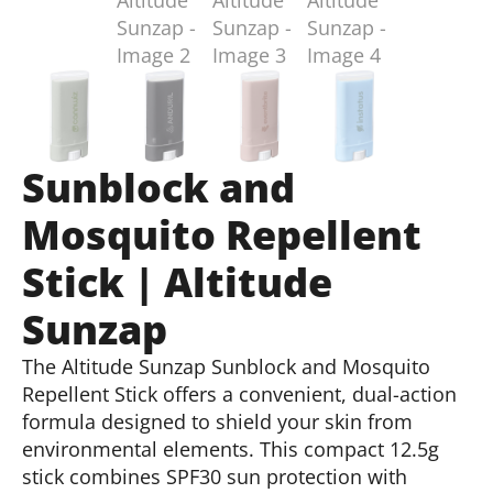
Sunblock and
Mosquito Repellent
Stick | Altitude
Sunzap
The Altitude Sunzap Sunblock and Mosquito
Repellent Stick offers a convenient, dual-action
formula designed to shield your skin from
environmental elements. This compact 12.5g
stick combines SPF30 sun protection with