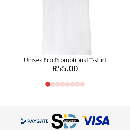
Unisex Eco Promotional T-shirt
R
55.00
Details