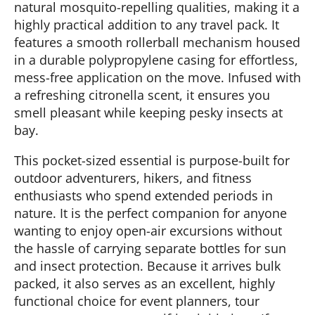
natural mosquito-repelling qualities, making it a
highly practical addition to any travel pack. It
features a smooth rollerball mechanism housed
in a durable polypropylene casing for effortless,
mess-free application on the move. Infused with
a refreshing citronella scent, it ensures you
smell pleasant while keeping pesky insects at
bay.
This pocket-sized essential is purpose-built for
outdoor adventurers, hikers, and fitness
enthusiasts who spend extended periods in
nature. It is the perfect companion for anyone
wanting to enjoy open-air excursions without
the hassle of carrying separate bottles for sun
and insect protection. Because it arrives bulk
packed, it also serves as an excellent, highly
functional choice for event planners, tour