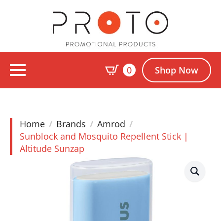
0
Shop Now
Home
Brands
Amrod
Sunblock and Mosquito Repellent Stick |
Altitude Sunzap