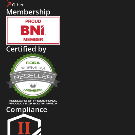
Other
Membership
Certified by
Compliance