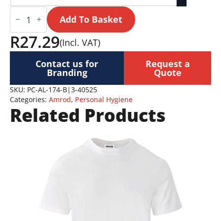
Sunblock
and
Add To Basket
Mosquito
Repellent
R
27.29
(Incl. VAT)
Stick
|
Altitude
Contact us for
Request a
Sunzap
Branding
Quote
quantity
SKU:
PC-AL-174-B|3-40525
Categories:
Amrod
,
Personal Hygiene
Related Products