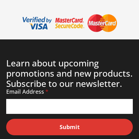
Learn about upcoming
promotions and new products.
Subscribe to our newsletter.
Email Address
*
Submit