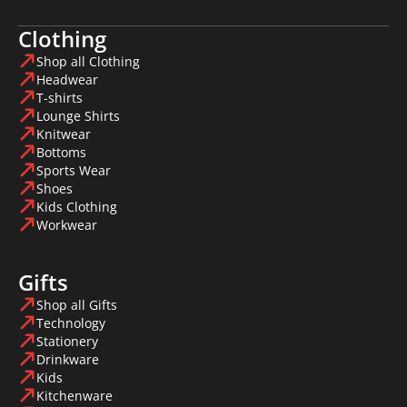
Clothing
Shop all Clothing
Headwear
T-shirts
Lounge Shirts
Knitwear
Bottoms
Sports Wear
Shoes
Kids Clothing
Workwear
Gifts
Shop all Gifts
Technology
Stationery
Drinkware
Kids
Kitchenware