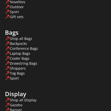
Novelties
Outdoor
Sport
Gift sets
Bags
Shop all Bags
Backpacks
Conference Bags
Laptop Bags
Cooler Bags
Drawstring Bags
Shoppers
Tog Bags
Sport
Display
Shop all Display
Gazebo
Banner