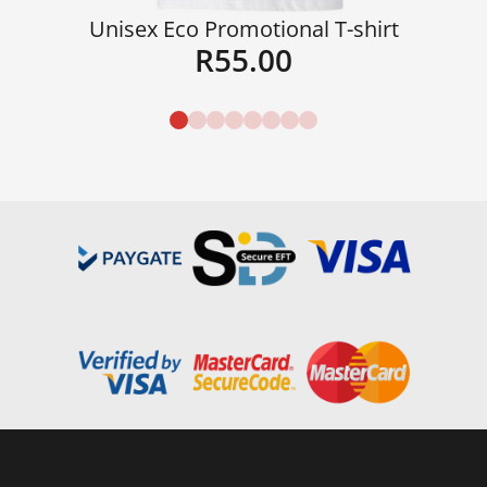
Unisex Eco Promotional T-shirt
R
55.00
Details