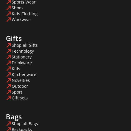
Sports Wear
Shoes
Kids Clothing
Workwear
Gifts
Shop all Gifts
Technology
Stationery
Drinkware
Kids
Kitchenware
Novelties
Outdoor
Sport
Gift sets
Bags
Shop all Bags
Backpacks