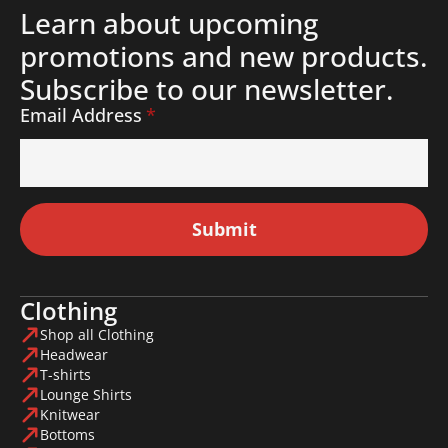
Learn about upcoming
promotions and new products.
Subscribe to our newsletter.
Email Address
*
Submit
Clothing
Shop all Clothing
Headwear
T-shirts
Lounge Shirts
Knitwear
Bottoms