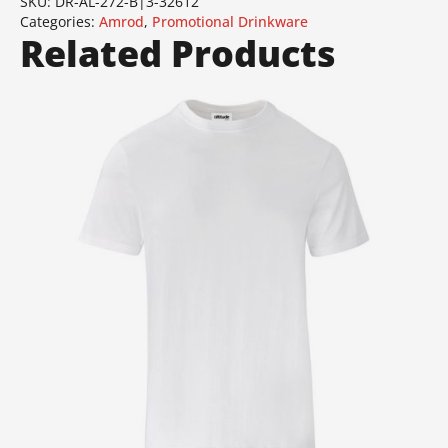
SKU:
DR-AL-272-B|3-32612
Categories:
Amrod
,
Promotional Drinkware
Related Products