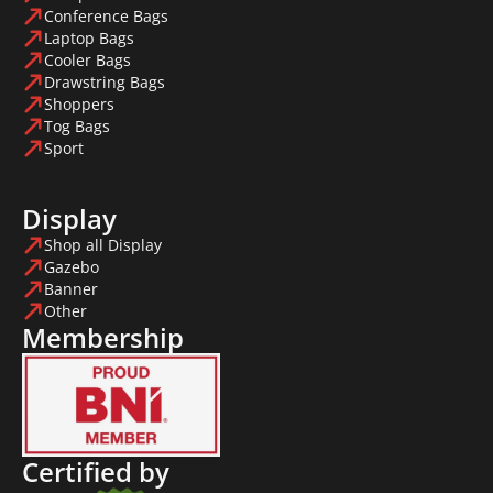
Conference Bags
Laptop Bags
Cooler Bags
Drawstring Bags
Shoppers
Tog Bags
Sport
Display
Shop all Display
Gazebo
Banner
Other
Membership
Certified by