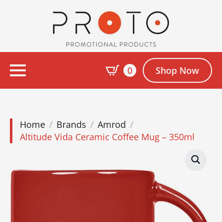
0
Shop Now
Home
Brands
Amrod
Altitude Vida Ceramic Coffee Mug – 350ml