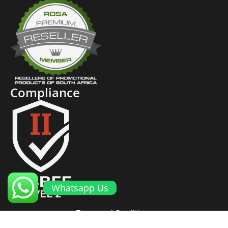
Compliance
Whatsapp Us
Terms and Conditions
Cookies and Privacy Policy