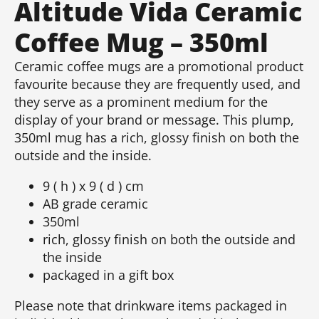
Altitude Vida Ceramic
Coffee Mug – 350ml
Ceramic coffee mugs are a promotional product
favourite because they are frequently used, and
they serve as a prominent medium for the
display of your brand or message. This plump,
350ml mug has a rich, glossy finish on both the
outside and the inside.
9 ( h ) x 9 ( d ) cm
AB grade ceramic
350ml
rich, glossy finish on both the outside and
the inside
packaged in a gift box
Please note that drinkware items packaged in