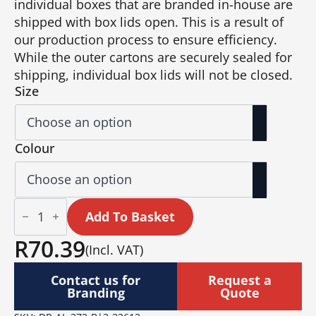
individual boxes that are branded in-house are
shipped with box lids open. This is a result of
our production process to ensure efficiency.
While the outer cartons are securely sealed for
shipping, individual box lids will not be closed.
Size
Colour
Altitude
Vida
Add To Basket
Ceramic
Coffee
R
70.39
(Incl. VAT)
Mug
–
350ml
Contact us for
Request a
quantity
Branding
Quote