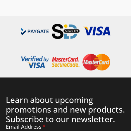
Details
Learn about upcoming
promotions and new products.
Subscribe to our newsletter.
Email Address
*