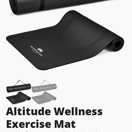
Altitude Wellness
Exercise Mat