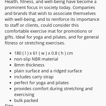
Health, fitness, and well-being have become a
prominent focus in society today. Companies
and brands that wish to associate themselves
with well-being, and to reinforce its importance
to staff or clients, could consider this
comfortable exercise mat for promotions or
gifts. Ideal for yoga and pilates, and for general
fitness or stretching exercises.
180 ( l ) x 61 ( w ) x 0.8 ( h ) cm
non-slip NBR material
8mm thickness
plain surface and a ridged surface
includes carry strap
perfect for yoga and pilates
provides comfort during stretching and
exercising
bulk packed
Size