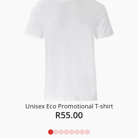
Unisex Eco Promotional T-shirt
R
55.00