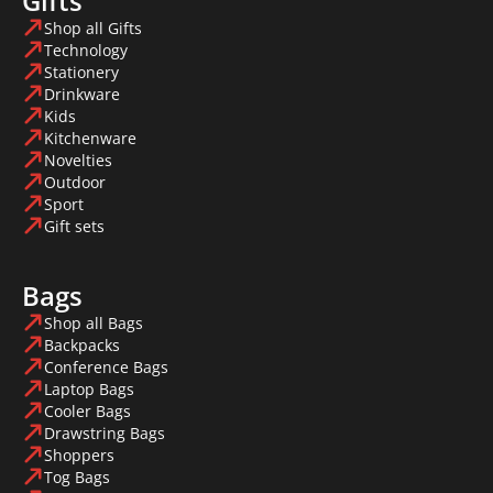
Gifts
Shop all Gifts
Technology
Stationery
Drinkware
Kids
Kitchenware
Novelties
Outdoor
Sport
Gift sets
Bags
Shop all Bags
Backpacks
Conference Bags
Laptop Bags
Cooler Bags
Drawstring Bags
Shoppers
Tog Bags