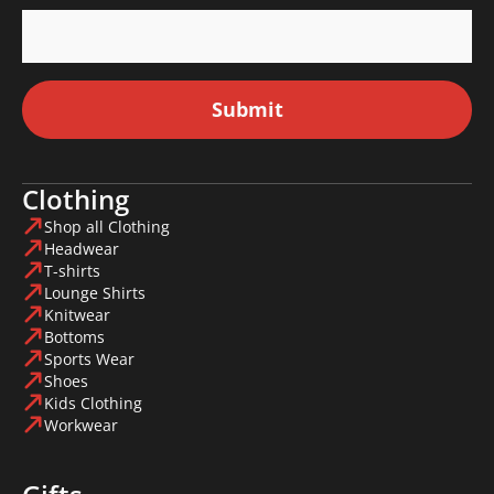
Submit
Clothing
Shop all Clothing
Headwear
T-shirts
Lounge Shirts
Knitwear
Bottoms
Sports Wear
Shoes
Kids Clothing
Workwear