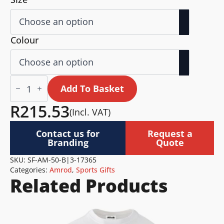
Colour
Altitude
Wellness
Add To Basket
Exercise
Mat
R
215.53
(Incl. VAT)
quantity
Contact us for
Request a
Branding
Quote
SKU:
SF-AM-50-B|3-17365
Categories:
Amrod
,
Sports Gifts
Related Products