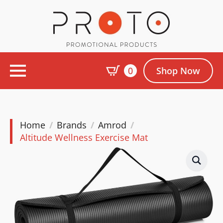
0
Shop Now
Home
Brands
Amrod
Altitude Wellness Exercise Mat