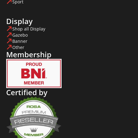
Sport
Display
Shop all Display
Gazebo
Banner
Other
Membership
Certified by