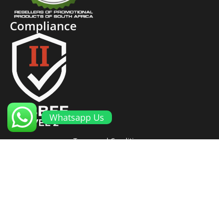
Compliance
Whatsapp Us
Terms and Conditions
Cookies and Privacy Policy
Returns Policy
Proto Promotional Products
©
2026