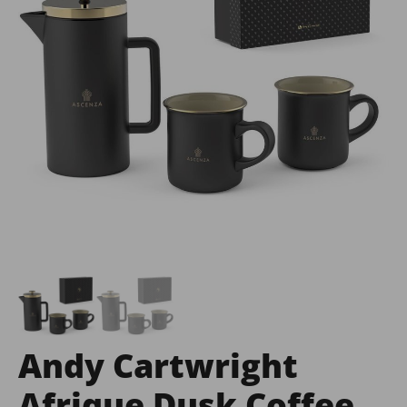
Andy Cartwright
Afrique Dusk Coffee