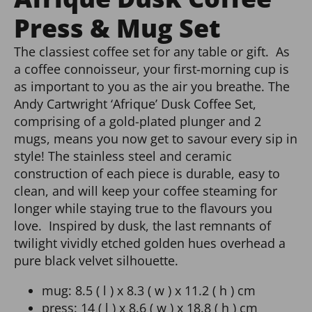
Press & Mug Set
The classiest coffee set for any table or gift. As
a coffee connoisseur, your first-morning cup is
as important to you as the air you breathe. The
Andy Cartwright ‘Afrique’ Dusk Coffee Set,
comprising of a gold-plated plunger and 2
mugs, means you now get to savour every sip in
style! The stainless steel and ceramic
construction of each piece is durable, easy to
clean, and will keep your coffee steaming for
longer while staying true to the flavours you
love. Inspired by dusk, the last remnants of
twilight vividly etched golden hues overhead a
pure black velvet silhouette.
mug: 8.5 ( l ) x 8.3 ( w ) x 11.2 ( h ) cm
press: 14 ( l ) x 8.6 ( w ) x 18.8 ( h ) cm