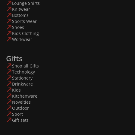
Lounge Shirts
Knitwear
Bottoms
Sports Wear
Shoes
Kids Clothing
Workwear
Gifts
Shop all Gifts
Technology
Stationery
Drinkware
Kids
Kitchenware
Novelties
Outdoor
Sport
Gift sets