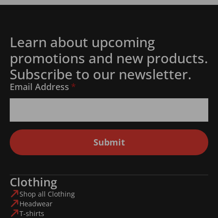
Learn about upcoming
promotions and new products.
Subscribe to our newsletter.
Email Address
*
Submit
Clothing
Shop all Clothing
Headwear
T-shirts