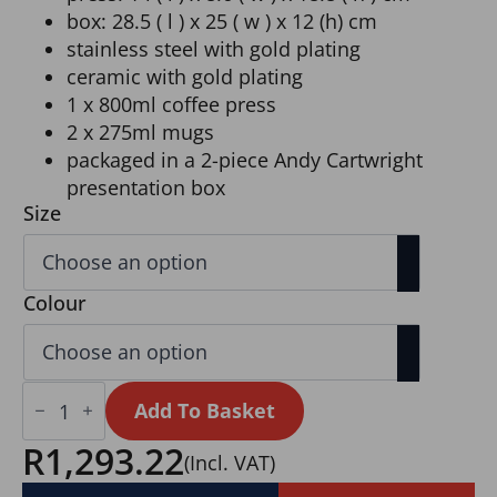
box: 28.5 ( l ) x 25 ( w ) x 12 (h) cm
stainless steel with gold plating
ceramic with gold plating
1 x 800ml coffee press
2 x 275ml mugs
packaged in a 2-piece Andy Cartwright
presentation box
Size
Colour
Andy
Cartwright
Add To Basket
Afrique
Dusk
R
1,293.22
(Incl. VAT)
Coffee
Press