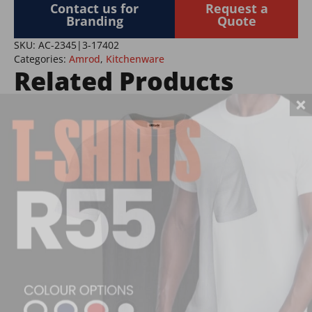
&
Contact us for
Request a
Mug
Branding
Quote
Set
quantity
SKU:
AC-2345|3-17402
Categories:
Amrod
,
Kitchenware
Related Products