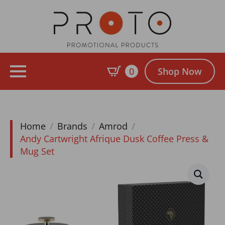
0
Shop Now
Home
Brands
Amrod
Andy Cartwright Afrique Dusk Coffee Press &
Mug Set