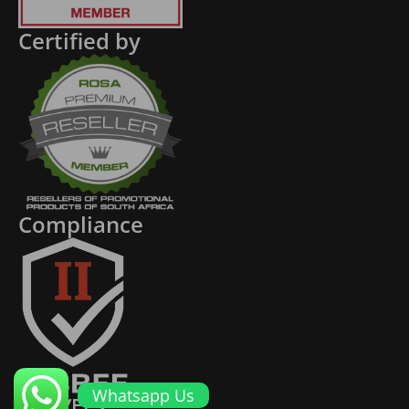
Certified by
Compliance
Whatsapp Us