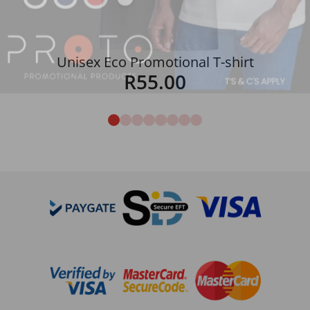
Unisex Eco Promotional T-shirt
R
55.00
Details