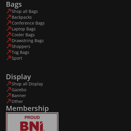
Bags
Shop all Bags
Backpacks
Conference Bags
Laptop Bags
Cooler Bags
Drawstring Bags
Shoppers
Tog Bags
Sport
Display
Shop all Display
Gazebo
Banner
Other
Membership