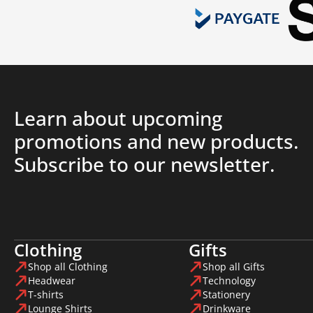
Learn about upcoming
promotions and new products.
Subscribe to our newsletter.
Clothing
Gifts
Shop all Clothing
Shop all Gifts
Headwear
Technology
T-shirts
Stationery
Lounge Shirts
Drinkware