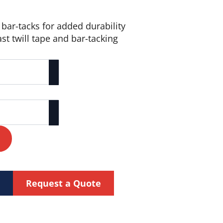
bar-tacks for added durability
ast twill tape and bar-tacking
Request a Quote