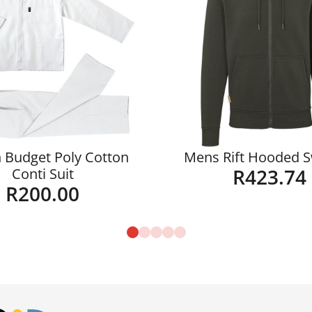
 Budget Poly Cotton
Mens Rift Hooded 
R
423.74
Conti Suit
R
200.00
Details
Details