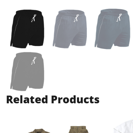
Related Products