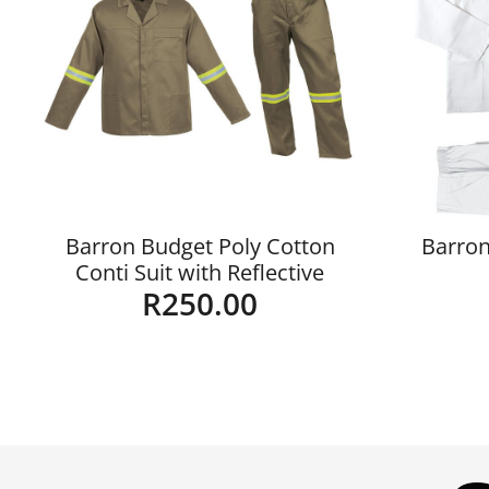
Barron Budget Poly Cotton
Barron
Conti Suit with Reflective
R
250.00
Details