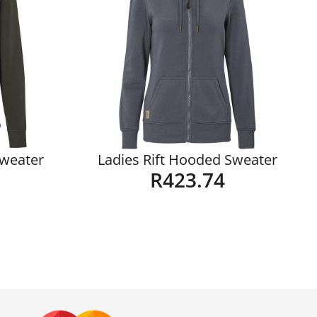
Sweater
Ladies Rift Hooded Sweater
R
423.74
Details