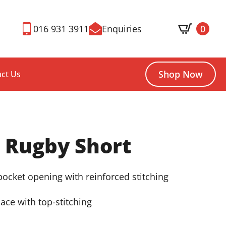
016 931 3911
Enquiries
0
Shop Now
ct Us
 Rugby Short
 pocket opening with reinforced stitching
lace with top-stitching