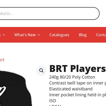
s
What's New
Catalogues
Blog
Conta
ort
BRT Players
240g 80/20 Poly Cotton
Contrast twill tape on inner
Elasticated waistband
Inner pocket lining held in p
ISO