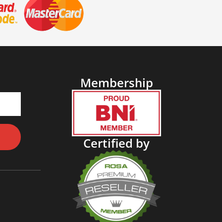
Membership
Certified by