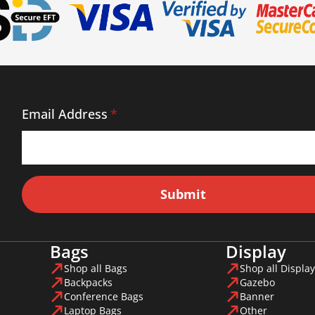
Email Address
*
Submit
Bags
Display
Shop all Bags
Shop all Display
Backpacks
Gazebo
Conference Bags
Banner
Laptop Bags
Other