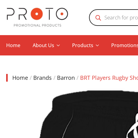
Products
search
Home
About Us
Products
Promotion
Home
Brands
Barron
BRT Players Rugby Sh