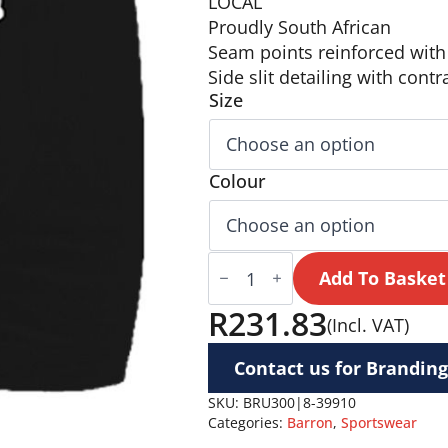
LOCAL
Proudly South African
Seam points reinforced with 
Side slit detailing with contr
Size
Colour
BRT
Players
Add To Basket
Rugby
Short
R
231.83
(Incl. VAT)
quantity
Contact us for Branding
SKU:
BRU300|8-39910
Categories:
Barron
,
Sportswear