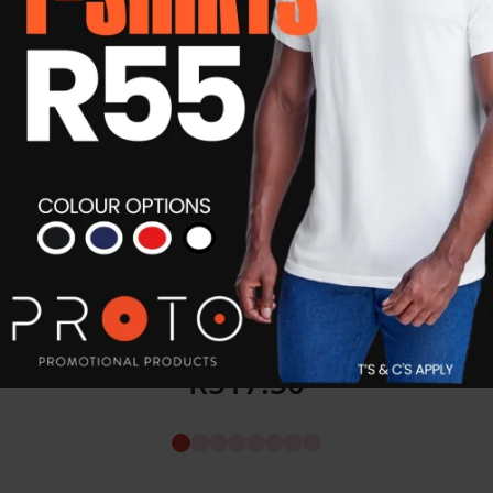
Car Magnet Decals (Set of 2)
R
517.50