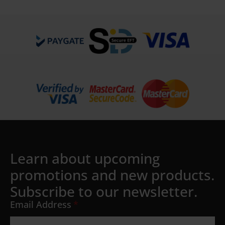
Details
Learn about upcoming
promotions and new products.
Subscribe to our newsletter.
Email Address
*