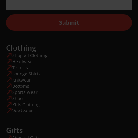
Submit
Clothing
Shop all Clothing
Headwear
T-shirts
Lounge Shirts
Knitwear
Bottoms
Sports Wear
Shoes
Kids Clothing
Workwear
Gifts
Shop all Gifts