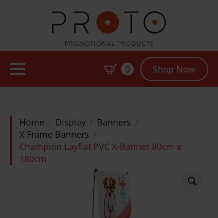
0
Shop Now
Home
Display
Banners
X Frame Banners
Champion Layflat PVC X-Banner 80cm x
180cm