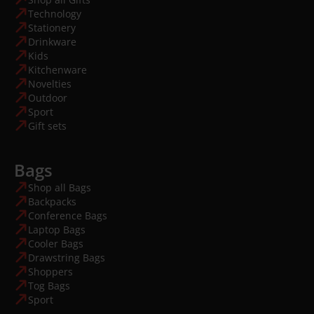
Technology
Stationery
Drinkware
Kids
Kitchenware
Novelties
Outdoor
Sport
Gift sets
Bags
Shop all Bags
Backpacks
Conference Bags
Laptop Bags
Cooler Bags
Drawstring Bags
Shoppers
Tog Bags
Sport