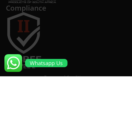
Compliance
Whatsapp Us
Terms and Conditions
Cookies and Privacy Policy
Returns Policy
Proto Promotional Products
©
2026