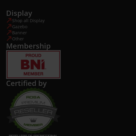
Display
Shop all Display
Gazebo
Banner
Other
Membership
Certified by