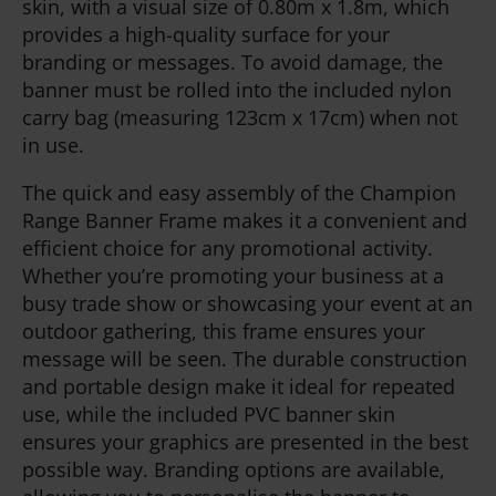
skin, with a visual size of 0.80m x 1.8m, which
provides a high-quality surface for your
branding or messages. To avoid damage, the
banner must be rolled into the included nylon
carry bag (measuring 123cm x 17cm) when not
in use.
The quick and easy assembly of the Champion
Range Banner Frame makes it a convenient and
efficient choice for any promotional activity.
Whether you’re promoting your business at a
busy trade show or showcasing your event at an
outdoor gathering, this frame ensures your
message will be seen. The durable construction
and portable design make it ideal for repeated
use, while the included PVC banner skin
ensures your graphics are presented in the best
possible way. Branding options are available,