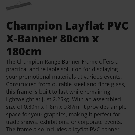
Champion Layflat PVC
X-Banner 80cm x
180cm
The Champion Range Banner Frame offers a
practical and reliable solution for displaying
your promotional materials at various events.
Constructed from durable steel and fibre glass,
this frame is built to last while remaining
lightweight at just 2.25kg. With an assembled
size of 0.80m x 1.8m x 0.87m, it provides ample
space for your graphics, making it perfect for
trade shows, exhibitions, or corporate events.
The frame also includes a layflat PVC banner