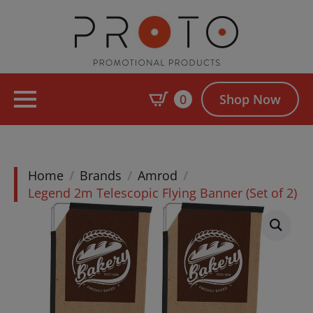
0
Shop Now
Home
Brands
Amrod
Legend 2m Telescopic Flying Banner (Set of 2)