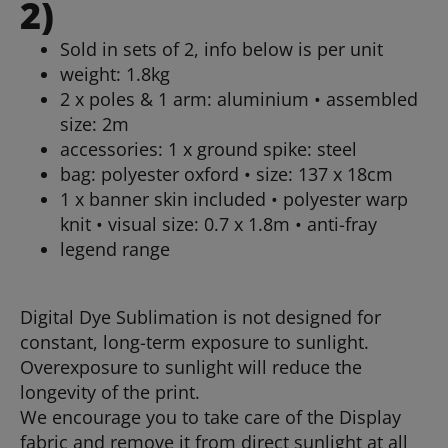
2)
Sold in sets of 2, info below is per unit
weight: 1.8kg
2 x poles & 1 arm: aluminium • assembled
size: 2m
accessories: 1 x ground spike: steel
bag: polyester oxford • size: 137 x 18cm
1 x banner skin included • polyester warp
knit • visual size: 0.7 x 1.8m • anti-fray
legend range
Digital Dye Sublimation is not designed for
constant, long-term exposure to sunlight.
Overexposure to sunlight will reduce the
longevity of the print.
We encourage you to take care of the Display
fabric and remove it from direct sunlight at all