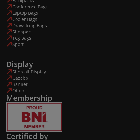
Backpacks
Conference Bags
Laptop Bags
Cooler Bags
Drawstring Bags
Shoppers
Tog Bags
Sport
Display
Shop all Display
Gazebo
Banner
Other
Membership
Certified by