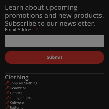
Learn about upcoming
promotions and new products.
Subscribe to our newsletter.
Email Address
*
Submit
Clothing
Shop all Clothing
Headwear
T-shirts
Lounge Shirts
Knitwear
Bottoms