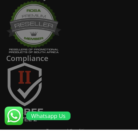
Compliance
Whatsapp Us
Terms and Conditions
Cookies and Privacy Policy