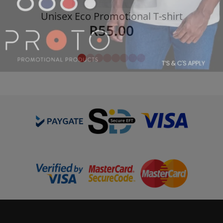
Unisex Eco Promotional T-shirt
R
55.00
Details