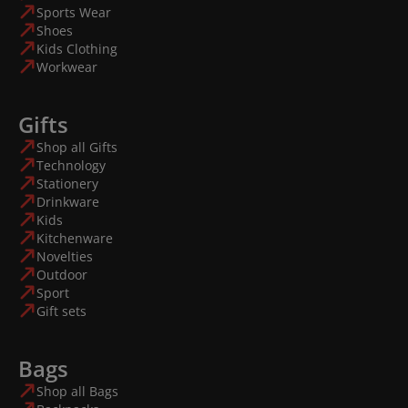
Sports Wear
Shoes
Kids Clothing
Workwear
Gifts
Shop all Gifts
Technology
Stationery
Drinkware
Kids
Kitchenware
Novelties
Outdoor
Sport
Gift sets
Bags
Shop all Bags