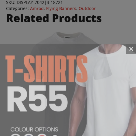
SKU:
DISPLAY-7042|3-18721
Categories:
Amrod
,
Flying Banners
,
Outdoor
Related Products