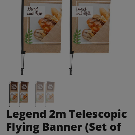
Legend 2m Telescopic
Flying Banner (Set of