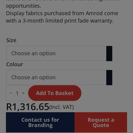
opportunities.
Display fabrics purchased from Amrod come
with a 3-month limited print fade warranty.
Size
Colour
Legend
2m
Add To Basket
Telescopic
Flying
R
1,316.65
(Incl. VAT)
Banner
(Set
of
Contact us for
Request a
2)
Branding
Quote
quantity