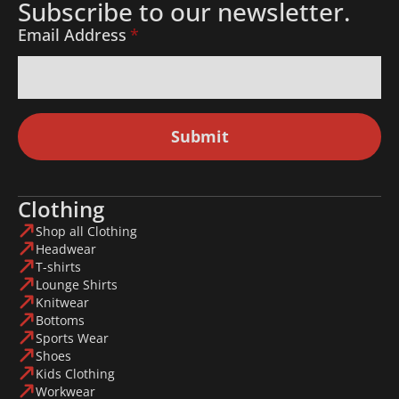
Subscribe to our newsletter.
Email Address
*
Submit
Clothing
Shop all Clothing
Headwear
T-shirts
Lounge Shirts
Knitwear
Bottoms
Sports Wear
Shoes
Kids Clothing
Workwear