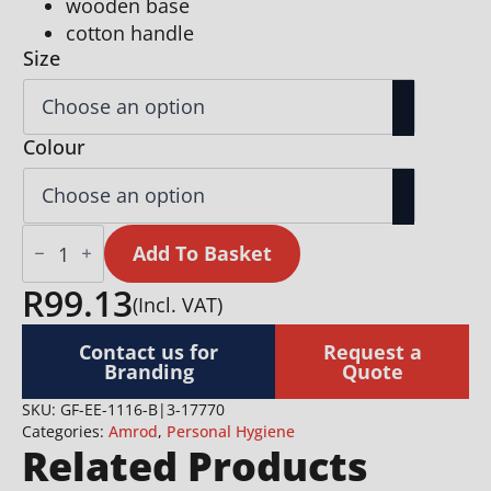
wooden base
cotton handle
Size
Colour
Eva
&
Add To Basket
Elm
Aura
R
99.13
(Incl. VAT)
Bath
Massage
&
Contact us for
Request a
Exfoliate
Branding
Quote
Brush
quantity
SKU:
GF-EE-1116-B|3-17770
Categories:
Amrod
,
Personal Hygiene
Related Products