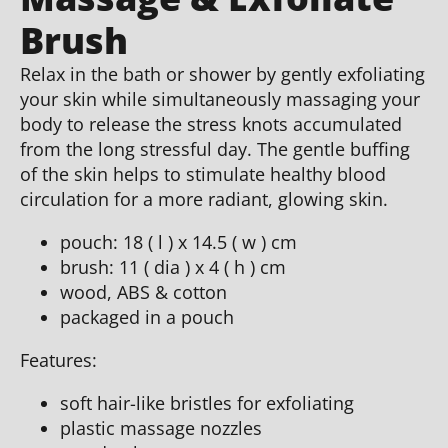
Brush
Relax in the bath or shower by gently exfoliating
your skin while simultaneously massaging your
body to release the stress knots accumulated
from the long stressful day. The gentle buffing
of the skin helps to stimulate healthy blood
circulation for a more radiant, glowing skin.
pouch: 18 ( l ) x 14.5 ( w ) cm
brush: 11 ( dia ) x 4 ( h ) cm
wood, ABS & cotton
packaged in a pouch
Features:
soft hair-like bristles for exfoliating
plastic massage nozzles