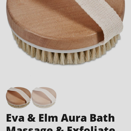
Eva & Elm Aura Bath
Massage & Exfoliate