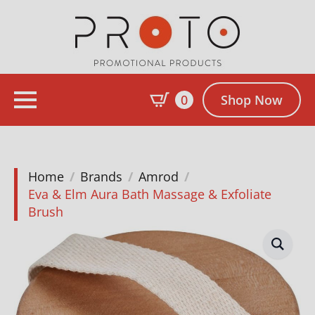
0
Shop Now
Home
Brands
Amrod
Eva & Elm Aura Bath Massage & Exfoliate
Brush