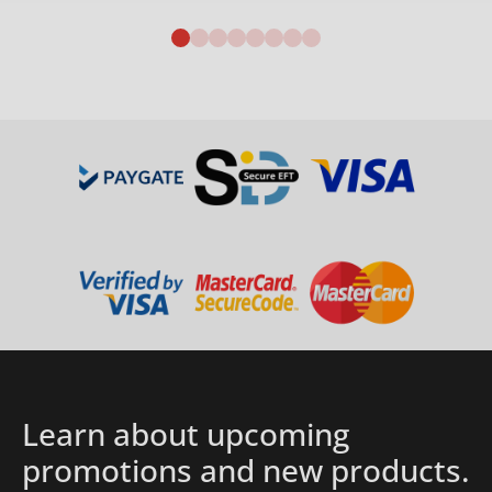
Details
Learn about upcoming
promotions and new products.