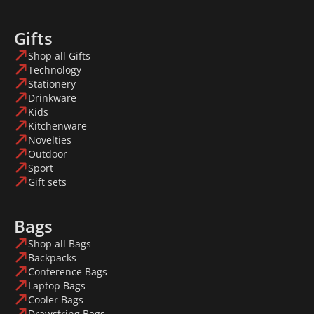
Gifts
Shop all Gifts
Technology
Stationery
Drinkware
Kids
Kitchenware
Novelties
Outdoor
Sport
Gift sets
Bags
Shop all Bags
Backpacks
Conference Bags
Laptop Bags
Cooler Bags
Drawstring Bags