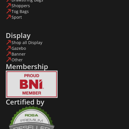
Shoppers
Tog Bags
Sport
Display
Shop all Display
Gazebo
Banner
Other
Membership
Certified by