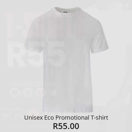
Unisex Eco Promotional T-shirt
R
55.00