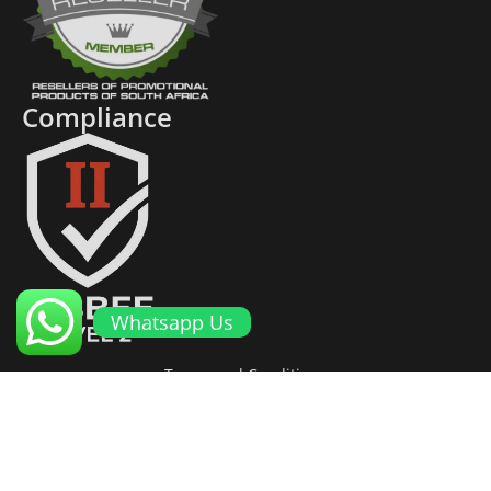
Compliance
Whatsapp Us
Terms and Conditions
Cookies and Privacy Policy
Returns Policy
Proto Promotional Products
©
2026