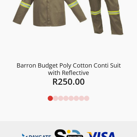
Barron Budget Poly Cotton Conti Suit
with Reflective
R
250.00
Details