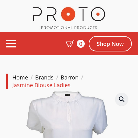
0
Shop Now
Home
Brands
Barron
Jasmine Blouse Ladies