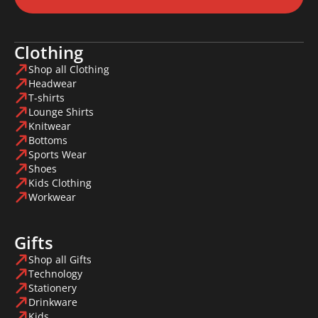
Clothing
Shop all Clothing
Headwear
T-shirts
Lounge Shirts
Knitwear
Bottoms
Sports Wear
Shoes
Kids Clothing
Workwear
Gifts
Shop all Gifts
Technology
Stationery
Drinkware
Kids