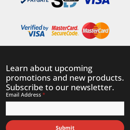
Learn about upcoming
promotions and new products.
Subscribe to our newsletter.
Email Address
*
Submit