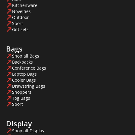
Kitchenware
Novelties
Outdoor
Sport
Gift sets
Bags
Shop all Bags
Backpacks
Conference Bags
Laptop Bags
Cooler Bags
Drawstring Bags
Shoppers
Tog Bags
Sport
Display
Shop all Display