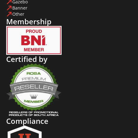
Gazebo
Banner
Other
Membership
Certified by
Compliance