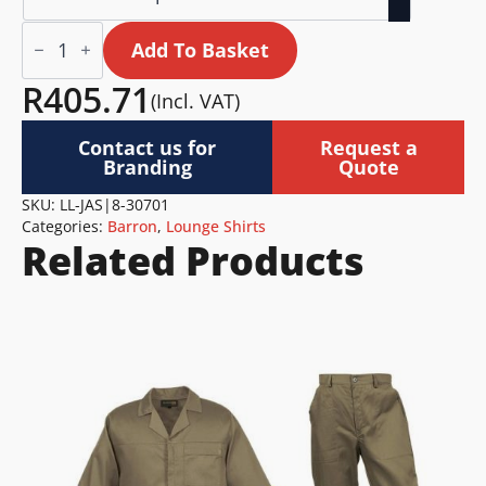
Jasmine
Blouse
Add To Basket
Ladies
quantity
R
405.71
(Incl. VAT)
Contact us for
Request a
Branding
Quote
SKU:
LL-JAS|8-30701
Categories:
Barron
,
Lounge Shirts
Related Products