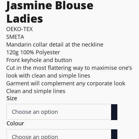
Jasmine Blouse
Ladies
OEKO-TEX
SMETA
Mandarin collar detail at the neckline
120g 100% Polyester
Front keyhole and button
Cut in the most flattering way to maximise one’s
look with clean and simple lines
Garment will complement any corporate look
Clean and simple lines
Size
Colour