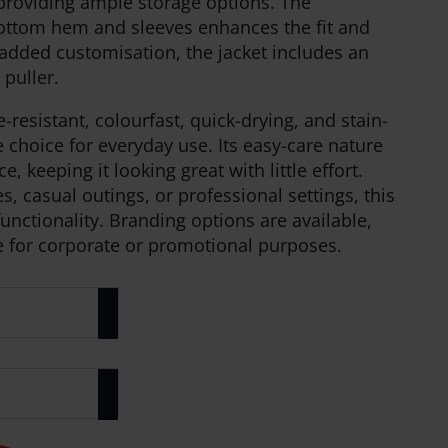
 providing ample storage options. The
bottom hem and sleeves enhances the fit and
 added customisation, the jacket includes an
 puller.
e-resistant, colourfast, quick-drying, and stain-
le choice for everyday use. Its easy-care nature
keeping it looking great with little effort.
s, casual outings, or professional settings, this
unctionality. Branding options are available,
e for corporate or promotional purposes.