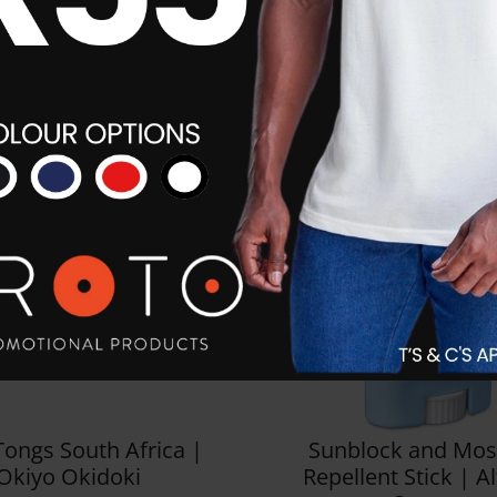
Tongs South Africa |
Sunblock and Mos
Okiyo Okidoki
Repellent Stick | A