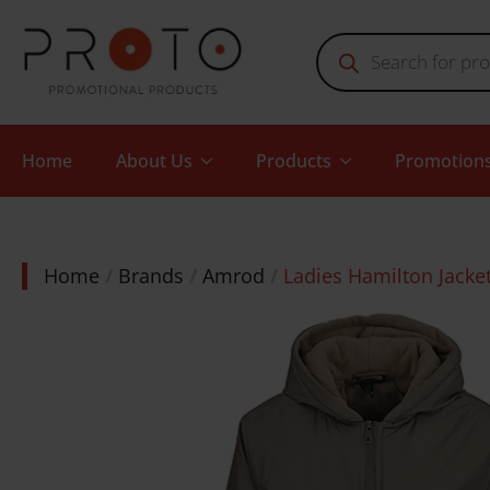
Products
search
Home
About Us
Products
Promotion
Home
Brands
Amrod
Ladies Hamilton Jacke