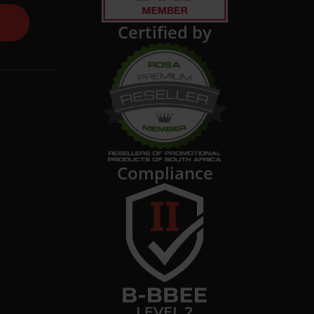
Certified by
Compliance