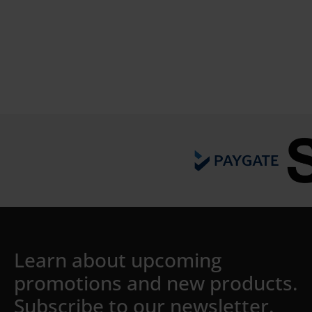
Details
Learn about upcoming
promotions and new products.
Subscribe to our newsletter.