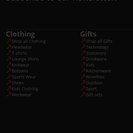
Clothing
Gifts
Shop all Clothing
Shop all Gifts
Headwear
Technology
T-shirts
Stationery
Lounge Shirts
Drinkware
Knitwear
Kids
Bottoms
Kitchenware
Sports Wear
Novelties
Shoes
Outdoor
Kids Clothing
Sport
Workwear
Gift sets