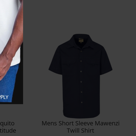
quito
Mens Short Sleeve Mawenzi
ltitude
Twill Shirt