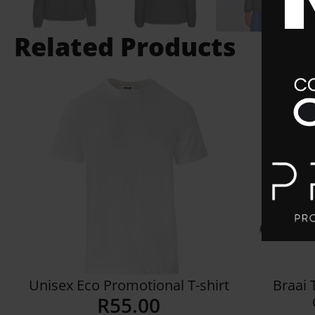
Related Products
Unisex Eco Promotional T-shirt
Braai 
R
55.00