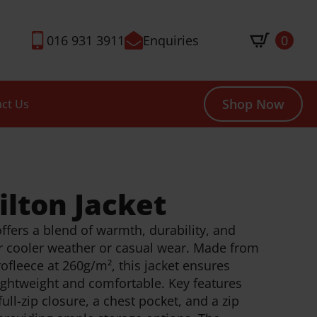
016 931 3911
Enquiries
0
Shop Now
ct Us
lton Jacket
ffers a blend of warmth, durability, and
or cooler weather or casual wear. Made from
fleece at 260g/m², this jacket ensures
ightweight and comfortable. Key features
full-zip closure, a chest pocket, and a zip