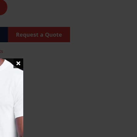
Request a Quote
ts