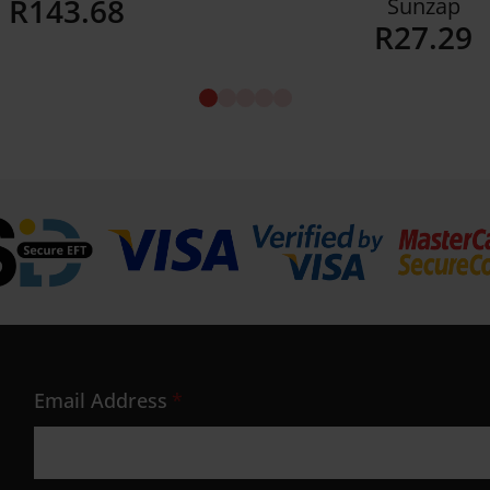
R
143.68
Sunzap
R
27.29
Details
Details
Email Address
*