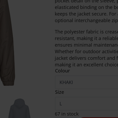
pocket detail on the sleeve,
elasticated binding on the 
keeps the jacket secure. For
optional interchangeable zip
The polyester fabric is creas
resistant, making it a reliab
ensures minimal maintenance, 
Whether for outdoor activitie
jacket delivers comfort and f
making it an excellent choic
Colour
Size
67 in stock