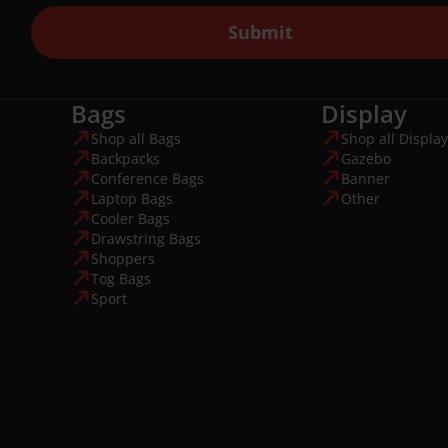
Submit
Bags
Display
Shop all Bags
Shop all Display
Backpacks
Gazebo
Conference Bags
Banner
Laptop Bags
Other
Cooler Bags
Drawstring Bags
Shoppers
Tog Bags
Sport