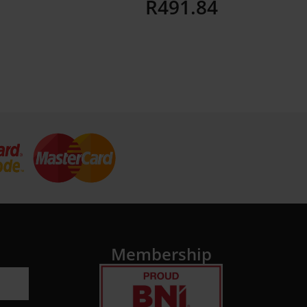
R
491.84
Details
Membership