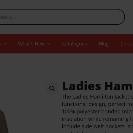
s
What's New
Catalogues
Blog
Conta
t
Ladies Hami
The Ladies Hamilton Jacket o
functional design, perfect f
100% polyester bonded micro
insulation while remaining l
include side welt pockets, a 