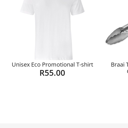
Unisex Eco Promotional T-shirt
Braai 
R
55.00
Details