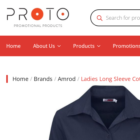
Products
search
Home
About Us
Products
Promotion
Home
Brands
Amrod
Ladies Long Sleeve Co