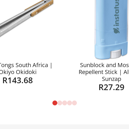
Tongs South Africa |
Sunblock and Mos
Okiyo Okidoki
Repellent Stick | A
R
143.68
Sunzap
R
27.29
Details
Details