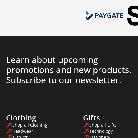
Learn about upcoming
promotions and new products.
Subscribe to our newsletter.
Clothing
Gifts
Shop all Clothing
Shop all Gifts
Headwear
Technology
T-shirts
Stationery