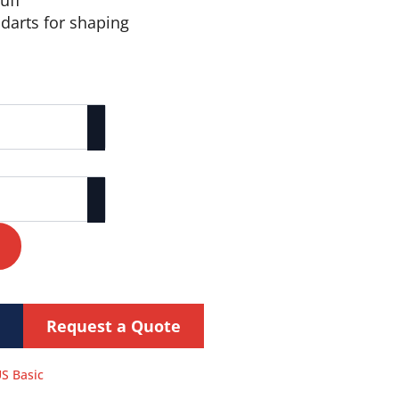
uff
 darts for shaping
Request a Quote
S Basic