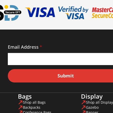
Email Address
*
Submit
Bags
Display
Shop all Bags
Shop all Display
Backpacks
Gazebo
Conference Bags
Banner