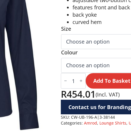
adjustable two-button c
features front and back
back yoke
curved hem
Size
Colour
Ladies
Long
Add To Basket
Sleeve
Cotton
R
454.01
(Incl. VAT)
Twill
Moderna
Shirt
Contact us for Branding
quantity
SKU:
CW-UB-196-A|3-38144
Categories:
Amrod
,
Lounge Shirts
,
U