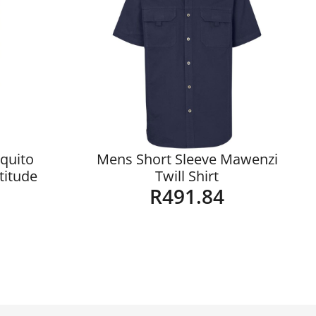
quito
Mens Short Sleeve Mawenzi
ltitude
Twill Shirt
R
491.84
Details