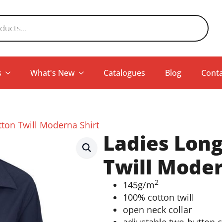
s
What's New
Catalogues
Blog
Conta
tton Twill Moderna Shirt
Ladies Long
Twill Moder
2
145g/m
100% cotton twill
open neck collar