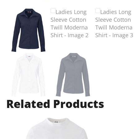
Related Products