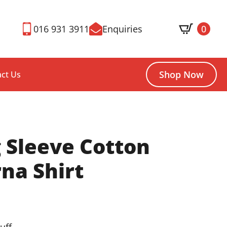
016 931 3911
Enquiries
0
Shop Now
ct Us
 Sleeve Cotton
na Shirt