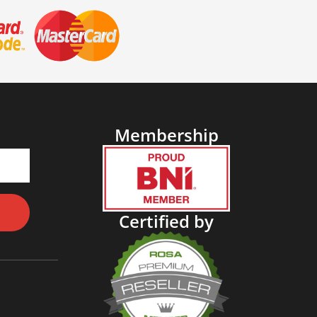
Membership
Certified by