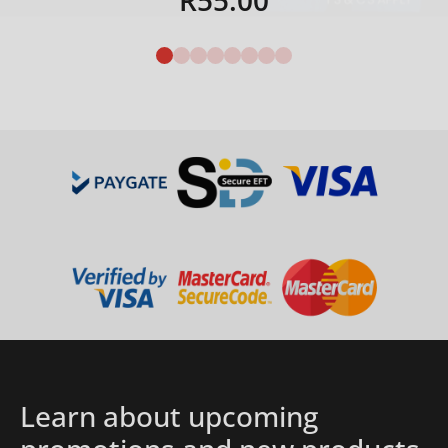
R
55.00
Details
Learn about upcoming