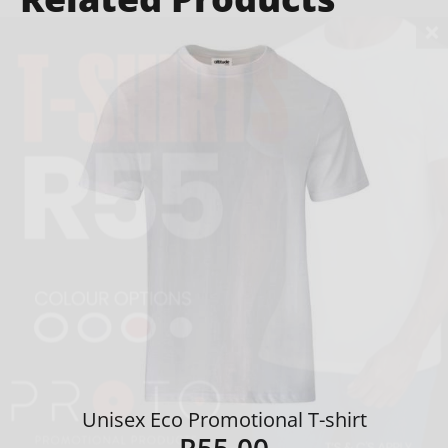
Unisex Eco Promotional T-shirt