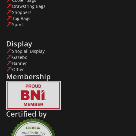
Cooler Bags
Drawstring Bags
Shoppers
Tog Bags
Sport
Display
Shop all Display
Gazebo
Banner
Other
Membership
Certified by