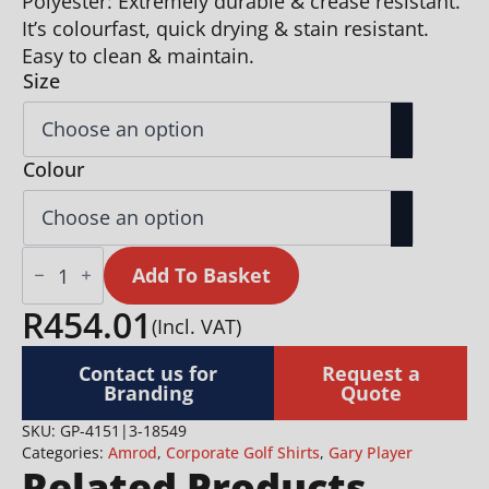
Polyester: Extremely durable & crease resistant.
It’s colourfast, quick drying & stain resistant.
Easy to clean & maintain.
Size
Colour
Ladies
Oakland
Add To Basket
Hills
Golf
R
454.01
(Incl. VAT)
Shirt
quantity
Contact us for
Request a
Branding
Quote
SKU:
GP-4151|3-18549
Categories:
Amrod
,
Corporate Golf Shirts
,
Gary Player
Related Products