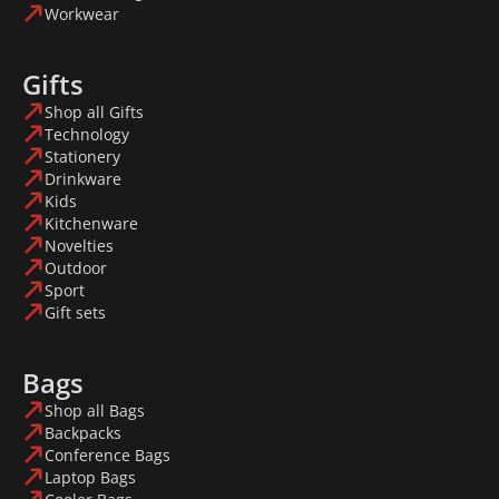
Workwear
Gifts
Shop all Gifts
Technology
Stationery
Drinkware
Kids
Kitchenware
Novelties
Outdoor
Sport
Gift sets
Bags
Shop all Bags
Backpacks
Conference Bags
Laptop Bags