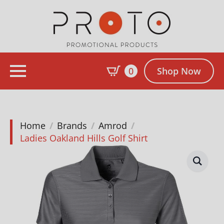
0
Shop Now
Home
Brands
Amrod
Ladies Oakland Hills Golf Shirt