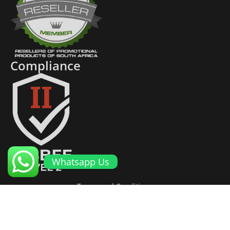
Compliance
Whatsapp Us
Terms and Conditions
Cookies and Privacy Policy
Returns Policy