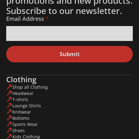
promotions and new products.
Subscribe to our newsletter.
Email Address
*
Submit
Clothing
Shop all Clothing
Headwear
T-shirts
Lounge Shirts
Knitwear
Bottoms
Sports Wear
Shoes
Kids Clothing