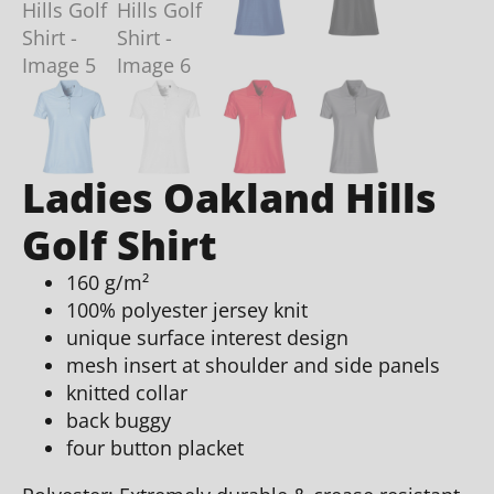
Ladies Oakland Hills
Golf Shirt
160 g/m²
100% polyester jersey knit
unique surface interest design
mesh insert at shoulder and side panels
knitted collar
back buggy
four button placket