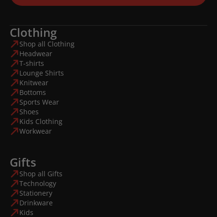
Clothing
Shop all Clothing
Headwear
T-shirts
Lounge Shirts
Knitwear
Bottoms
Sports Wear
Shoes
Kids Clothing
Workwear
Gifts
Shop all Gifts
Technology
Stationery
Drinkware
Kids