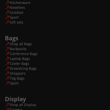
Kitchenware
Novelties
Outdoor
Sport
Gift sets
Bags
Shop all Bags
Backpacks
Conference Bags
Laptop Bags
Cooler Bags
Drawstring Bags
Shoppers
Tog Bags
Sport
Display
Shop all Display
Gazebo