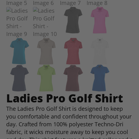
Ladies Pro Golf Shirt
The Ladies Pro Golf Shirt is designed to keep
you comfortable and confident throughout your
day. Crafted from 100% polyester Techno-Dri
fabric, it wicks moisture away to keep you cool