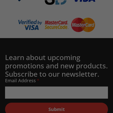
Learn about upcoming
promotions and new products.
Subscribe to our newsletter.
Email Address
*
Submit