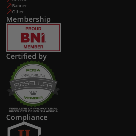
Banner
Other
Membership
Certified by
Compliance