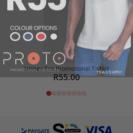
Unisex Eco Promotional T-shirt
R
55.00
Details