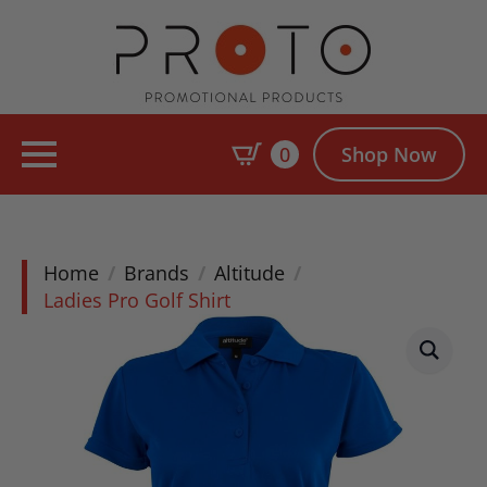
0
Shop Now
Home
Brands
Altitude
Ladies Pro Golf Shirt