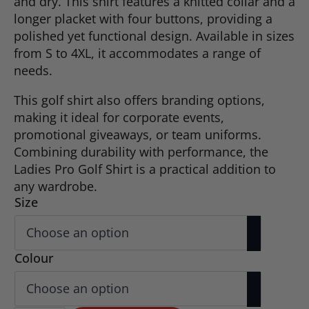
and dry. This shirt features a knitted collar and a
longer placket with four buttons, providing a
polished yet functional design. Available in sizes
from S to 4XL, it accommodates a range of
needs.
This golf shirt also offers branding options,
making it ideal for corporate events,
promotional giveaways, or team uniforms.
Combining durability with performance, the
Ladies Pro Golf Shirt is a practical addition to
any wardrobe.
Size
Colour