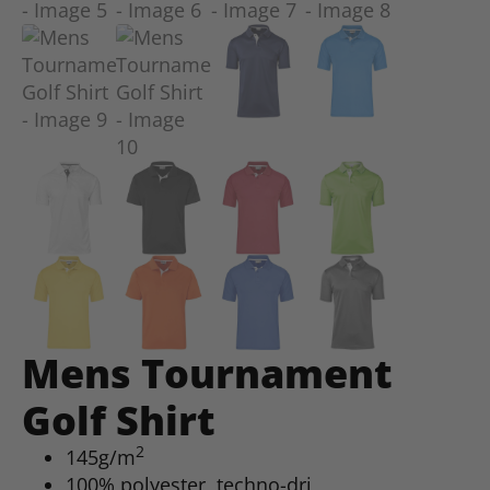
Mens Tournament
Golf Shirt
2
145g/m
100% polyester, techno-dri