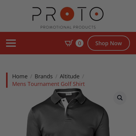
0
Shop Now
Home
Brands
Altitude
Mens Tournament Golf Shirt