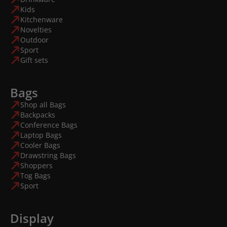
Kids
Kitchenware
Novelties
Outdoor
Sport
Gift sets
Bags
Shop all Bags
Backpacks
Conference Bags
Laptop Bags
Cooler Bags
Drawstring Bags
Shoppers
Tog Bags
Sport
Display