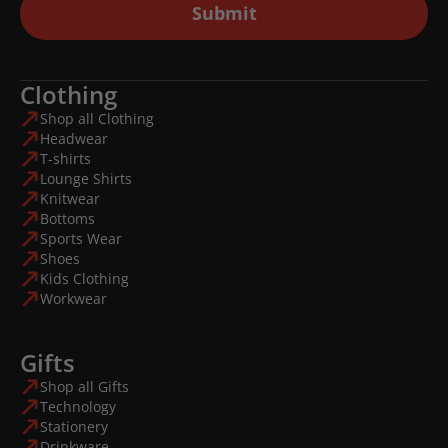
Submit
Clothing
Shop all Clothing
Headwear
T-shirts
Lounge Shirts
Knitwear
Bottoms
Sports Wear
Shoes
Kids Clothing
Workwear
Gifts
Shop all Gifts
Technology
Stationery
Drinkware