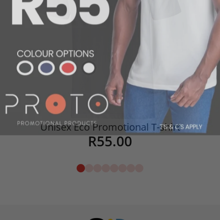
Unisex Eco Promotional T-shirt
R
55.00
Details