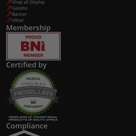
Shop all Display
Gazebo
Banner
Other
Membership
Certified by
Compliance