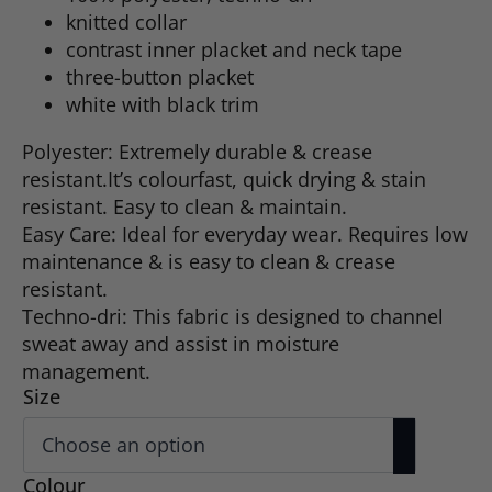
knitted collar
contrast inner placket and neck tape
three-button placket
white with black trim
Polyester: Extremely durable & crease
resistant.It’s colourfast, quick drying & stain
resistant. Easy to clean & maintain.
Easy Care: Ideal for everyday wear. Requires low
maintenance & is easy to clean & crease
resistant.
Techno-dri: This fabric is designed to channel
sweat away and assist in moisture
management.
Size
Colour