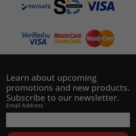
Learn about upcoming
promotions and new products.
Subscribe to our newsletter.
Email Address
*