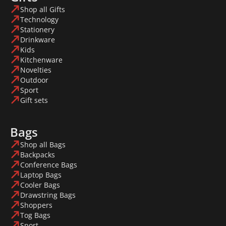
Shop all Gifts
Technology
Stationery
Drinkware
Kids
Kitchenware
Novelties
Outdoor
Sport
Gift sets
Bags
Shop all Bags
Backpacks
Conference Bags
Laptop Bags
Cooler Bags
Drawstring Bags
Shoppers
Tog Bags
Sport