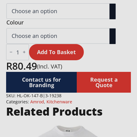
Colour
Okiyo
Akeru
Add To Basket
Bamboo
Fridge
R
80.49
(Incl. VAT)
Bottle
Opener
quantity
Contact us for
Request a
Branding
Quote
SKU:
HL-OK-147-B|3-19238
Categories:
Amrod
,
Kitchenware
Related Products