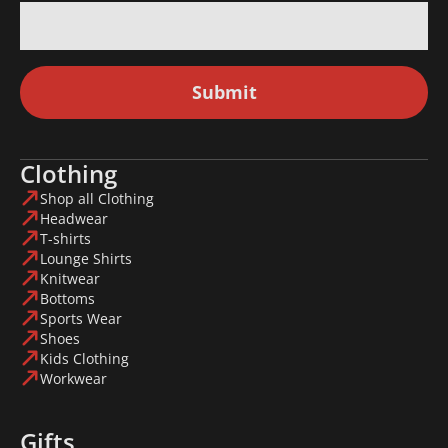
Submit
Clothing
Shop all Clothing
Headwear
T-shirts
Lounge Shirts
Knitwear
Bottoms
Sports Wear
Shoes
Kids Clothing
Workwear
Gifts