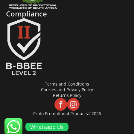
Compliance
Terms and Conditions
Cookies and Privacy Policy
Returns Policy
Proto Promotional Products
©
2026
Whatsapp Us