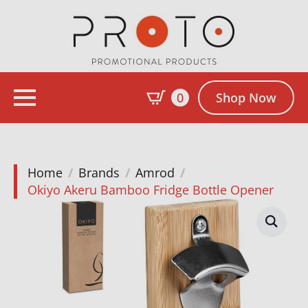
0
Shop Now
Home
Brands
Amrod
Okiyo Akeru Bamboo Fridge Bottle Opener