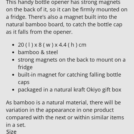
This handy bottle opener has strong magnets
on the back of it, so it can be firmly mounted on
a fridge. There’s also a magnet built into the
natural bamboo board, to catch the bottle cap
as it falls from the opener.
20 ( l ) x 8 ( w ) x 4.4 ( h ) cm
bamboo & steel
strong magnets on the back to mount on a
fridge
built-in magnet for catching falling bottle
caps
packaged in a natural kraft Okiyo gift box
As bamboo is a natural material, there will be
variation in the appearance in one product
compared with the next or within similar items
in a set.
Size