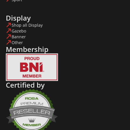
Display
Shop all Display
Gazebo
Banner
Other
Membership
Certified by