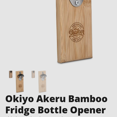
Okiyo Akeru Bamboo
Fridge Bottle Opener