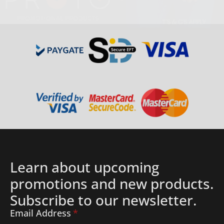
Details
Learn about upcoming
promotions and new products.
Subscribe to our newsletter.
Email Address
*