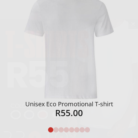
Unisex Eco Promotional T-shirt
R
55.00