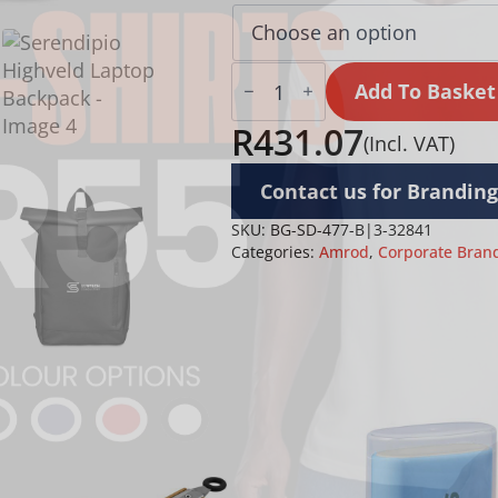
Serendipio
Highveld
Add To Basket
Laptop
Backpack
R
431.07
(Incl. VAT)
quantity
Contact us for Branding
SKU:
BG-SD-477-B|3-32841
Categories:
Amrod
,
Corporate Bran