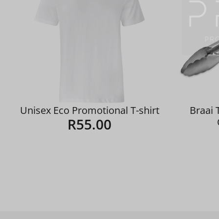
Unisex Eco Promotional T-shirt
Braai 
R
55.00
Details