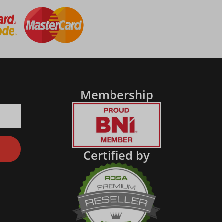
Membership
Certified by