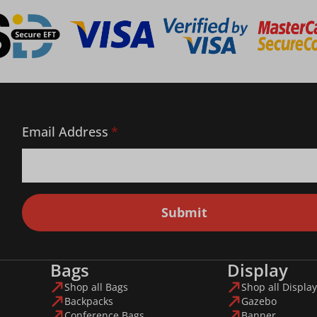
Email Address
*
Submit
Bags
Display
Shop all Bags
Shop all Display
Backpacks
Gazebo
Conference Bags
Banner