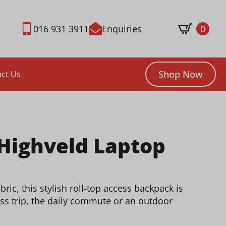
016 931 3911
Enquiries
0
Shop Now
ct Us
 Highveld Laptop
ic, this stylish roll-top access backpack is
ss trip, the daily commute or an outdoor