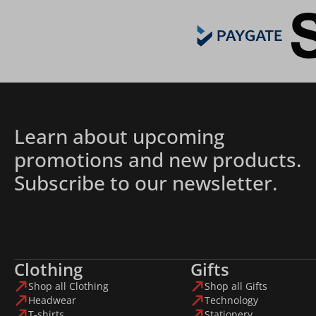
Learn about upcoming
promotions and new products.
Subscribe to our newsletter.
Clothing
Gifts
Shop all Clothing
Shop all Gifts
Headwear
Technology
T-shirts
Stationery