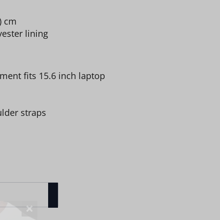
 ) cm
ester lining
ent fits 15.6 inch laptop
lder straps