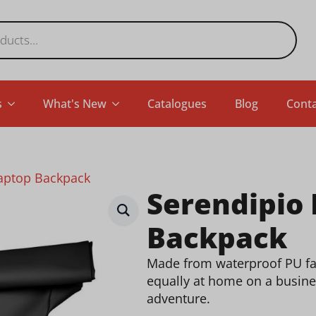
s
What's New
Catalogues
Blog
Conta
Laptop Backpack
Serendipio
Backpack
Made from waterproof PU fabr
equally at home on a busine
adventure.