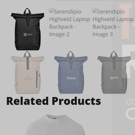
Related Products