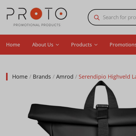
Products
search
Home
About Us
Products
Promotion
Home
Brands
Amrod
Serendipio Highveld 