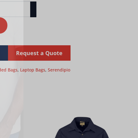
Request a Quote
ded Bags
,
Laptop Bags
,
Serendipio