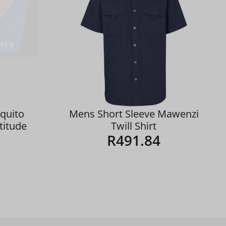
quito
Mens Short Sleeve Mawenzi
ltitude
Twill Shirt
R
491.84
Details