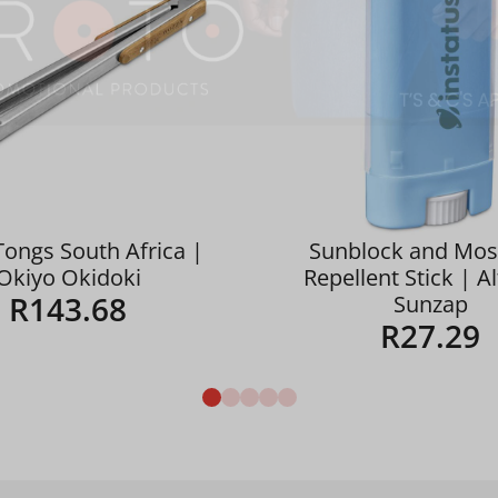
Tongs South Africa |
Sunblock and Mos
Okiyo Okidoki
Repellent Stick | A
R
143.68
Sunzap
R
27.29
Details
Details