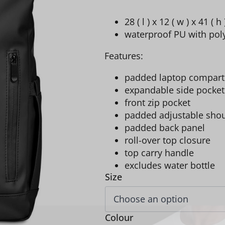
28 ( l ) x 12 ( w ) x 41 ( h
waterproof PU with poly
Features:
padded laptop compartm
expandable side pocket
front zip pocket
padded adjustable shou
padded back panel
roll-over top closure
top carry handle
excludes water bottle
Size
Colour