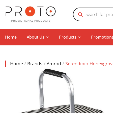
Products
search
Home
About Us
Products
Promotion
Home
Brands
Amrod
Serendipio Honeygrove