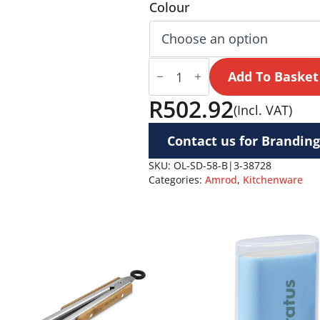
Colour
Serendipio
Honeygrove
Add To Basket
Basket
30-
R
502.92
(Incl. VAT)
Litre
Cooler
quantity
Contact us for Branding
SKU:
OL-SD-58-B|3-38728
Categories:
Amrod
,
Kitchenware