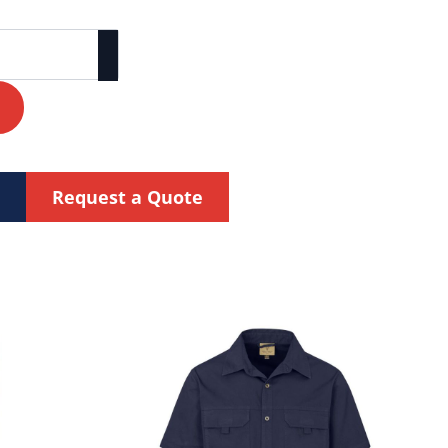
Request a Quote