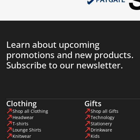
Learn about upcoming
promotions and new products.
Subscribe to our newsletter.
Clothing
Gifts
Shop all Clothing
Shop all Gifts
Headwear
Technology
T-shirts
Stationery
Lounge Shirts
Drinkware
Knitwear
Kids