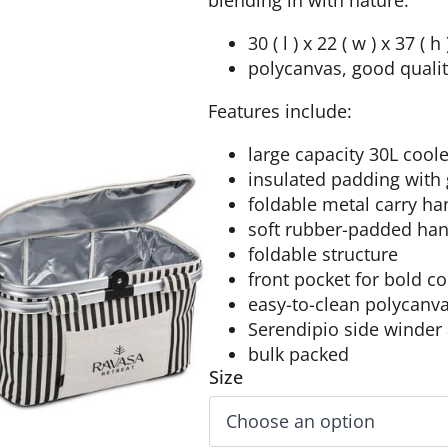
blending in with nature.
30 ( l ) x 22 ( w ) x 37 ( h
polycanvas, good qualit
Features include:
large capacity 30L cool
insulated padding with 
foldable metal carry ha
soft rubber-padded han
foldable structure
front pocket for bold c
easy-to-clean polycanva
Serendipio side winder
bulk packed
Size