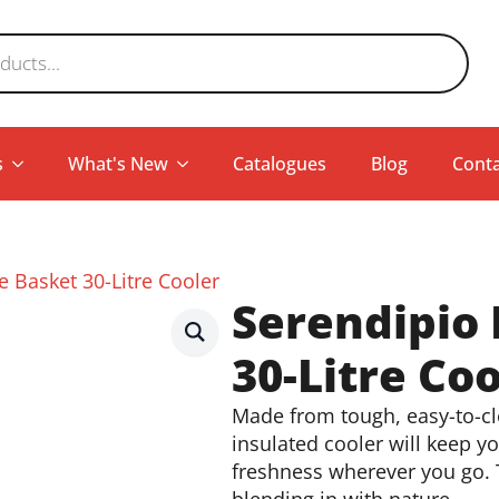
s
What's New
Catalogues
Blog
Conta
 Basket 30-Litre Cooler
Serendipio
30-Litre Coo
Made from tough, easy-to-cle
insulated cooler will keep y
freshness wherever you go. T