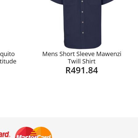
quito
Mens Short Sleeve Mawenzi
ltitude
Twill Shirt
R
491.84
Details