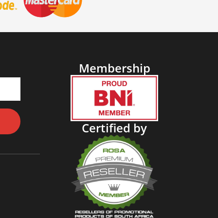
Membership
Certified by