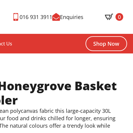
016 931 3911
Enquiries
0
Shop Now
ct Us
 Honeygrove Basket
ler
an polycanvas fabric this large-capacity 30L
our food and drinks chilled for longer, ensuring
he natural colours offer a trendy look while