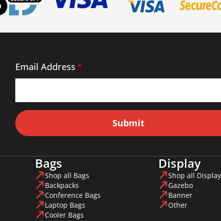
Email Address
*
Submit
Bags
Display
Shop all Bags
Shop all Display
Backpacks
Gazebo
Conference Bags
Banner
Laptop Bags
Other
Cooler Bags