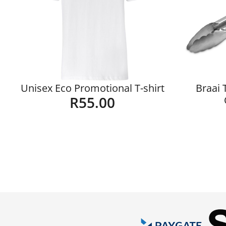
Unisex Eco Promotional T-shirt
Braai 
R
55.00
Details