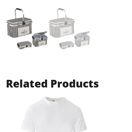
Related Products