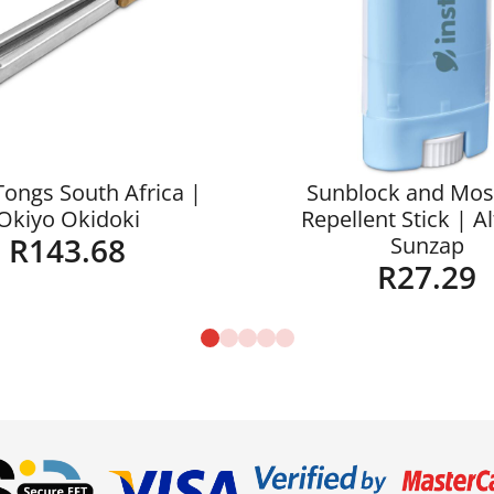
Tongs South Africa |
Sunblock and Mos
Okiyo Okidoki
Repellent Stick | A
R
143.68
Sunzap
R
27.29
Details
Details