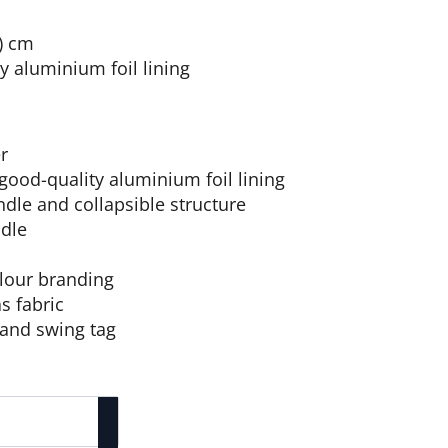
 ) cm
y aluminium foil lining
er
good-quality aluminium foil lining
ndle and collapsible structure
dle
olour branding
s fabric
 and swing tag