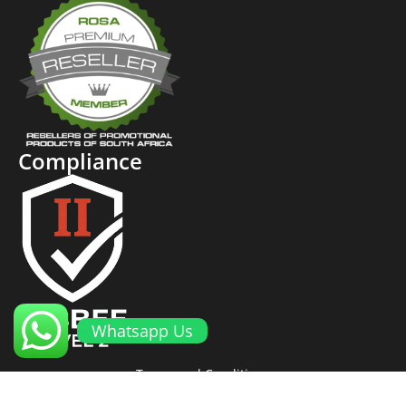
Compliance
Whatsapp Us
Terms and Conditions
Cookies and Privacy Policy