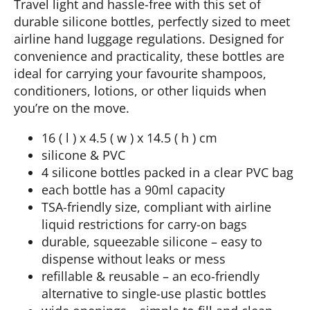
Travel light and hassle-free with this set of
durable silicone bottles, perfectly sized to meet
airline hand luggage regulations. Designed for
convenience and practicality, these bottles are
ideal for carrying your favourite shampoos,
conditioners, lotions, or other liquids when
you’re on the move.
16 ( l ) x 4.5 ( w ) x 14.5 ( h ) cm
silicone & PVC
4 silicone bottles packed in a clear PVC bag
each bottle has a 90ml capacity
TSA-friendly size, compliant with airline
liquid restrictions for carry-on bags
durable, squeezable silicone – easy to
dispense without leaks or mess
refillable & reusable – an eco-friendly
alternative to single-use plastic bottles