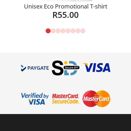
Unisex Eco Promotional T-shirt
R
55.00
Details