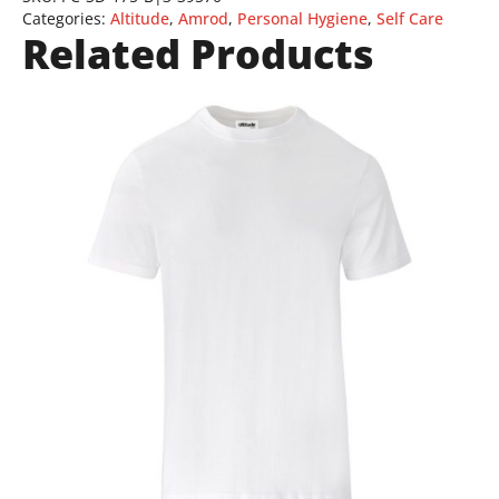
Categories:
Altitude
,
Amrod
,
Personal Hygiene
,
Self Care
Related Products