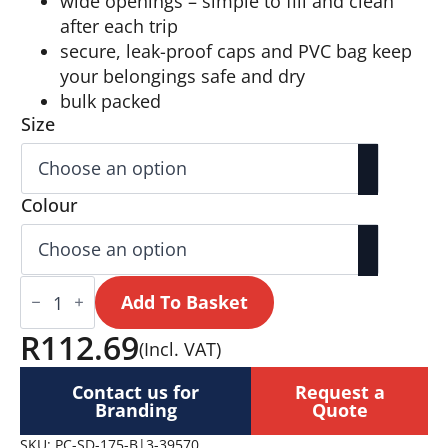
wide openings – simple to fill and clean
after each trip
secure, leak-proof caps and PVC bag keep
your belongings safe and dry
bulk packed
Size
Colour
Serendipio
Pack
Add To Basket
Mate
Silicone
R
112.69
(Incl. VAT)
Travel
Set
quantity
Contact us for
Request a
Branding
Quote
SKU:
PC-SD-175-B|3-39570