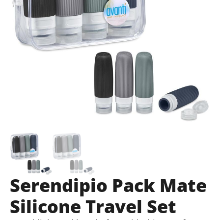
Serendipio Pack Mate
Silicone Travel Set