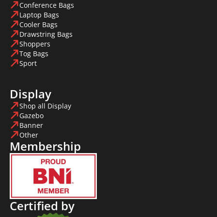
Conference Bags
Laptop Bags
Cooler Bags
Drawstring Bags
Shoppers
Tog Bags
Sport
Display
Shop all Display
Gazebo
Banner
Other
Membership
Certified by