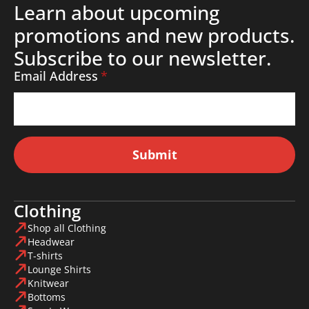
Learn about upcoming
promotions and new products.
Subscribe to our newsletter.
Email Address
*
Submit
Clothing
Shop all Clothing
Headwear
T-shirts
Lounge Shirts
Knitwear
Bottoms