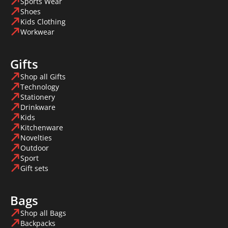
Sports Wear
Shoes
Kids Clothing
Workwear
Gifts
Shop all Gifts
Technology
Stationery
Drinkware
Kids
Kitchenware
Novelties
Outdoor
Sport
Gift sets
Bags
Shop all Bags
Backpacks