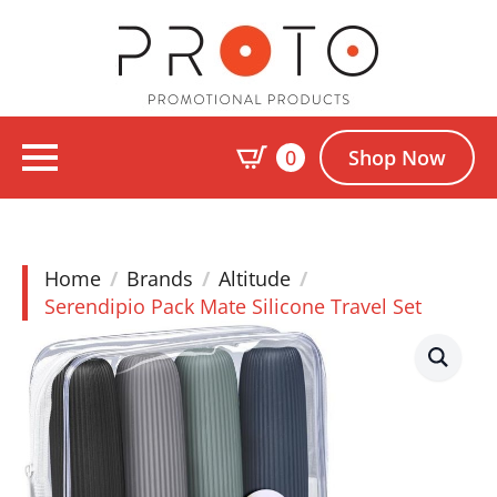
0
Shop Now
Home
Brands
Altitude
Serendipio Pack Mate Silicone Travel Set