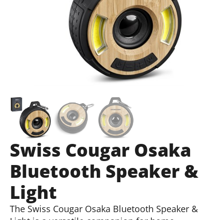
Swiss Cougar Osaka
Bluetooth Speaker &
Light
The Swiss Cougar Osaka Bluetooth Speaker &