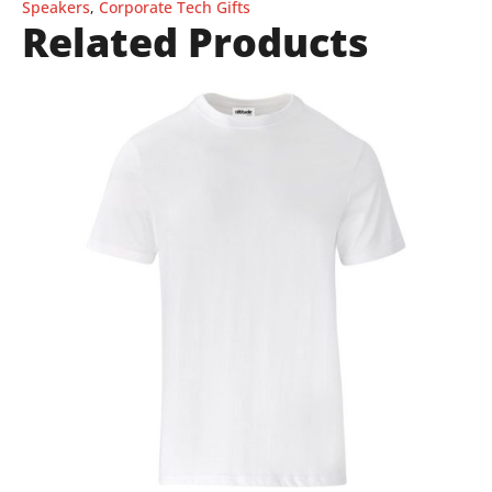
Speakers
,
Corporate Tech Gifts
Related Products