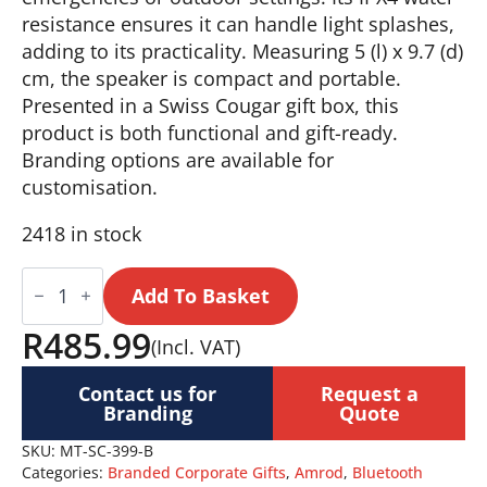
resistance ensures it can handle light splashes,
adding to its practicality. Measuring 5 (l) x 9.7 (d)
cm, the speaker is compact and portable.
Presented in a Swiss Cougar gift box, this
product is both functional and gift-ready.
Branding options are available for
customisation.
2418 in stock
Swiss
Cougar
Add To Basket
Osaka
Bluetooth
R
485.99
(Incl. VAT)
Speaker
&
Light
Contact us for
Request a
quantity
Branding
Quote
SKU:
MT-SC-399-B
Categories:
Branded Corporate Gifts
,
Amrod
,
Bluetooth