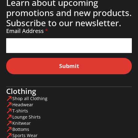
Learn about upcoming
promotions and new products.
Subscribe to our newsletter.
Email Address
*
Submit
Clothing
Shop all Clothing
Headwear
T-shirts
Lounge Shirts
Knitwear
Bottoms
Sports Wear