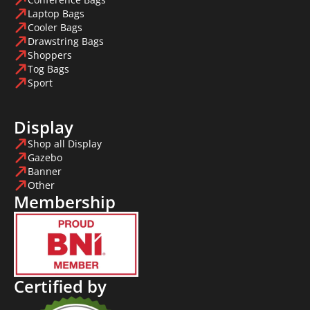
Laptop Bags
Cooler Bags
Drawstring Bags
Shoppers
Tog Bags
Sport
Display
Shop all Display
Gazebo
Banner
Other
Membership
Certified by