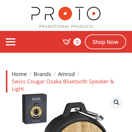
0
Shop Now
Home
Brands
Amrod
Swiss Cougar Osaka Bluetooth Speaker &
Light