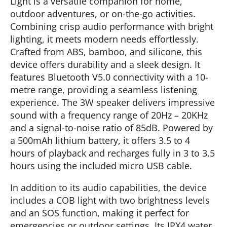
Light is a versatile companion for home,
outdoor adventures, or on-the-go activities.
Combining crisp audio performance with bright
lighting, it meets modern needs effortlessly.
Crafted from ABS, bamboo, and silicone, this
device offers durability and a sleek design. It
features Bluetooth V5.0 connectivity with a 10-
metre range, providing a seamless listening
experience. The 3W speaker delivers impressive
sound with a frequency range of 20Hz – 20KHz
and a signal-to-noise ratio of 85dB. Powered by
a 500mAh lithium battery, it offers 3.5 to 4
hours of playback and recharges fully in 3 to 3.5
hours using the included micro USB cable.
In addition to its audio capabilities, the device
includes a COB light with two brightness levels
and an SOS function, making it perfect for
emergencies or outdoor settings. Its IPX4 water