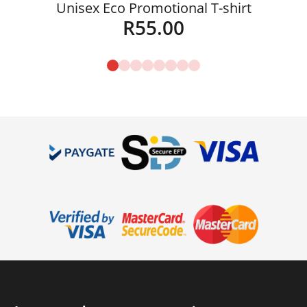
Unisex Eco Promotional T-shirt
R
55.00
Details