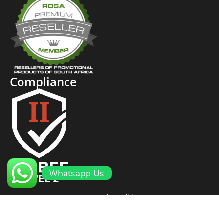
Compliance
Whatsapp Us
Terms and Conditions
Cookies and Privacy Policy
Returns Policy