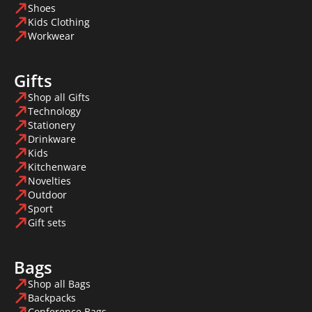
Shoes
Kids Clothing
Workwear
Gifts
Shop all Gifts
Technology
Stationery
Drinkware
Kids
Kitchenware
Novelties
Outdoor
Sport
Gift sets
Bags
Shop all Bags
Backpacks
Conference Bags