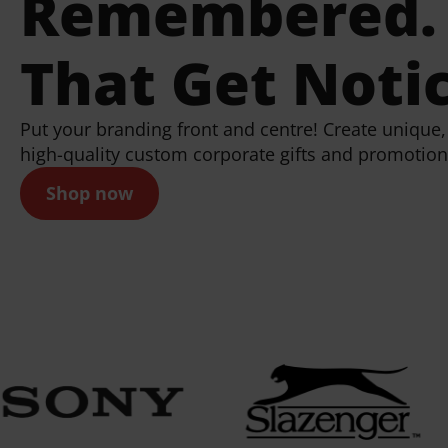
Remembered. 
That Get Noti
Put your branding front and centre! Create uniqu
high-quality custom corporate gifts and promotion
Shop now