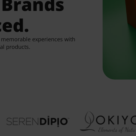
Brands
ced.
e, memorable experiences with
al products.