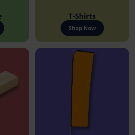
e
T-Shirts
Shop Now