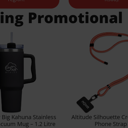
ling Promotional
 Big Kahuna Stainless
Altitude Silhouette 
acuum Mug – 1.2 Litre
Phone Strap