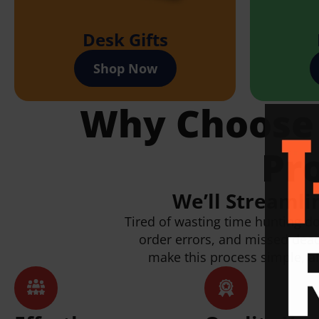
Desk Gifts
Shop Now
Why Choose P
Pr
We’ll Streamli
Tired of wasting time hunting d
order errors, and missed dea
make this process simple, af