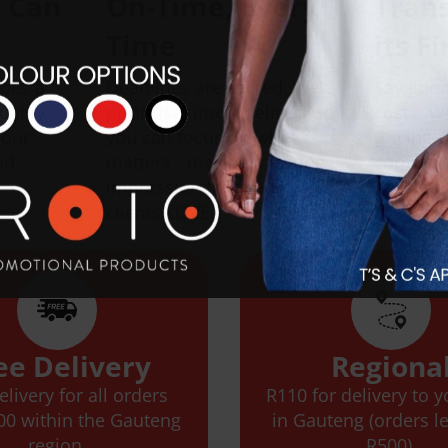
u Can
On-Time, Every
Tran
Time
its F
goes a
Deadlines are sacred. We
Say good
uality
prioritise timely delivery so
costs. W
your
you can focus on what
pricing 
ed
matters - making a lasting
communi
impression that your
hassle-f
clients LOVE.
ee Delivery
Regiona
elivery for all orders
R110 for delivery to 
00 within the Gauteng
in Gauteng (orders l
region.
R500).