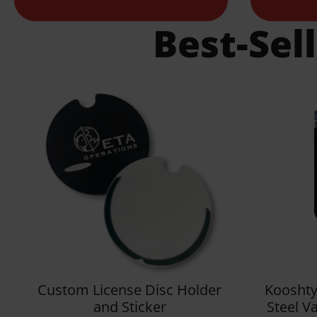
Best-Sel
Custom License Disc Holder
Kooshty
and Sticker
Steel V