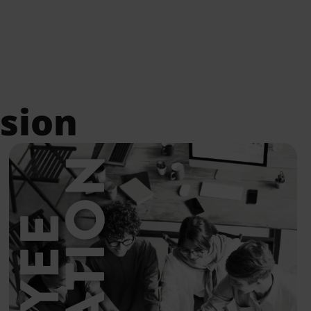
Details
ssion