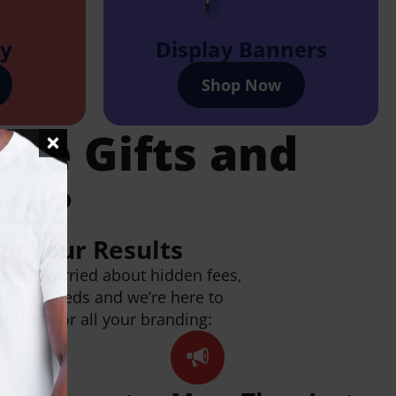
ly
Display Banners
Shop Now
ate Gifts and
ts?
ge Your Results
ucts? Worried about hidden fees,
 your needs and we’re here to
p shop for all your branding: