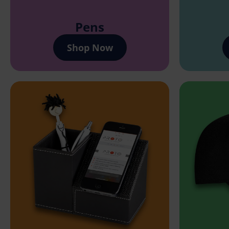
Pens
Shop Now