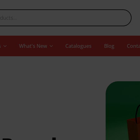
s
What's New
Catalogues
Blog
Conta