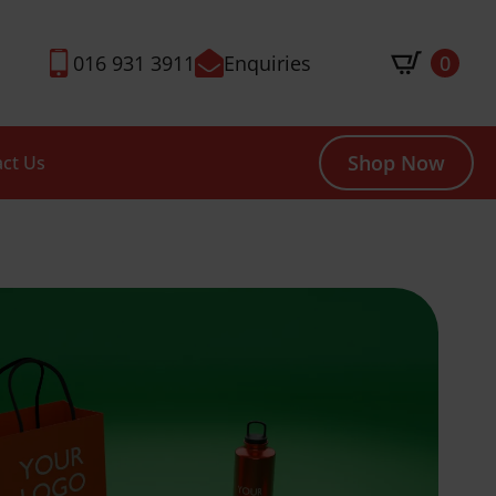
016 931 3911
Enquiries
0
Shop Now
ct Us