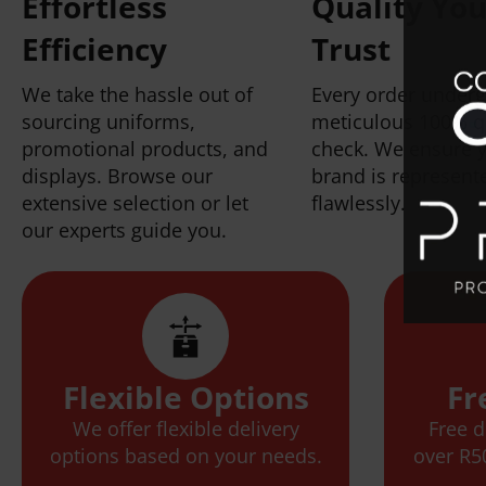
Effortless
Quality Yo
Efficiency
Trust
We take the hassle out of
Every order under
sourcing uniforms,
meticulous 100% q
promotional products, and
check. We ensure 
displays. Browse our
brand is represent
extensive selection or let
flawlessly.
our experts guide you.
Flexible Options
Fr
We offer flexible delivery
Free d
options based on your needs.
over R5