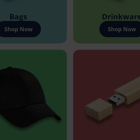
Bags
Drinkwar
Shop Now
Shop Now