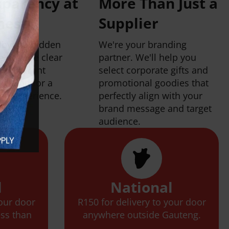
sparency at
More Than Just a
inest
Supplier
bye to hidden
We're your branding
e provide clear
partner. We'll help you
and upfront
select corporate gifts and
cation for a
promotional goodies that
ree experience.
perfectly align with your
brand message and target
audience.
l
National
your door
R150 for delivery to your door
ess than
anywhere outside Gauteng.