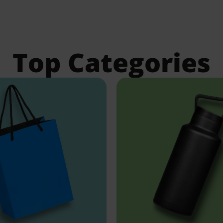
Top Categories