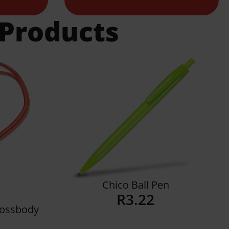
 Products
Chico Ball Pen
R
3.22
Crossbody