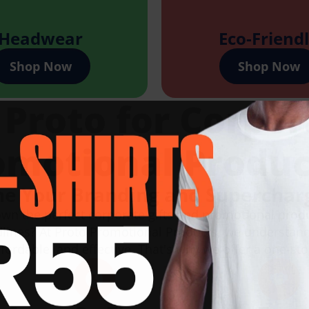
Headwear
Eco-Friend
Shop Now
Shop Now
roto for Corpor
omotional Produc
ne Your Branding and Superchar
own the perfect corporate gifts and promotional prod
dlines? At Proto Promotional Products, we understand
fordable, and effective. That's why we offer a one-sto