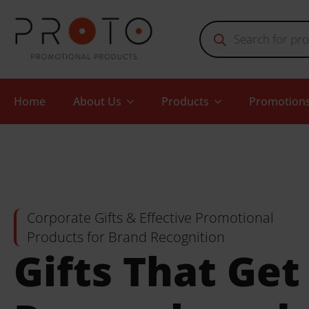
Products
search
Home
About Us
Products
Promotion
Corporate Gifts & Effective Promotional
Products for Brand Recognition
Gifts That Get