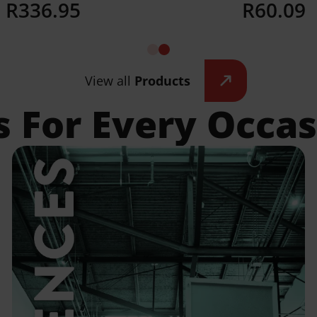
R
336.95
R
60.09
Details
Details
View all
Products
s For Every Occa