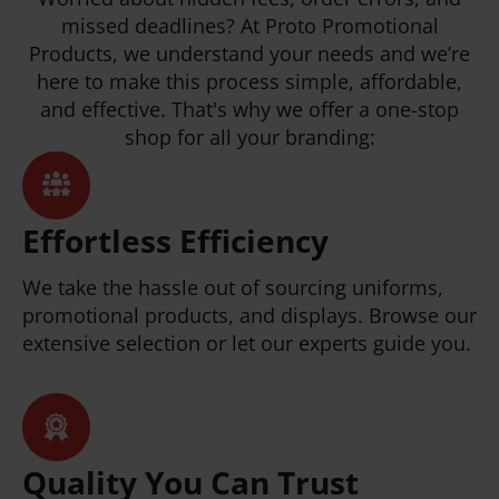
missed deadlines? At Proto Promotional
Products, we understand your needs and we’re
here to make this process simple, affordable,
and effective. That's why we offer a one-stop
shop for all your branding:
Effortless Efficiency
We take the hassle out of sourcing uniforms,
promotional products, and displays. Browse our
extensive selection or let our experts guide you.
Quality You Can Trust