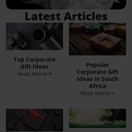
Custom
7 Ways to
Branded Golf
Elevate Your
Day Ideas That
Corporate Gift
Go The
Boxes and Gi...
Distance
Read Article
Read Article
View all
Articles
What Do Others Say
About Us