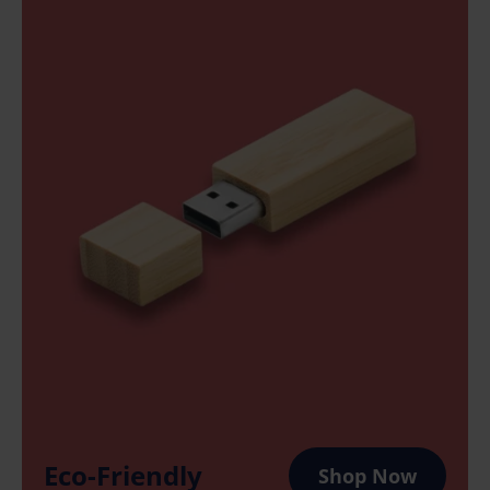
Eco-Friendly
Shop Now