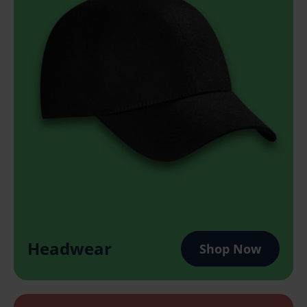
Headwear
Shop Now