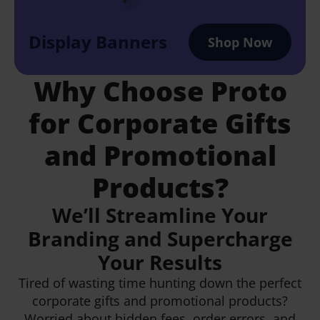
Display Banners
Shop Now
Why Choose Proto
for Corporate Gifts
and Promotional
Products?
We’ll Streamline Your
Branding and Supercharge
Your Results
Tired of wasting time hunting down the perfect
corporate gifts and promotional products?
Worried about hidden fees, order errors, and