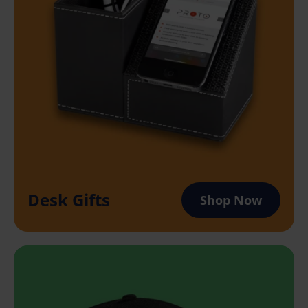
Desk Gifts
Shop Now