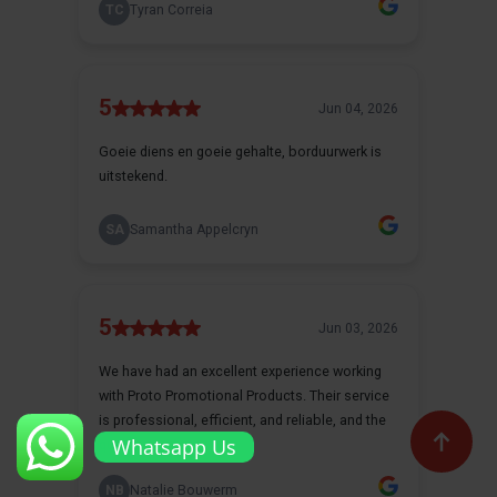
Whatsapp Us