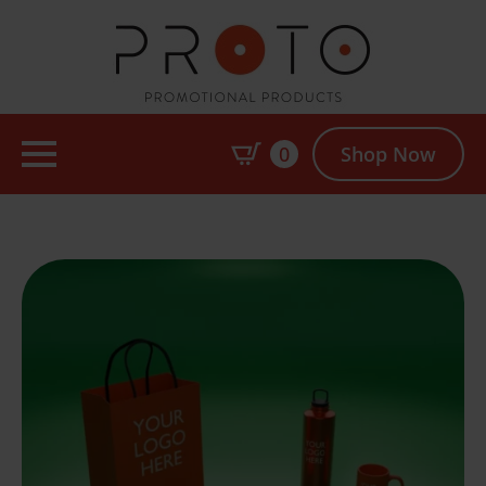
0
Shop Now