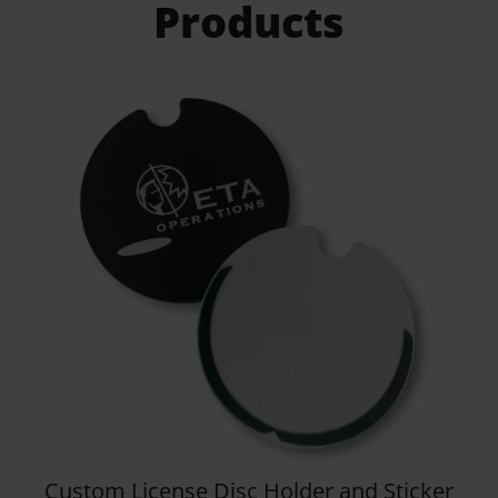
Products
Details
Kooshty Big Kahuna Stainless Steel
Vacuum Mug – 1.2 Litre
R
336.95
View all
Products
Gifts For Every
Occassion