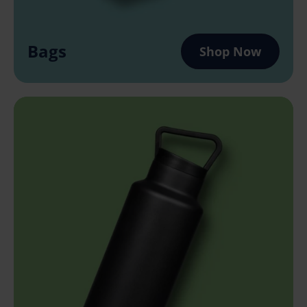
Bags
Shop Now