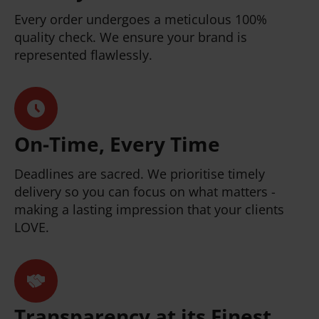
Every order undergoes a meticulous 100%
quality check. We ensure your brand is
represented flawlessly.
On-Time, Every Time
Deadlines are sacred. We prioritise timely
delivery so you can focus on what matters -
making a lasting impression that your clients
LOVE.
Transparency at its Finest