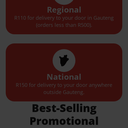
Regional
R110 for delivery to your door in Gauteng
(orders less than R500).
National
R150 for delivery to your door anywhere
outside Gauteng.
Best-Selling
Promotional