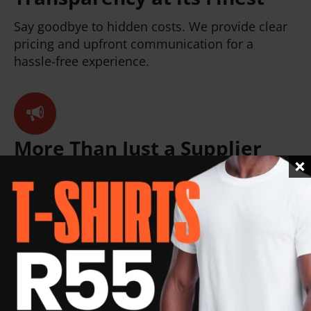
Say goodbye to hidden costs. We provide clear
pricing and upfront communication for a
hassle-free experience.
More Than Just a Supplier
We're your branding partner. We'll help you
select corporate gifts and promotional goodies
that perfectly align with your brand message
and target audience.