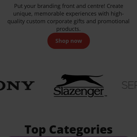
Put your branding front and centre! Create
unique, memorable experiences with high-
quality custom corporate gifts and promotional
products.
Shop now
Top Categories