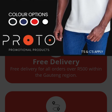
Flexible Options
We offer flexible delivery options based on
your needs.
Free Delivery
Free delivery for all orders over R500 within
the Gauteng region.