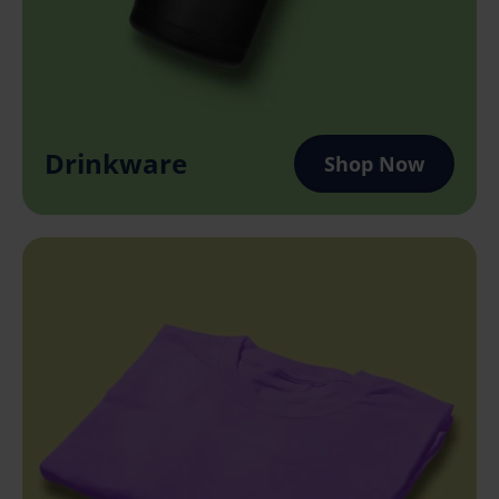
Drinkware
Shop Now