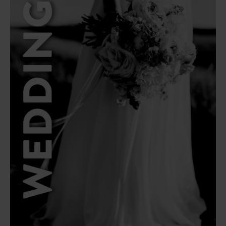
Latest Articles
Top Corporate
Popular
Gift Ideas
Corporate Gift
Read Article
Ideas in South
Africa
Read Article