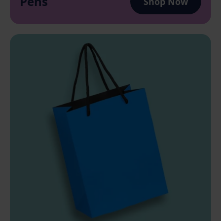
Pens
Shop Now