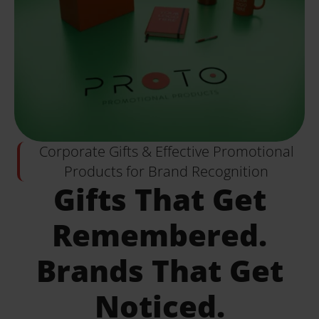
Corporate Gifts & Effective Promotional
Products for Brand Recognition
Gifts That Get
Remembered.
Brands That Get
Noticed.