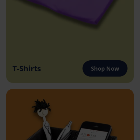
T-Shirts
Shop Now